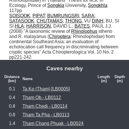
Rhinolophidae) in Thailand" Thesis for MSc in 
Ecology, Prince of 
Songkla
 University, 
Songkhla
SOISOOK
, 
PIPAT
; 
BUMRUNGSRI
, 
SARA
; 
SATASOOK
, 
CHUTAMAS
; 
THONG
, VU 
DINH
; BU, SI 
SI 
HLA
; 
HARRISON
, DAVID L.; 
BATES
, PAUL J.J. 
(2008) "A taxonomic review of 
Rhinolophus
 stheno 
and R. malayanus (
Chiroptera
: Rhinolophidae) from 
continental Southeast Asia: an evaluation of 
echolocation call frequency in discriminating between 
cryptic species" Acta Chiropterologica Vol. 10 No. 2 
pp221-242
Caves nearby
Distance
Length
Depth
Name
(km)
(m)
(m)
0.1
Ta Ko (Tham) [LB0005]
0.4
Tham Ob - LB0112
0.8
Tham Chedi - LB0114
0.8
Tham Ta Pha - LB0113
1.4
Tham Chang Phuak - LB0024