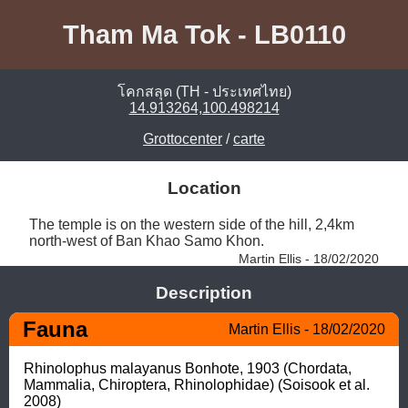
Tham Ma Tok - LB0110
โคกสลุด (TH - ประเทศไทย)
14.913264,100.498214
Grottocenter
/
carte
Location
The temple is on the western side of the hill, 2,4km 
north-west of Ban Khao Samo Khon. 
Martin Ellis - 18/02/2020
Description
Fauna
Martin Ellis - 18/02/2020
Rhinolophus malayanus Bonhote, 1903 (Chordata, 
Mammalia, Chiroptera, Rhinolophidae) (Soisook et al. 
2008) 
