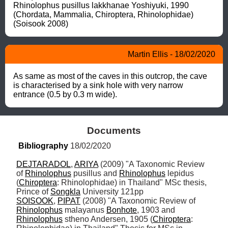
Rhinolophus pusillus lakkhanae Yoshiyuki, 1990  
(Chordata, Mammalia, Chiroptera, Rhinolophidae) 
(Soisook 2008)
Martin Ellis - 18/02/2020
As same as most of the caves in this outcrop, the cave 
is characterised by a sink hole with very narrow 
entrance (0.5 by 0.3 m wide).
Documents
Bibliography
 18/02/2020
DEJTARADOL
, 
ARIYA
 (2009) "A Taxonomic Review 
of 
Rhinolophus
 pusillus and 
Rhinolophus
 lepidus 
(
Chiroptera
: Rhinolophidae) in Thailand" MSc thesis, 
Prince of 
Songkla
SOISOOK
, 
PIPAT
 (2008) "A Taxonomic Review of 
Rhinolophus
 malayanus 
Bonhote
, 1903 and 
Rhinolophus
 stheno Andersen, 1905 (
Chiroptera
: 