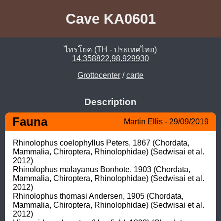
Cave KA0601
ไทรโยค (TH - ประเทศไทย)
14.358822,98.929930
Grottocenter
/
carte
Description
Fauna
Martin Ellis - 29/09/2019
Rhinolophus coelophyllus Peters, 1867 (Chordata, 
Mammalia, Chiroptera, Rhinolophidae) (Sedwisai et al. 
2012)

Rhinolophus malayanus Bonhote, 1903 (Chordata, 
Mammalia, Chiroptera, Rhinolophidae) (Sedwisai et al. 
2012)

Rhinolophus thomasi Andersen, 1905 (Chordata, 
Mammalia, Chiroptera, Rhinolophidae) (Sedwisai et al. 
2012)
