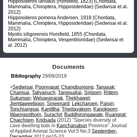
Hipposideros larvatus (Horsfield, 1823) (Chordata, 
Mammalia, Chiroptera, Hipposideridae) (Sedwisai et al. 
2012)

Hipposideros pomona Andersen, 1918 (Chordata, 
Mammalia, Chiroptera, Hipposideridae) (Sedwisai et al. 
2012)

Myotis siligorensis Horsfield, 1855 (Chordata, 
Mammalia, Chiroptera, Vespertilionidae) (Sedwisai et 
al. 2012)
Documents
Bibliography
 29/09/2019
+
Sedwisai
, 
Poonyapat
; 
Changbunjong
, 
Tanasak
; 
Chamsai
, 
Tatiyanuch
; 
Tangsudjai
, 
Siriporn
; 
Rittem
, 
Sukuman
; 
Weluwanarak
, 
Thekhawet
; 
Jiemtaweeboon
, 
Sineenard
; 
Lekcharoen
, 
Paisin
; 
Tonchiangsai
, 
Kanittha
; 
Triwitayakorn
, 
Kanokporn
; 
Waengsothorn
, 
Surachit
; 
Buddhirongawate
, 
Ruangrat
; 
Chaichoen
, 
Kridsada
 (2012) "Species diversity of 
cave dwelling bats in 
Kanchanaburi
 Province" Journal 
of Applied Animal Science Vol.5 No.3 
September-
December
 2012 pp15-23