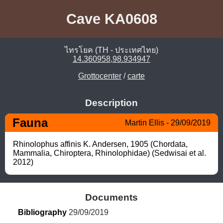
Cave KA0608
ไทรโยค (TH - ประเทศไทย)
14.360958,98.934947
Grottocenter
/
carte
Description
Fauna
Martin Ellis - 29/09/2019
Rhinolophus affinis K. Andersen, 1905 (Chordata, 
Mammalia, Chiroptera, Rhinolophidae) (Sedwisai et al. 
2012)
Documents
Bibliography
 29/09/2019