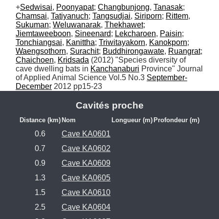
+
Sedwisai
, 
Poonyapat
; 
Changbunjong
, 
Tanasak
; 
Chamsai
, 
Tatiyanuch
; 
Tangsudjai
, 
Siriporn
; 
Rittem
, 
Sukuman
; 
Weluwanarak
, 
Thekhawet
; 
Jiemtaweeboon
, 
Sineenard
; 
Lekcharoen
, 
Paisin
; 
Tonchiangsai
, 
Kanittha
; 
Triwitayakorn
, 
Kanokporn
; 
Waengsothorn
, 
Surachit
; 
Buddhirongawate
, 
Ruangrat
; 
Chaichoen
, 
Kridsada
 (2012) "Species diversity of 
cave dwelling bats in 
Kanchanaburi
 Province" Journal 
of Applied Animal Science Vol.5 No.3 
September-
December
 2012 pp15-23
Cavités proche
Distance (km)
Nom
Longueur (m)
Profondeur (m)
0.6
Cave KA0601
0.7
Cave KA0602
0.9
Cave KA0609
1.3
Cave KA0605
1.5
Cave KA0610
2.5
Cave KA0604