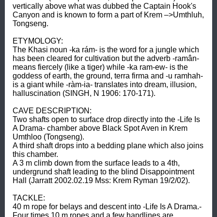
vertically above what was dubbed the Captain Hook's 
Canyon and is known to form a part of Krem –>Umthluh, 
Tongseng. 

ETYMOLOGY: 

The Khasi noun -ka rám- is the word for a jungle which 
has been cleared for cultivation but the adverb -ramân- 
means fiercely (like a tiger) while -ka ram-ew- is the 
goddess of earth, the ground, terra firma and -u ramhah- 
is a giant while -ràm-ia- translates into dream, illusion, 
halluscination (SINGH, N 1906: 170-171). 

CAVE DESCRIPTION: 

Two shafts open to surface drop directly into the -Life Is 
A Drama- chamber above Black Spot Aven in Krem 
Umthloo (Tongseng). 

A third shaft drops into a bedding plane which also joins 
this chamber. 

A 3 m climb down from the surface leads to a 4th, 
undergrund shaft leading to the blind Disappointment 
Hall (Jarratt 2002.02.19 Mss: Krem Ryman 19/2/02). 

TACKLE: 

40 m rope for belays and descent into -Life Is A Drama.- 
Four times 10 m ropes and a few handlines are 