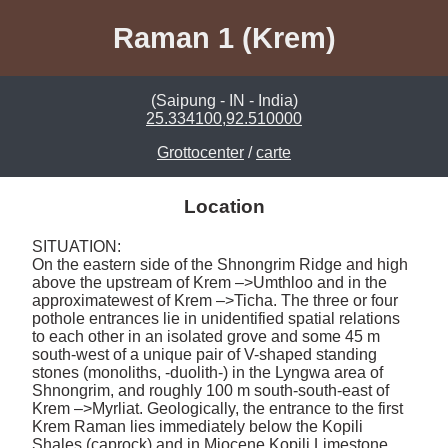
Raman 1 (Krem)
(Saipung - IN - India)
25.334100,92.510000
Grottocenter
/
carte
Location
SITUATION: 

On the eastern side of the Shnongrim Ridge and high 
above the upstream of Krem –>Umthloo and in the 
approximatewest of Krem –>Ticha. The three or four 
pothole entrances lie in unidentified spatial relations 
to each other in an isolated grove and some 45 m 
south-west of a unique pair of V-shaped standing 
stones (monoliths, -duolith-) in the Lyngwa area of 
Shnongrim, and roughly 100 m south-south-east of 
Krem –>Myrliat. Geologically, the entrance to the first 
Krem Raman lies immediately below the Kopili 
Shales (caprock) and in Miocene Kopili Limestone 