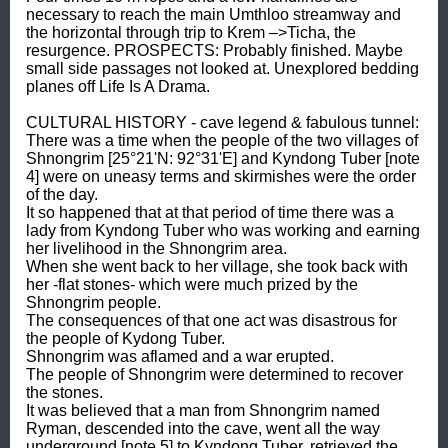
necessary to reach the main Umthloo streamway and 
the horizontal through trip to Krem –>Ticha, the 
resurgence. PROSPECTS: Probably finished. Maybe 
small side passages not looked at. Unexplored bedding 
planes off Life Is A Drama. 

CULTURAL HISTORY - cave legend & fabulous tunnel: 

There was a time when the people of the two villages of 
Shnongrim [25°21'N: 92°31'E] and Kyndong Tuber [note 
4] were on uneasy terms and skirmishes were the order 
of the day. 

It so happened that at that period of time there was a 
lady from Kyndong Tuber who was working and earning 
her livelihood in the Shnongrim area. 

When she went back to her village, she took back with 
her -flat stones- which were much prized by the 
Shnongrim people. 

The consequences of that one act was disastrous for 
the people of Kydong Tuber. 

Shnongrim was aflamed and a war erupted. 

The people of Shnongrim were determined to recover 
the stones. 

It was believed that a man from Shnongrim named 
Ryman, descended into the cave, went all the way 
underground [note 5] to Kyndong Tuber, retrieved the 