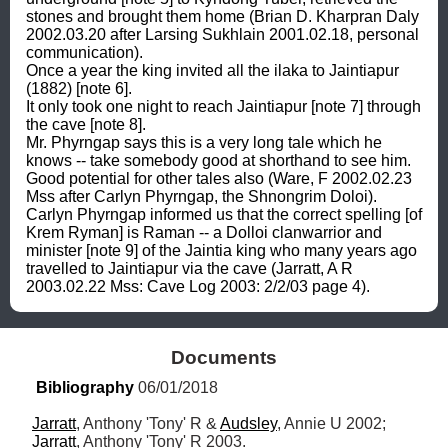
stones and brought them home (Brian D. Kharpran Daly 
2002.03.20 after Larsing Sukhlain 2001.02.18, personal 
communication). 

Once a year the king invited all the ilaka to Jaintiapur 
(1882) [note 6]. 

It only took one night to reach Jaintiapur [note 7] through 
the cave [note 8]. 

Mr. Phyrngap says this is a very long tale which he 
knows -- take somebody good at shorthand to see him. 

Good potential for other tales also (Ware, F 2002.02.23 
Mss after Carlyn Phyrngap, the Shnongrim Doloi). 

Carlyn Phyrngap informed us that the correct spelling [of 
Krem Ryman] is Raman -- a Dolloi clanwarrior and 
minister [note 9] of the Jaintia king who many years ago 
travelled to Jaintiapur via the cave (Jarratt, A R 
2003.02.22 Mss: Cave Log 2003: 2/2/03 page 4).
Documents
Bibliography
 06/01/2018
Jarratt
, Anthony 'Tony' R & 
Audsley
, Annie U 2002; 
Jarratt
, Anthony 'Tony' R 2003.