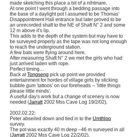
made sketching this place a bit of a nihtmare. 

At one point I went through a bedding passage into 
the base of a daylight pot I assumed to be Thomas' 
Disappointment Hall entrance but later proved to be 
an unrecorded shaft to the NE of Shaft N° 2 and some 
12 m above it's lip. 

This adds to the depth of the system but may have to 
be surveyed properly as the tape was not long enough 
to reach the underground station. 

A few bats were flying around here. 

After measuring Shaft N° 2 we met the girls who had 
just arrived laden with rope. 

Perfect timing… 

Back at 
Tongseng
 pick up point we provided 
entertainment for hordes of village girls by sticking 
bubble gum 'tattoos' on our foreheads -- 'little things 
please little minds'. 

A useful day's work but a change of scenery is now 
needed (
Jarratt
 2002 Mss Cave Log 19/2/02). 

2002.02.22: 

Peter abseiled down and tied in to the 
Umthloo
survey. 

The pot was exactly 40 m deep –46 m surveyed in all 
(
Jarratt
 2002 Mss Cave Log 22/2/02). 
