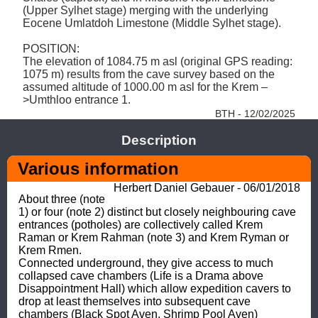
(Upper Sylhet stage) merging with the underlying 
Eocene Umlatdoh Limestone (Middle Sylhet stage). 

POSITION: 

The elevation of 1084.75 m asl (original GPS reading: 
1075 m) results from the cave survey based on the 
assumed altitude of 1000.00 m asl for the Krem –
>Umthloo entrance 1. 
BTH - 12/02/2025
Description
Various information
Herbert Daniel Gebauer - 06/01/2018
About three (note 
1) or four (note 2) distinct but closely neighbouring cave 
entrances (potholes) are collectively called Krem 
Raman or Krem Rahman (note 3) and Krem Ryman or 
Krem Rmen.

Connected underground, they give access to much 
collapsed cave chambers (Life is a Drama above 
Disappointment Hall) which allow expedition cavers to 
drop at least themselves into subsequent cave 
chambers (Black Spot Aven, Shrimp Pool Aven) 