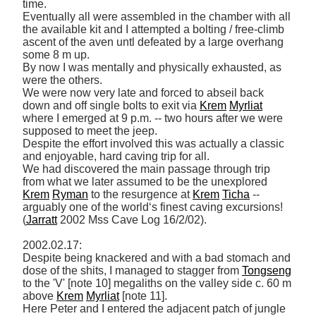
time. 

Eventually all were assembled in the chamber with all 
the available kit and I attempted a bolting / free-climb 
ascent of the aven untl defeated by a large overhang 
some 8 m up. 

By now I was mentally and physically exhausted, as 
were the others. 

We were now very late and forced to abseil back 
down and off single bolts to exit via 
Krem
Myrliat
where I emerged at 9 p.m. -- two hours after we were 
supposed to meet the jeep. 

Despite the effort involved this was actually a classic 
and enjoyable, hard caving trip for all. 

We had discovered the main passage through trip 
from what we later assumed to be the unexplored 
Krem
Ryman
 to the resurgence at 
Krem
Ticha
 -- 
arguably one of the world‘s finest caving excursions! 
(
Jarratt
 2002 Mss Cave Log 16/2/02). 

2002.02.17: 

Despite being knackered and with a bad stomach and 
dose of the shits, I managed to stagger from 
Tongseng
to the 'V' [note 10] megaliths on the valley side c. 60 m 
above 
Krem
Myrliat
 [note 11]. 

Here Peter and I entered the adjacent patch of jungle 