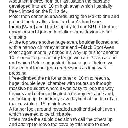
About ten metres from our last station the passage 
developed into a c. 10 m high aven which I partially 
free-climbed on the RH side. 

Peter then continue upwards using the Makita drill and 
Fiona
 [Ware] and I had stupidly left our 
SRT
 kit further 
downstream bt joined him after some devious etrier 
climbing. 

At the top was another huge aven, boulder floored and 
with a narrow chimney at one end –Black Spot Aven. 

Peter again manfully bolted his way up this for another 
10 m or so to gain an airy ledge with a rift/aven at one 
end which Peter suggested I have a go at before we 
headed out for our jeep rendezvous as time was 
pressing. 

I free-climbed the rift for another c. 10 m to reach a 
huge, double level chamber with routes up through 
massive boulders where it was easy to lose the way. 

Leaves and debris indicated a nearby entrance and, 
on looking up, I suddenly saw daylight at the top of an 
inaccessible c. 15 m high aven. 

A further look around revealed another daylight aven 
which seemed to be climbable. 

I then made the stupid decision to call the others up 
and attempt to leave the cave by this route to save 