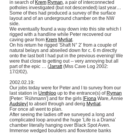
in search of 
Krem
Ryman
, a pair of interconnected 
potholes investigated (but not descended) last year… 

Some of thes had produced a survey of the surface 
layout and of an underground chamber on the NW 
side. 

We eventually found a way down into this site which I 
rigged with a handline while Peter recovered our 
caving gear from 
Krem
Myrliat
. 

On his return he rigged 'Shaft N° 2' from a couple of 
natural belays and abseiled down for c. 6 m directly 
onto the last bolt I had put in the previous evening! We 
were that close to getting out -- very annoying but all 
part of the epic … (
Jarratt
 (Mss Cave Log 2002: 
17/2/02). 

2002.02.19: 

Our jobs today were for Peter and I to survey from our 
last station in 
Umthloo
 up to the entrance(s) of 
Ryman
[Peter: 'Rühmann'] and for the girls [
Fiona
 Ware, Annie 
Audsley
] to abseil through and derig 
Myrliat
. 

For once all went to plan. 

After seeing the ladies off we surveyed a long and 
complicated loop around the huge 'Life is a Drama' 
chamber literally hanging over Black Spot Aven. 

Immense wedged boulders and flowstone banks 