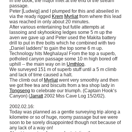
in the book, the major inlet at the end of the stream 
passage. 

Peter [Ludwig] and I plumped for this and abseiled in 
via the ready rigged 
Krem
Myrliat
 from where this lead 
was reached in only about 20 minutes. 

After various entertaining but futile attempts at 
lassoing and skyhooking ledges some 5 m up the 
aven we gave up and Peter used the Makita battery 
drill to put in thre bolts which he combined with two 
„Daniel ladders“ to gain the top some 6 m up. 

Technology hits Meghalaya! From the top a superb, 
potholed canyon passage some 10 m high bored off 
uphill -- the main way on in 
Umthloo
. 

We surveyed 151 m of superb stuff until a 5 m climb 
and lack of time caused a halt. 

The climb out of 
Myrliat
 went very smoothly and then 
we got free tea and biscuits from a tea shop lady in 
Tongseng
 to celebrate our triumph. (Captain Hook‘s 
Canyon) (
Jarratt
 2002 Mss Cave Log 15/2/02). 

2002.02.16: 

Today was planned as a gentle surveying trip along a 
kilometre or so of huge, roomy passage but we were 
soon to be sorely disappointed though not because of 
any lack of a way on! 
