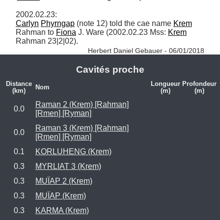
Carlyn
Phyrngap
 (note 12) told the cae name 
Krem
Rahman to 
Fiona
 J. Ware (2002.02.23 Mss: 
Krem
Rahman 23|2|02). 
Herbert Daniel Gebauer - 06/01/2018
Cavités proche
Distance
Longueur
Profondeur
Nom
(km)
(m)
(m)
Raman 2 (Krem) [Rahman]
0.0
[Rmen] [Ryman]
Raman 3 (Krem) [Rahman]
0.0
[Rmen] [Ryman]
0.1
KORLUHENG (Krem)
0.3
MYRLIAT 3 (Krem)
0.3
MUÏAP 2 (Krem)
0.3
MUÏAP (Krem)
0.3
KARMA (Krem)