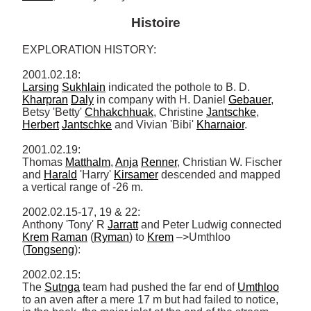
Histoire
EXPLORATION HISTORY: 

Larsing
Sukhlain
 indicated the pothole to B. D. 
Kharpran
Daly
 in company with H. Daniel 
Gebauer
, 
Betsy 'Betty' 
Chhakchhuak
, Christine 
Jantschke
, 
Herbert
Jantschke
 and Vivian 'Bibi' 
Kharnaior
. 

2001.02.19: 

Thomas 
Matthalm
, 
Anja
Renner
, Christian W. Fischer 
and 
Harald
 'Harry' 
Kirsamer
 descended and mapped 
a vertical range of -26 m. 

2002.02.15-17, 19 & 22: 

Anthony 'Tony' R 
Jarratt
 and Peter Ludwig connected 
Krem
Raman
 (
Ryman
) to 
Krem
 –>Umthloo 
(
Tongseng
): 

2002.02.15: 

The 
Sutnga
 team had pushed the far end of 
Umthloo
to an aven after a mere 17 m but had failed to notice, 