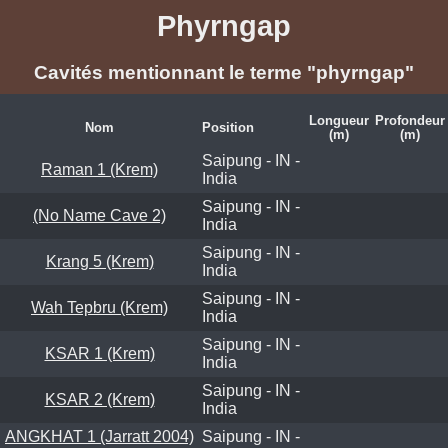
Phyrngap
Cavités mentionnant le terme "phyrngap"
Longueur
Profondeur
Nom
Position
(m)
(m)
Saipung - IN -
Raman 1 (Krem)
India
Saipung - IN -
(No Name Cave 2)
India
Saipung - IN -
Krang 5 (Krem)
India
Saipung - IN -
Wah Tepbru (Krem)
India
Saipung - IN -
KSAR 1 (Krem)
India
Saipung - IN -
KSAR 2 (Krem)
India
ANGKHAT 1 (Jarratt 2004)
Saipung - IN -