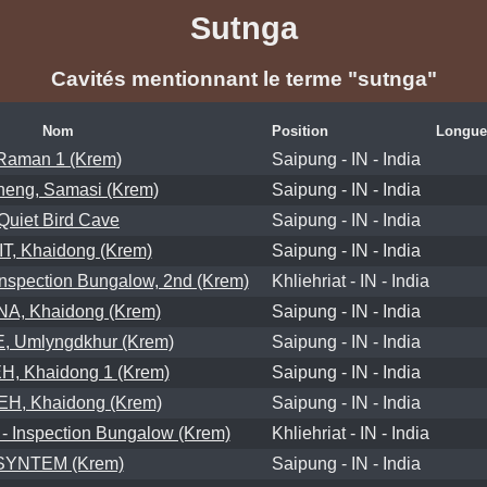
Sutnga
Cavités mentionnant le terme "sutnga"
Nom
Position
Longue
Raman 1 (Krem)
Saipung - IN - India
heng, Samasi (Krem)
Saipung - IN - India
Quiet Bird Cave
Saipung - IN - India
T, Khaidong (Krem)
Saipung - IN - India
Inspection Bungalow, 2nd (Krem)
Khliehriat - IN - India
A, Khaidong (Krem)
Saipung - IN - India
 Umlyngdkhur (Krem)
Saipung - IN - India
H, Khaidong 1 (Krem)
Saipung - IN - India
H, Khaidong (Krem)
Saipung - IN - India
 - Inspection Bungalow (Krem)
Khliehriat - IN - India
SYNTEM (Krem)
Saipung - IN - India