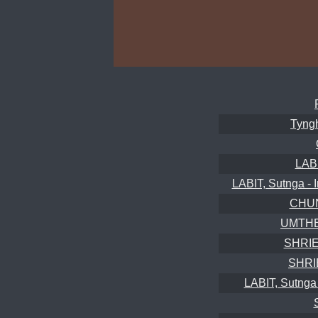
Tyng
LABI
LABIT, Sutnga - 
CHUN
UMTHE,
SHRIE
SHRIE
LABIT, Sutnga