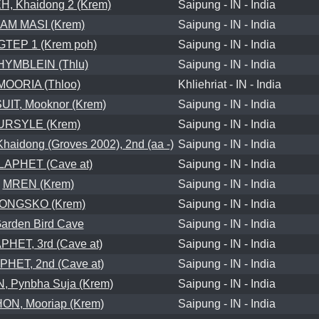
H, Khaidong 2 (Krem)
Saipung - IN - India
AM MASI (Krem)
Saipung - IN - India
GTEP 1 (Krem poh)
Saipung - IN - India
HYMBLEIN (Thlu)
Saipung - IN - India
MOORIA (Thloo)
Khliehriat - IN - India
IT, Mooknor (Krem)
Saipung - IN - India
URSYLE (Krem)
Saipung - IN - India
idong (Groves 2002), 2nd (aa -)
Saipung - IN - India
LAPHET (Cave at)
Saipung - IN - India
MREN (Krem)
Saipung - IN - India
ONGSKO (Krem)
Saipung - IN - India
arden Bird Cave
Saipung - IN - India
PHET, 3rd (Cave at)
Saipung - IN - India
PHET, 2nd (Cave at)
Saipung - IN - India
, Pynbha Suja (Krem)
Saipung - IN - India
ON, Mooriap (Krem)
Saipung - IN - India