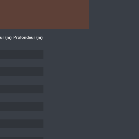
ur (m)
Profondeur (m)