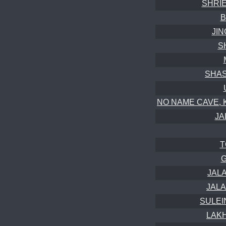
SHRIE
B
JIN
S
SHASU
NO NAME CAVE, Kha
JA
T
G
JALA
JALA
SULEIN
LAKH