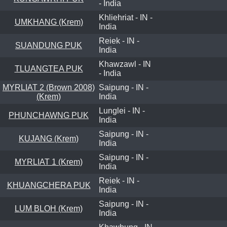
- India
Khliehriat - IN -
UMKHANG (Krem)
India
Reiek - IN -
SUANDUNG PUK
India
Khawzawl - IN
TLUANGTEA PUK
- India
MYRLIAT 2 (Brown 2008)
Saipung - IN -
(Krem)
India
Lunglei - IN -
PHUNCHAWNG PUK
India
Saipung - IN -
KUJANG (Krem)
India
Saipung - IN -
MYRLIAT 1 (Krem)
India
Reiek - IN -
KHUANGCHERA PUK
India
Saipung - IN -
LUM BLOH (Krem)
India