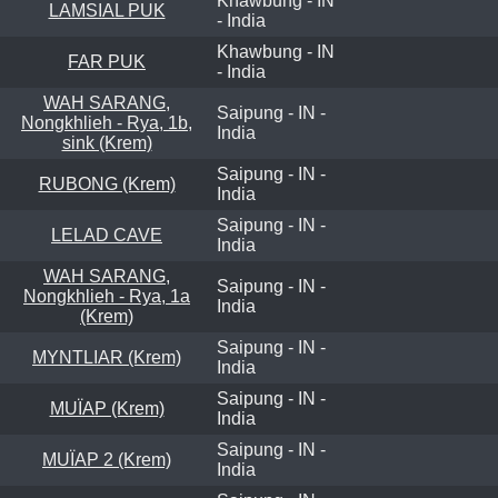
Khawbung - IN
LAMSIAL PUK
- India
Khawbung - IN
FAR PUK
- India
WAH SARANG,
Saipung - IN -
Nongkhlieh - Rya, 1b,
India
sink (Krem)
Saipung - IN -
RUBONG (Krem)
India
Saipung - IN -
LELAD CAVE
India
WAH SARANG,
Saipung - IN -
Nongkhlieh - Rya, 1a
India
(Krem)
Saipung - IN -
MYNTLIAR (Krem)
India
Saipung - IN -
MUÏAP (Krem)
India
Saipung - IN -
MUÏAP 2 (Krem)
India