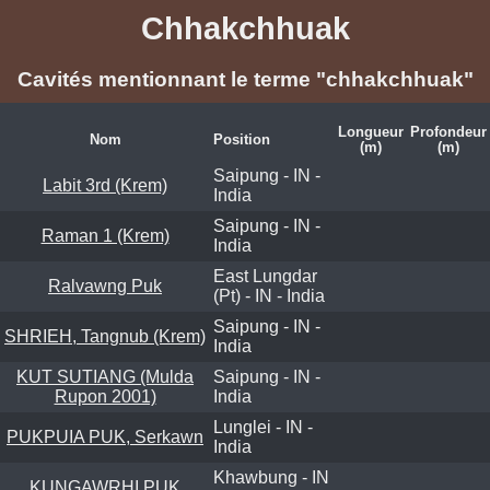
Chhakchhuak
Cavités mentionnant le terme "chhakchhuak"
Longueur
Profondeur
Nom
Position
(m)
(m)
Saipung - IN -
Labit 3rd (Krem)
India
Saipung - IN -
Raman 1 (Krem)
India
East Lungdar
Ralvawng Puk
(Pt) - IN - India
Saipung - IN -
SHRIEH, Tangnub (Krem)
India
KUT SUTIANG (Mulda
Saipung - IN -
Rupon 2001)
India
Lunglei - IN -
PUKPUIA PUK, Serkawn
India
Khawbung - IN
KUNGAWRHI PUK