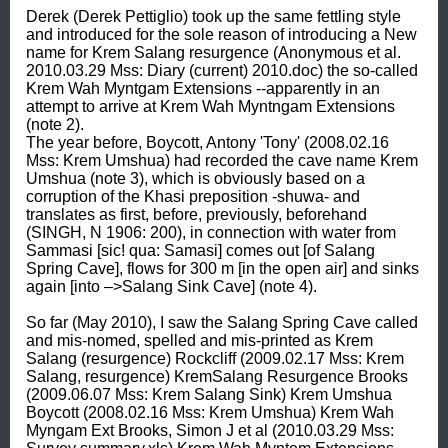
Derek (Derek Pettiglio) took up the same fettling style 
and introduced for the sole reason of introducing a New 
name for Krem Salang resurgence (Anonymous et al. 
2010.03.29 Mss: Diary (current) 2010.doc) the so-called 
Krem Wah Myntgam Extensions --apparently in an 
attempt to arrive at Krem Wah Myntngam Extensions 
(note 2). 

The year before, Boycott, Antony 'Tony' (2008.02.16 
Mss: Krem Umshua) had recorded the cave name Krem 
Umshua (note 3), which is obviously based on a 
corruption of the Khasi preposition -shuwa- and 
translates as first, before, previously, beforehand 
(SINGH, N 1906: 200), in connection with water from 
Sammasi [sic! qua: Samasi] comes out [of Salang 
Spring Cave], flows for 300 m [in the open air] and sinks 
again [into –>Salang Sink Cave] (note 4). 

So far (May 2010), I saw the Salang Spring Cave called 
and mis-nomed, spelled and mis-printed as Krem 
Salang (resurgence) Rockcliff (2009.02.17 Mss: Krem 
Salang, resurgence) KremSalang Resurgence Brooks 
(2009.06.07 Mss: Krem Salang Sink) Krem Umshua 
Boycott (2008.02.16 Mss: Krem Umshua) Krem Wah 
Myngam Ext Brooks, Simon J et al (2010.03.29 Mss: 