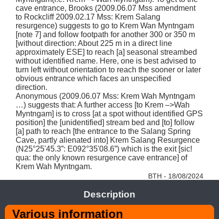
cave entrance, Brooks (2009.06.07 Mss amendment 
to Rockcliff 2009.02.17 Mss: Krem Salang 
resurgence) suggests to go to Krem Wan Myntngam 
[note 7] and follow footpath for another 300 or 350 m 
[without direction: About 225 m in a direct line 
approximately ESE] to reach [a] seasonal streambed 
without identified name. Here, one is best advised to 
turn left without orientation to reach the sooner or later 
obvious entrance which faces an unspecified 
direction. 

Anonymous (2009.06.07 Mss: Krem Wah Myntngam 
…) suggests that: A further access [to Krem –>Wah 
Myntngam] is to cross [at a spot without identified GPS 
position] the [unidentified] stream bed and [to] follow 
[a] path to reach [the entrance to the Salang Spring 
Cave, partly alienated into] Krem Salang Resurgence 
(N25°25'45.3”: E092°35'08.6”) which is the exit [sic! 
qua: the only known resurgence cave entrance] of 
Krem Wah Myntngam. 
BTH - 18/08/2024
Description
Various information