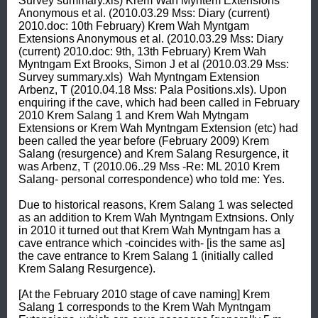
Survey summary.xls) Krem Wah Myntem Extensions 
Anonymous et al. (2010.03.29 Mss: Diary (current) 
2010.doc: 10th February) Krem Wah Myntgam 
Extensions Anonymous et al. (2010.03.29 Mss: Diary 
(current) 2010.doc: 9th, 13th February) Krem Wah 
Myntngam Ext Brooks, Simon J et al (2010.03.29 Mss: 
Survey summary.xls)  Wah Myntngam Extension 
Arbenz, T (2010.04.18 Mss: Pala Positions.xls). Upon 
enquiring if the cave, which had been called in February 
2010 Krem Salang 1 and Krem Wah Mytngam 
Extensions or Krem Wah Myntngam Extension (etc) had 
been called the year before (February 2009) Krem 
Salang (resurgence) and Krem Salang Resurgence, it 
was Arbenz, T (2010.06..29 Mss -Re: ML 2010 Krem 
Salang- personal correspondence) who told me: Yes. 

Due to historical reasons, Krem Salang 1 was selected 
as an addition to Krem Wah Myntngam Extnsions. Only 
in 2010 it turned out that Krem Wah Myntngam has a 
cave entrance which -coincides with- [is the same as] 
the cave entrance to Krem Salang 1 (initially called 
Krem Salang Resurgence). 

[At the February 2010 stage of cave naming] Krem 
Salang 1 corresponds to the Krem Wah Myntngam 