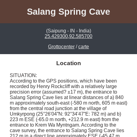
Salang Spring Cave
(Saipung - IN - India)
25.429300,92.585700
Grottocenter
/
carte
Location
SITUATION: 

According to the GPS positions, which have been 
recorded by Henry Rockcliff with a relatively large 
precision error (assumed? ±17 m), the entrance to 
Salang Spring Cave lies at linear distances of a) 840 
m approximately south-east (-580 m north, 605 m east) 
from the central road junction at the village of 
Umkyrpong (25°26'04”N: 92°34'47”E: 782 m) and b) 
223 m ESE (-65.0 m north, +212.9 m east) from the 
entrance to Krem Wa Myntngam. According to the 
cave survey, the entrance to Salang Spring Cave lies 
212 m in a direct line approximately ESE (-45.47 m 