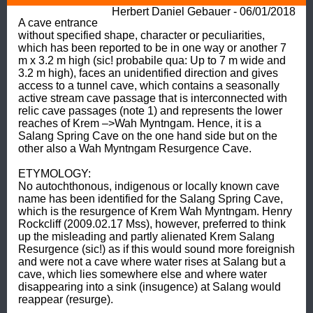
Herbert Daniel Gebauer - 06/01/2018
A cave entrance 
without specified shape, character or peculiarities, 
which has been reported to be in one way or another 7 
m x 3.2 m high (sic! probabile qua: Up to 7 m wide and 
3.2 m high), faces an unidentified direction and gives 
access to a tunnel cave, which contains a seasonally 
active stream cave passage that is interconnected with 
relic cave passages (note 1) and represents the lower 
reaches of Krem –>Wah Myntngam. Hence, it is a 
Salang Spring Cave on the one hand side but on the 
other also a Wah Myntngam Resurgence Cave. 

ETYMOLOGY: 

No autochthonous, indigenous or locally known cave 
name has been identified for the Salang Spring Cave, 
which is the resurgence of Krem Wah Myntngam. Henry 
Rockcliff (2009.02.17 Mss), however, preferred to think 
up the misleading and partly alienated Krem Salang 
Resurgence (sic!) as if this would sound more foreignish 
and were not a cave where water rises at Salang but a 
cave, which lies somewhere else and where water 
disappearing into a sink (insugence) at Salang would 
reappear (resurge). 
