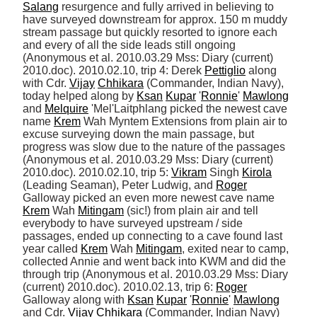
Salang
 resurgence and fully arrived in believing to 
have surveyed downstream for approx. 150 m muddy 
stream passage but quickly resorted to ignore each 
and every of all the side leads still ongoing 
(Anonymous et al. 2010.03.29 Mss: Diary (current) 
2010.doc). 2010.02.10, trip 4: Derek 
Pettiglio
 along 
with Cdr. 
Vijay
Chhikara
 (Commander, Indian Navy), 
today helped along by 
Ksan
Kupar
 '
Ronnie
' 
Mawlong
and 
Melquire
 'Mel'Laitphlang picked the newest cave 
name 
Krem
 Wah Myntem Extensions from plain air to 
excuse surveying down the main passage, but 
progress was slow due to the nature of the passages 
(Anonymous et al. 2010.03.29 Mss: Diary (current) 
2010.doc). 2010.02.10, trip 5: 
Vikram
 Singh 
Kirola
(Leading Seaman), Peter Ludwig, and 
Roger
Galloway picked an even more newest cave name 
Krem
 Wah 
Mitingam
 (sic!) from plain air and tell 
everybody to have surveyed upstream / side 
passages, ended up connecting to a cave found last 
year called 
Krem
 Wah 
Mitingam
, exited near to camp, 
collected Annie and went back into KWM and did the 
through trip (Anonymous et al. 2010.03.29 Mss: Diary 
(current) 2010.doc). 2010.02.13, trip 6: 
Roger
Galloway along with 
Ksan
Kupar
 '
Ronnie
' 
Mawlong
and Cdr. 
Vijay
Chhikara
 (Commander, Indian Navy) 