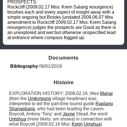
PROSPECTS: 

Rockcliff (2009.02.17 Mss: Krem Salang resurgence) 
brushes each and every aspect of insight away with a 
simple ongoing but Brooks (undated 2009.06.07 Mss 
amendment to Rockcliff 2009.02.17 Mss: Krem Salang 
resurgence) judges the prospects are Good as there is 
an unexplored and wet but otherwise unspecified lead 
at entrance where compass fogged up.
Documents
Bibliography
 06/01/2018
Histoire
EXPLORATION HISTORY: 2008.02.16: Wes 
Manar
(then the 
Umkyrpong
 village headman) was 
interpreted to tell the part-time tourist guide 
Raplang
Shangpliang
, who had been leading the cavers 
Boycott, Antony 'Tony' and 
Jayne
 Stead, the word 
Umshua
 (more likely: um shuwa) in connection with 
what Boycott (2008.02.16 Mss: 
Krem
Umshua
) 