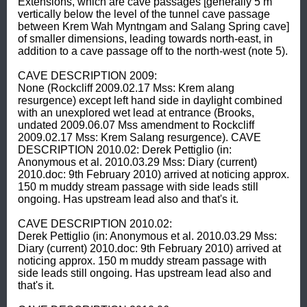
Extensions, which are cave passages [generally 5 m 
vertically below the level of the tunnel cave passage 
between Krem Wah Myntngam and Salang Spring cave] 
of smaller dimensions, leading towards north-east, in 
addition to a cave passage off to the north-west (note 5). 

CAVE DESCRIPTION 2009: 

None (Rockcliff 2009.02.17 Mss: Krem alang 
resurgence) except left hand side in daylight combined 
with an unexplored wet lead at entrance (Brooks, 
undated 2009.06.07 Mss amendment to Rockcliff 
2009.02.17 Mss: Krem Salang resurgence). CAVE 
DESCRIPTION 2010.02: Derek Pettiglio (in: 
Anonymous et al. 2010.03.29 Mss: Diary (current) 
2010.doc: 9th February 2010) arrived at noticing approx. 
150 m muddy stream passage with side leads still 
ongoing. Has upstream lead also and that's it. 

CAVE DESCRIPTION 2010.02: 

Derek Pettiglio (in: Anonymous et al. 2010.03.29 Mss: 
Diary (current) 2010.doc: 9th February 2010) arrived at 
noticing approx. 150 m muddy stream passage with 
side leads still ongoing. Has upstream lead also and 
that's it. 
