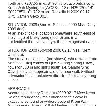
north and +207.55 m east) from the cave entrance to 
Krem Wah Myntngam (WGS84 ±18 m N25°25'47.4”: 
E092°35'01.0”: 782 m asl, Rockcliff H 2009.02.17 
GPS Garmin Geko 301). 

SITUATION 2009 (Brooks, S J et al. 2009 Mss: Diary 
2009.doc): 

At an inexplicable location somewhere south-east of 
the village of Umkyrpong (note 6) and in an 
unidentified the river valley without recognised name. 

SITUATION 2008 (Boycott 2008.02.16 Mss: Krem 
Umshua): 

The so-called Umshua (um shuwa), where water from 
Sammasi [sic!] comes out [i.e. Salang Spring Cave], 
flows for 300 m and sinks again [i.e. Salang Sink 
Cave] lies at an approximate one hour walk (without 
orientation) in an unknown direction from Umkyrpong 
village. 

APPROACH: 

According to Henry Rockcliff (2009.02.17 Mss: Krem 
Salang resurgence), the entrance to this cave is 
exactly to be found anywhere beyond Krem Wah 
Myhtngam(i.e. Krem –>Wah Myntngam). To get to the 