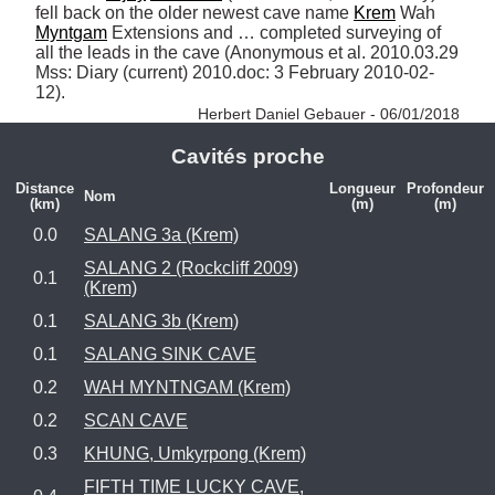
fell back on the older newest cave name 
Krem
 Wah 
Myntgam
 Extensions and … completed surveying of 
all the leads in the cave (Anonymous et al. 2010.03.29 
Mss: Diary (current) 2010.doc: 3 February 2010-02-
12). 
Herbert Daniel Gebauer - 06/01/2018
Cavités proche
Distance
Longueur
Profondeur
Nom
(km)
(m)
(m)
0.0
SALANG 3a (Krem)
SALANG 2 (Rockcliff 2009)
0.1
(Krem)
0.1
SALANG 3b (Krem)
0.1
SALANG SINK CAVE
0.2
WAH MYNTNGAM (Krem)
0.2
SCAN CAVE
0.3
KHUNG, Umkyrpong (Krem)
FIFTH TIME LUCKY CAVE,