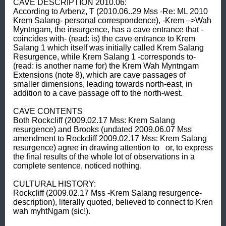
CAVE DESCRIPTION 2010.06: 

According to Arbenz, T (2010.06..29 Mss -Re: ML 2010 
Krem Salang- personal correspondence), -Krem –>Wah 
Myntngam, the insurgence, has a cave entrance that -
coincides with- (read: is) the cave entrance to Krem 
Salang 1 which itself was initially called Krem Salang 
Resurgence, while Krem Salang 1 -corresponds to- 
(read: is another name for) the Krem Wah Myntngam 
Extensions (note 8), which are cave passages of 
smaller dimensions, leading towards north-east, in 
addition to a cave passage off to the north-west. 

CAVE CONTENTS 

Both Rockcliff (2009.02.17 Mss: Krem Salang 
resurgence) and Brooks (undated 2009.06.07 Mss 
amendment to Rockcliff 2009.02.17 Mss: Krem Salang 
resurgence) agree in drawing attention to   or, to express 
the final results of the whole lot of observations in a 
complete sentence, noticed nothing. 

CULTURAL HISTORY: 

Rockcliff (2009.02.17 Mss -Krem Salang resurgence- 
description), literally quoted, believed to connect to Kren 
wah myhtNgam (sic!). 
