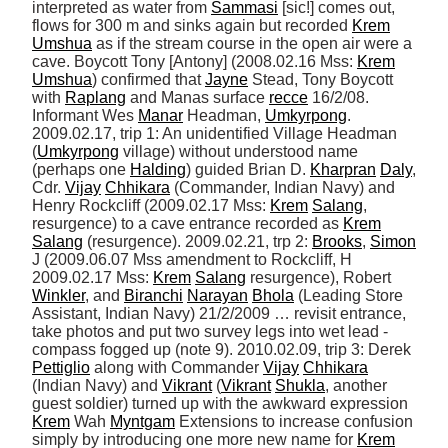
interpreted as water from 
Sammasi
 [sic!] comes out, 
flows for 300 m and sinks again but recorded 
Krem
Umshua
 as if the stream course in the open air were a 
cave. Boycott Tony [Antony] (2008.02.16 Mss: 
Krem
Umshua
) confirmed that 
Jayne
 Stead, Tony Boycott 
with 
Raplang
 and Manas surface 
recce
 16/2/08. 
Informant Wes 
Manar
 Headman, 
Umkyrpong
. 
2009.02.17, trip 1: An unidentified Village Headman 
(
Umkyrpong
 village) without understood name 
(perhaps one 
Halding
) guided Brian D. 
Kharpran
Daly
, 
Cdr. 
Vijay
Chhikara
 (Commander, Indian Navy) and 
Henry Rockcliff (2009.02.17 Mss: 
Krem
Salang
, 
resurgence) to a cave entrance recorded as 
Krem
Salang
 (resurgence). 2009.02.21, trp 2: 
Brooks
, 
Simon
J (2009.06.07 Mss amendment to Rockcliff, H 
2009.02.17 Mss: 
Krem
Salang
 resurgence), Robert 
Winkler
, and 
Biranchi
Narayan
Bhola
 (Leading Store 
Assistant, Indian Navy) 21/2/2009 … revisit entrance, 
take photos and put two survey legs into wet lead - 
compass fogged up (note 9). 2010.02.09, trip 3: Derek 
Pettiglio
 along with Commander 
Vijay
Chhikara
(Indian Navy) and 
Vikrant
 (
Vikrant
Shukla
, another 
guest soldier) turned up with the awkward expression 
Krem
 Wah 
Myntgam
 Extensions to increase confusion 
simply by introducing one more new name for 
Krem