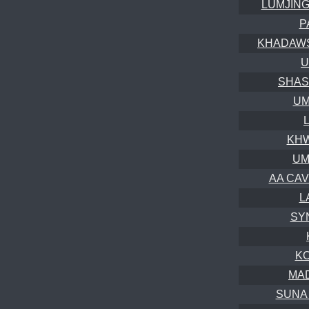
LUMJINGT
P
KHADAWSO
U
SHASU
UM
L
KHW
UM
AA CAVE
L
SY
KO
MAD
SUNA 