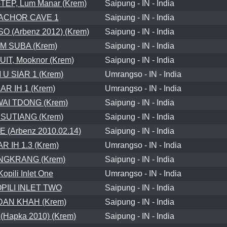
EP, Lum Manar (Krem)
Saipung - IN - India
ACHOR CAVE 1
Saipung - IN - India
 (Arbenz 2012) (Krem)
Saipung - IN - India
M SUBA (Krem)
Saipung - IN - India
IT, Mooknor (Krem)
Saipung - IN - India
 U SIAR 1 (Krem)
Umrangso - IN - India
AR IH 1 (Krem)
Umrangso - IN - India
AI TDONG (Krem)
Saipung - IN - India
SUTIANG (Krem)
Saipung - IN - India
 (Arbenz 2010.02.14)
Saipung - IN - India
AR IH 1.3 (Krem)
Umrangso - IN - India
NGKRANG (Krem)
Saipung - IN - India
Kopili Inlet One
Umrangso - IN - India
PILI INLET TWO
Saipung - IN - India
AN KHAH (Krem)
Saipung - IN - India
(Hapka 2010) (Krem)
Saipung - IN - India