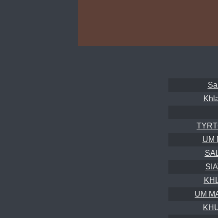
Sa
Khl
TYRT
UM 
SA
SIA
KHL
UM MA
KHU