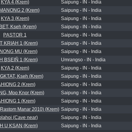
KYA 4 (Krem)
Saipung - IN - India
MANONG 2 (Krem)
Saipung - IN - India
KYA 3 (Krem)
Saipung - IN - India
BET, Kseh (Krem)
Saipung - IN - India
PASTOR 1
Saipung - IN - India
T KRIAH 1 (Krem)
Saipung - IN - India
NONG MU (Krem)
Saipung - IN - India
 BSEIÑ 1 (Krem)
Umrangso - IN - India
KYA 2 (Krem)
Saipung - IN - India
KTAT, Kseh (Krem)
Saipung - IN - India
HIONG 2 (Krem)
Saipung - IN - India
G, Moo Knor (Krem)
Saipung - IN - India
HIONG 1 (Krem)
Saipung - IN - India
astom Manar 2010) (Krem)
Saipung - IN - India
lahoi (Cave near)
Saipung - IN - India
H U KSAN (Krem)
Saipung - IN - India