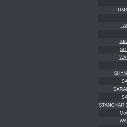
UM 
LA
SIA
SH
WAH
SHYNG
SA
SARAN
SA
STANGHAR (R
Moo
WA