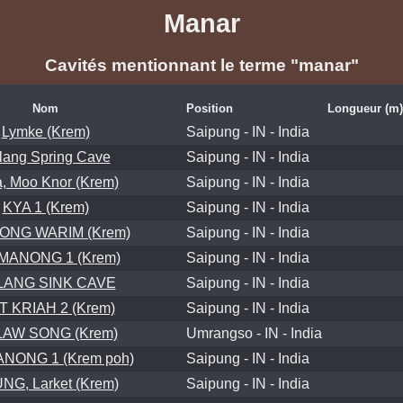
Manar
Cavités mentionnant le terme "manar"
Nom
Position
Longueur (m)
Lymke (Krem)
Saipung - IN - India
lang Spring Cave
Saipung - IN - India
a, Moo Knor (Krem)
Saipung - IN - India
KYA 1 (Krem)
Saipung - IN - India
ONG WARIM (Krem)
Saipung - IN - India
MANONG 1 (Krem)
Saipung - IN - India
LANG SINK CAVE
Saipung - IN - India
T KRIAH 2 (Krem)
Saipung - IN - India
AW SONG (Krem)
Umrangso - IN - India
NONG 1 (Krem poh)
Saipung - IN - India
NG, Larket (Krem)
Saipung - IN - India