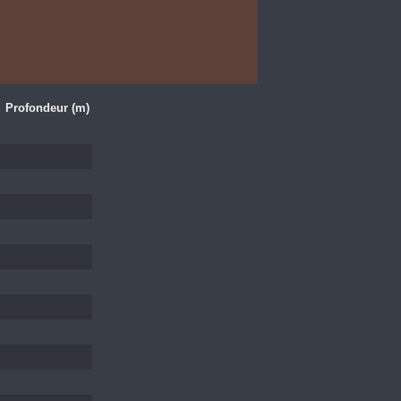
Profondeur (m)