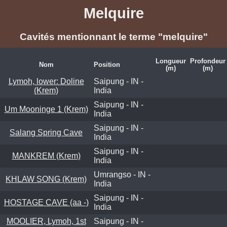
Melquire
Cavités mentionnant le terme "melquire"
Longueur
Profondeur
Nom
Position
(m)
(m)
Lymoh, lower: Doline
Saipung - IN -
(Krem)
India
Saipung - IN -
Um Mooninge 1 (Krem)
India
Saipung - IN -
Salang Spring Cave
India
Saipung - IN -
MANKREM (Krem)
India
Umrangso - IN -
KHLAW SONG (Krem)
India
Saipung - IN -
HOSTAGE CAVE (aa -)
India
MOOLIER, Lymoh, 1st
Saipung - IN -