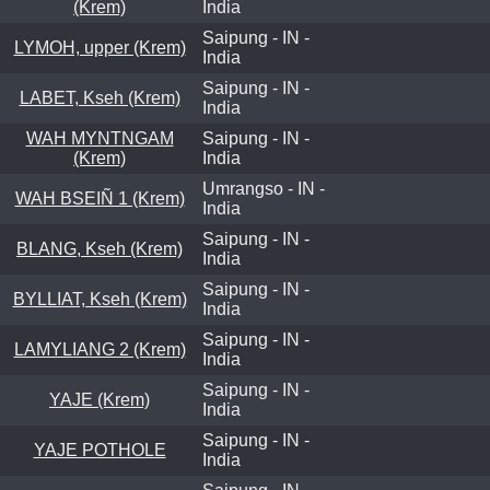
(Krem)
India
Saipung - IN -
LYMOH, upper (Krem)
India
Saipung - IN -
LABET, Kseh (Krem)
India
WAH MYNTNGAM
Saipung - IN -
(Krem)
India
Umrangso - IN -
WAH BSEIÑ 1 (Krem)
India
Saipung - IN -
BLANG, Kseh (Krem)
India
Saipung - IN -
BYLLIAT, Kseh (Krem)
India
Saipung - IN -
LAMYLIANG 2 (Krem)
India
Saipung - IN -
YAJE (Krem)
India
Saipung - IN -
YAJE POTHOLE
India