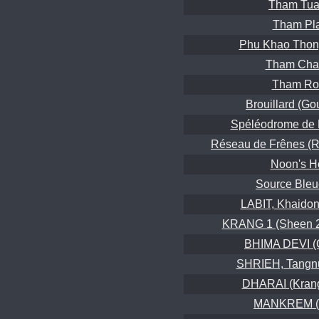
Tham Tua
Tham Pl
Phu Khao Thon
Tham Cha
Tham Ro
Brouillard (Gou
Spéléodrome de 
Réseau de Frênes (R
Noon's H
Source Bleu
LABIT, Khaidon
KRANG 1 (Sheen 2
BHIMA DEVI (C
SHRIEH, Tangn
DHARAI (Kran
MANKREM (