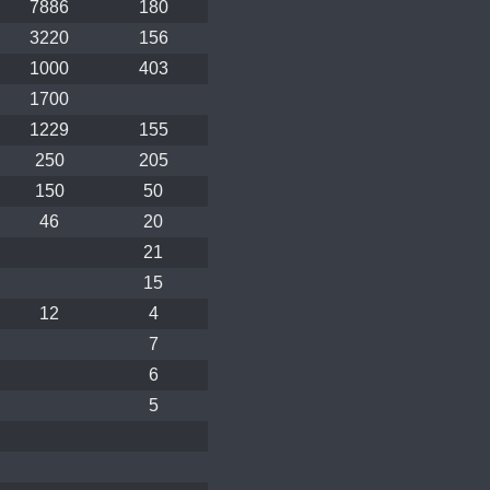
7886
180
3220
156
1000
403
1700
1229
155
250
205
150
50
46
20
21
15
12
4
7
6
5