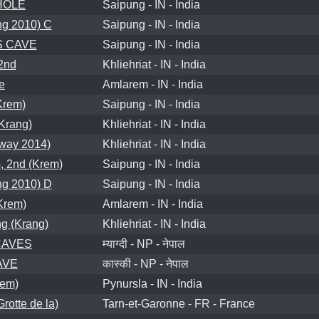
HOLE
Saipung - IN - India
g 2010) C
Saipung - IN - India
S CAVE
Saipung - IN - India
2nd
Khliehriat - IN - India
e
Amlarem - IN - India
Krem)
Saipung - IN - India
rang)
Khliehriat - IN - India
way 2014)
Khliehriat - IN - India
 2nd (Krem)
Saipung - IN - India
g 2010) D
Saipung - IN - India
rem)
Amlarem - IN - India
g (Krang)
Khliehriat - IN - India
CAVES
म्याग्दी - NP - नेपाल
AVE
कास्की - NP - नेपाल
rem)
Pynursla - IN - India
otte de la)
Tarn-et-Garonne - FR - France