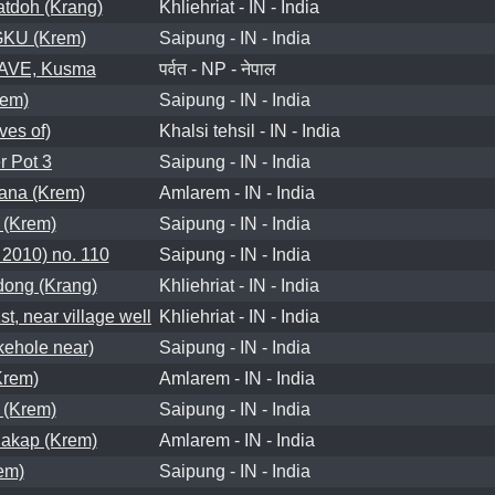
tdoh (Krang)
Khliehriat - IN - India
U (Krem)
Saipung - IN - India
VE, Kusma
पर्वत - NP - नेपाल
rem)
Saipung - IN - India
es of)
Khalsi tehsil - IN - India
 Pot 3
Saipung - IN - India
ana (Krem)
Amlarem - IN - India
(Krem)
Saipung - IN - India
2010) no. 110
Saipung - IN - India
ong (Krang)
Khliehriat - IN - India
, near village well
Khliehriat - IN - India
hole near)
Saipung - IN - India
rem)
Amlarem - IN - India
(Krem)
Saipung - IN - India
akap (Krem)
Amlarem - IN - India
em)
Saipung - IN - India