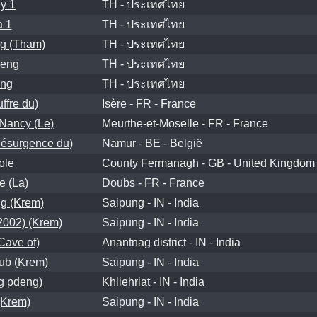
y 1
TH - ประเทศไทย
a 1
TH - ประเทศไทย
g (Tham)
TH - ประเทศไทย
eng
TH - ประเทศไทย
ng
TH - ประเทศไทย
ffre du)
Isère - FR - France
Nancy (Le)
Meurthe-et-Moselle - FR - France
ésurgence du)
Namur - BE - België
ole
County Fermanagh - GB - United Kingdom
e (La)
Doubs - FR - France
g (Krem)
Saipung - IN - India
002) (Krem)
Saipung - IN - India
ave of)
Anantnag district - IN - India
ub (Krem)
Saipung - IN - India
g pdeng)
Khliehriat - IN - India
Krem)
Saipung - IN - India