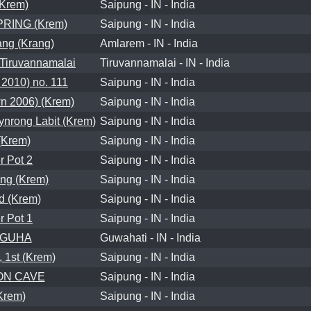
Krem)
Saipung - IN - India
PRING (Krem)
Saipung - IN - India
ng (Krang)
Amlarem - IN - India
iruvannamalai
Tiruvannamalai - IN - India
2010) no. 111
Saipung - IN - India
 2006) (Krem)
Saipung - IN - India
rong Labit (Krem)
Saipung - IN - India
Krem)
Saipung - IN - India
 Pot 2
Saipung - IN - India
ng (Krem)
Saipung - IN - India
 (Krem)
Saipung - IN - India
 Pot 1
Saipung - IN - India
 GUHA
Guwahati - IN - India
1st (Krem)
Saipung - IN - India
ON CAVE
Saipung - IN - India
Krem)
Saipung - IN - India