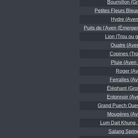
Bournillon (Gr
Petites Fleurs Bleu
Hydre (Aven 
Puits de l'Aven (Émerge
Lion (Trou ou g
Quatre (Ave
Copines (Tro
Pluie (Aven 
Roger (Av
Ferralles (A
Éléphant (Grott
Entonnoir (Ave
Grand Puech Oues
Mougères (Av
Lum Dait Khung, 
Salang Sprin