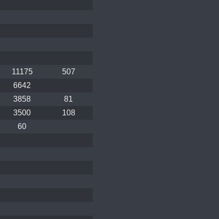
11175
507
6642
3858
81
3500
108
60