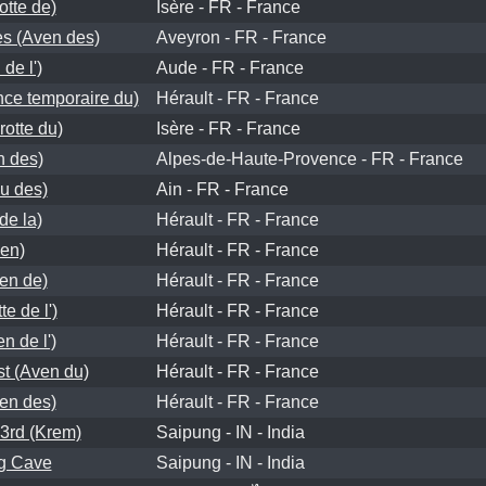
otte de)
Isère - FR - France
es (Aven des)
Aveyron - FR - France
de l')
Aude - FR - France
nce temporaire du)
Hérault - FR - France
rotte du)
Isère - FR - France
n des)
Alpes-de-Haute-Provence - FR - France
u des)
Ain - FR - France
de la)
Hérault - FR - France
en)
Hérault - FR - France
ven de)
Hérault - FR - France
e de l')
Hérault - FR - France
n de l')
Hérault - FR - France
t (Aven du)
Hérault - FR - France
en des)
Hérault - FR - France
3rd (Krem)
Saipung - IN - India
g Cave
Saipung - IN - India