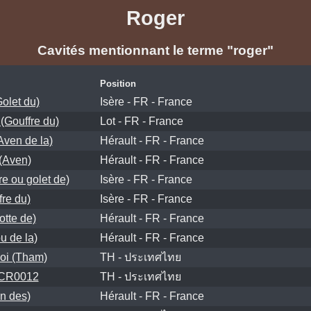
Roger
Cavités mentionnant le terme "roger"
Position
olet du)
Isère - FR - France
 (Gouffre du)
Lot - FR - France
ven de la)
Hérault - FR - France
 (Aven)
Hérault - FR - France
re ou golet de)
Isère - FR - France
fre du)
Isère - FR - France
otte de)
Hérault - FR - France
u de la)
Hérault - FR - France
oi (Tham)
TH - ประเทศไทย
 CR0012
TH - ประเทศไทย
n des)
Hérault - FR - France