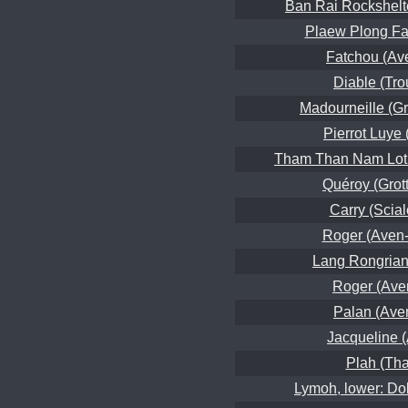
Ban Rai Rockshelt
Plaew Plong Fa
Fatchou (Av
Diable (Tro
Madourneille (Gro
Pierrot Luye
Tham Than Nam Lot 
Quéroy (Grot
Carry (Scial
Roger (Aven-
Lang Rongrian
Roger (Ave
Palan (Ave
Jacqueline 
Plah (Th
Lymoh, lower: Do