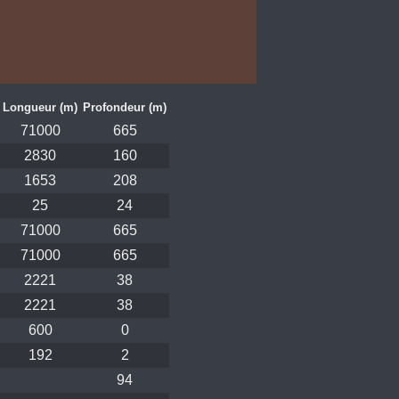
Longueur (m)
Profondeur (m)
71000
665
2830
160
1653
208
25
24
71000
665
71000
665
2221
38
2221
38
600
0
192
2
94