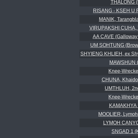
THALONG (
RISANG - KSEH U 
MANIK, Tarangbla
VIRUPAKSHI CUHA, T
AA CAVE (Galloway 
UM SOHTUNG (Brown
SHYIENG KHLIEH, ex Shyn
MAWSHUN (
Knee-Wrecker
CHUNA, Khaido
UMTHLUH, 2nd
Knee-Wrecker
KAMAKHYA
MOOLIER, Lymoh, 
LYMOH CANY
SNGAD 1 (