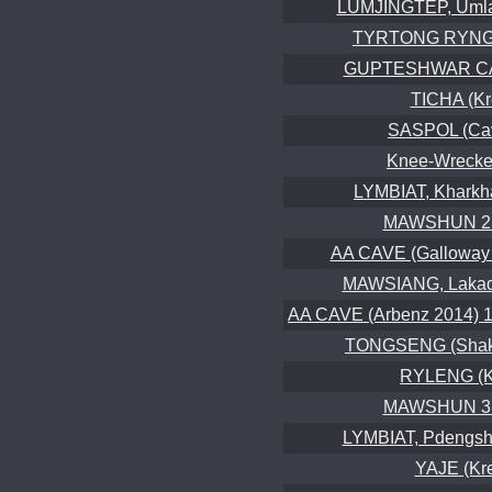
LUMJINGTEP, Umla
TYRTONG RYNGK
GUPTESHWAR CA
TICHA (K
SASPOL (Cav
Knee-Wrecker
LYMBIAT, Kharkh
MAWSHUN 2 
AA CAVE (Galloway 
MAWSIANG, Lakad
AA CAVE (Arbenz 2014) 1st
TONGSENG (Shake
RYLENG (K
MAWSHUN 3 
LYMBIAT, Pdengsh
YAJE (Kr