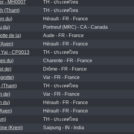
er - MH0007
TH - ประเทศไทย
h (Tham)
TH - ประเทศไทย
en du)
Hérault - FR - France
u du)
Portneuf (MRC) - CA - Canada
tte de la)
Aude - FR - France
 (Aven)
Hérault - FR - France
Yai - CP0013
TH - ประเทศไทย
tes du)
Charente - FR - France
et de)
Drôme - FR - France
grotte)
Var - FR - France
 (Tham)
TH - ประเทศไทย
n de)
Var - FR - France
n du)
Hérault - FR - France
(Aven)
Hérault - FR - France
am)
TH - ประเทศไทย
line (Krem)
Saipung - IN - India