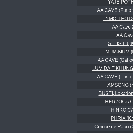
YAJE POT
AA CAVE (Furlon
LYMOH POT
AA Cave 
AA Cav
SEHSIEJ (
MUM-MUM (K
AA CAVE (Gallo
LUM DAIT KHUNG,
AA CAVE (Furlon
AMSONG (K
BUSTI, Lakadon
HERZOG's 
HINKO C
PHRIA (K
Combe de Paou (Gr