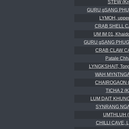
STEW (Kr
GURU gSANG PHUG 
LYMOH, upper
CRAB SHELL CA
UM IM 01, Khaid
GURU gSANG PHUG 2
CRAB CLAW CAV
Patale Ch
LYNGKSHAIT, Tong
WAH MYNTNGA
CHAIROGAON (C
TICHA 2 (K
LUM DAIT KHUNG,
SYNRANG NGAP
UMTHLUH (
CHILLI CAVE, L