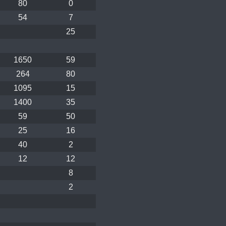
80
0
54
7
25
1650
59
264
80
1095
15
1400
35
59
50
25
16
40
2
12
12
8
2