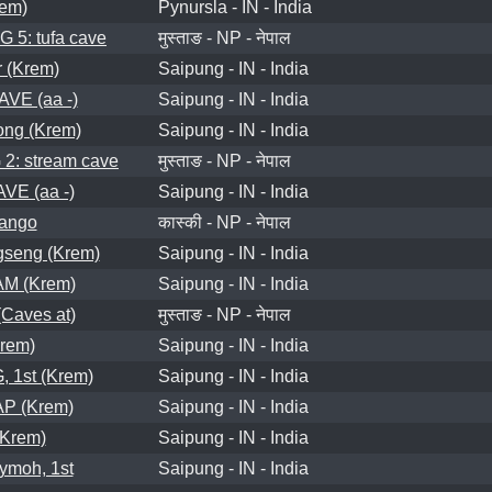
em)
Pynursla - IN - India
5: tufa cave
मुस्ताङ - NP - नेपाल
 (Krem)
Saipung - IN - India
VE (aa -)
Saipung - IN - India
ong (Krem)
Saipung - IN - India
: stream cave
मुस्ताङ - NP - नेपाल
E (aa -)
Saipung - IN - India
hango
कास्की - NP - नेपाल
seng (Krem)
Saipung - IN - India
M (Krem)
Saipung - IN - India
aves at)
मुस्ताङ - NP - नेपाल
rem)
Saipung - IN - India
 1st (Krem)
Saipung - IN - India
 (Krem)
Saipung - IN - India
Krem)
Saipung - IN - India
ymoh, 1st
Saipung - IN - India