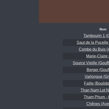
Nom
Tambourin 1 (G
Saut de la Pucelle
Combe du Buis (A
Marie-Claire
Source Vieille (Gouff
Berger (Gouf
Varlongue (Gr
Faille (Boulido
Than Nam Lot N
Tham Phum -
Chênes (Ave