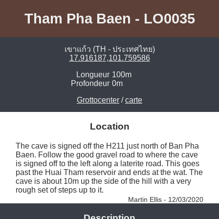
Tham Pha Baen - LO0035
เขาแก้ว (TH - ประเทศไทย)
17.916187,101.759586
Longueur
100m
Profondeur
0m
Grottocenter
/
carte
Location
The cave is signed off the H211 just north of Ban Pha 
Baen. Follow the good gravel road to where the cave 
is signed off to the left along a laterite road. This goes 
past the Huai Tham reservoir and ends at the wat. The 
cave is about 10m up the side of the hill with a very 
rough set of steps up to it. 
Martin Ellis - 12/03/2020
Description