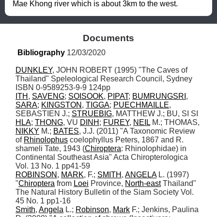
Mae Khong river which is about 3km to the west.
Documents
Bibliography
 12/03/2020
DUNKLEY
, JOHN ROBERT (1995) "The Caves of 
Thailand" Speleological Research Council, Sydney 
ITH
, 
SAVENG
; 
SOISOOK
, 
PIPAT
; 
BUMRUNGSRI
, 
SARA
; 
KINGSTON
, 
TIGGA
; 
PUECHMAILLE
, 
SEBASTIEN J.; 
STRUEBIG
, MATTHEW J.; BU, SI SI 
HLA
; 
THONG
, VU 
DINH
; 
FUREY
, 
NEIL
 M.; THOMAS, 
NIKKY
 M.; 
BATES
, J.J. (2011) "A Taxonomic Review 
of 
Rhinolophus
 coelophyllus Peters, 1867 and R. 
shameli Tate, 1943 (
Chiroptera
: Rhinolophidae) in 
Continental Southeast Asia" Acta Chiropterologica 
ROBINSON
, 
MARK
, F.; 
SMITH
, 
ANGELA
 L. (1997) 
"
Chiroptera
 from 
Loei
 Province, 
North-east
 Thailand" 
The Natural History Bulletin of the Siam Society Vol. 
Smith
, 
Angela
 L.; 
Robinson
, 
Mark
 F.; Jenkins, Paulina 