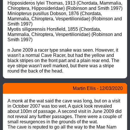
Hipposideros lylei Thomas, 1913 (Chordata, Mammalia, 
Chiroptera, Hipposideridae) (Robinson and Smith 1997)

Miniopterus pusillus Dobson, 1876 (Chordata, 
Mammalia, Chiroptera, Vespertilionidae) (Robinson and 
Smith 1997)

Myotis siligorensis Horsfield, 1855 (Chordata, 
Mammalia, Chiroptera, Vespertilionidae) (Robinson and 
Smith 1997)

n June 2009 a racer type snake was seen. However, it 
wasn't a normal Cave Racer, but had the yellow and 
black stripes on the front part and a plain rear end. The 
eye stripe wasn't well marked, but there was a stripe 
round the back of the head.
Martin Ellis - 12/03/2020
A monk at the wat said the cave was long, but on a visit 
in October 2007 was too wet. A quick look revealed 
about 100m of passage. A second visit in June 2009 did 
not reveal any further passages. There were a couple of 
small resurgences in the grounds of the wat.

The cave is reputed to go all the way to the Mae Nam 