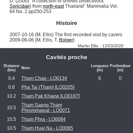
D. (2000) "A collection of shrews (Insectivora: 
Soricidae
) from 
north-east
 Thailand" Mammalia Vol. 
64 No. 2 pp250-253
Histoire
2007-10-16 (M. Ellis) The first recorded visit by cavers

2009-06-06 (M. Ellis, T. 
Bolger
) 
Martin Ellis - 12/03/2020
Cavités proche
Distance
Longueur
Profondeur
Nom
(km)
(m)
(m)
0.4
Tham Chao - LO0134
6
0
0.6
Pha Tai (Tham) [LO0205]
10.2
Tham Pak Khaew [LO0197]
Tham Saeng Tham
10.5
Phrommawat - LO0071
10.5
Tham Phra - LO0084
10.5
Tham Huai Na - LO0085