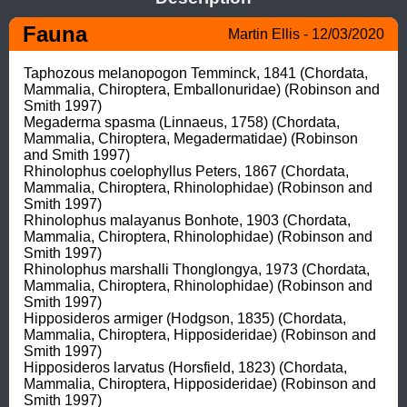
Fauna
Martin Ellis - 12/03/2020
Taphozous melanopogon Temminck, 1841 (Chordata, 
Mammalia, Chiroptera, Emballonuridae) (Robinson and 
Smith 1997)

Megaderma spasma (Linnaeus, 1758) (Chordata, 
Mammalia, Chiroptera, Megadermatidae) (Robinson 
and Smith 1997)

Rhinolophus coelophyllus Peters, 1867 (Chordata, 
Mammalia, Chiroptera, Rhinolophidae) (Robinson and 
Smith 1997)

Rhinolophus malayanus Bonhote, 1903 (Chordata, 
Mammalia, Chiroptera, Rhinolophidae) (Robinson and 
Smith 1997)

Rhinolophus marshalli Thonglongya, 1973 (Chordata, 
Mammalia, Chiroptera, Rhinolophidae) (Robinson and 
Smith 1997)

Hipposideros armiger (Hodgson, 1835) (Chordata, 
Mammalia, Chiroptera, Hipposideridae) (Robinson and 
Smith 1997)

Hipposideros larvatus (Horsfield, 1823) (Chordata, 
Mammalia, Chiroptera, Hipposideridae) (Robinson and 
Smith 1997)
