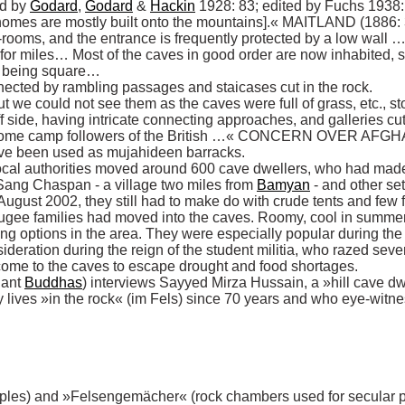
ed by 
Godard
, 
Godard
 & 
Hackin
 1928: 83; edited by Fuchs 1938
homes are mostly built onto the mountains].« MAITLAND (1886: 3
re-rooms, and the entrance is frequently protected by a low wal
r miles… Most of the caves in good order are now inhabited, so I 
r being square… 

nected by rambling passages and staicases cut in the rock. 

 we could not see them as the caves were full of grass, etc., sto
f side, having intricate connecting approaches, and galleries cu
r some camp followers of the British …« CONCERN OVER AFGH
local authorities moved around 600 cave dwellers, who had made 
ang Chaspan - a village two miles from 
Bamyan
 - and other se
 August 2002, they still had to make do with crude tents and few fa
fugee families had moved into the caves. Roomy, cool in summer a
g options in the area. They were especially popular during the r
deration during the reign of the student militia, who razed sever
ant 
Buddhas
) interviews Sayyed Mirza Hussain, a »hill cave dwell
ives »in the rock« (im Fels) since 70 years and who eye-witnes
ples) and »Felsengemächer« (rock chambers used for secular pur