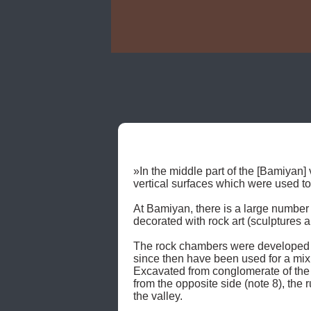
»In the middle part of the [Bamiyan] v
vertical surfaces which were used t
At Bamiyan, there is a large number 
decorated with rock art (sculptures 
The rock chambers were developed u
since then have been used for a mix o
Excavated from conglomerate of the "
from the opposite side (note 8), the r
the valley. 
