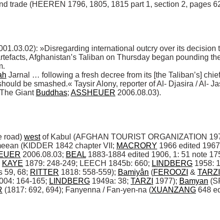
and trade (HEEREN 1796, 1805, 1815 part 1, section 2, pages 620
.02): »Disregarding international outcry over its decision to
tefacts, Afghanistan’s Taliban on Thursday began pounding the s
. 

ah
 Jarnal … following a fresh decree from its [the Taliban’s] chie
should be smashed.« Taysir Alony, reporter of Al- Djasira / Al- Jas
The Giant 
Buddhas
; 
ASSHEUER
 2006.08.03). 

 road) 
west
 of Kabul (AFGHAN TOURIST ORGANIZATION 1977: 
eean (KIDDER 1842 chapter VII; 
MACRORY
 1966 edited 1967
EUER
 2006.08.03; 
BEAL
 1883-1884 edited 1906, 1: 51 note 175
 
KAYE
 1879: 248-249; LEECH 1845b: 660; 
LINDBERG
 1958: 1
59, 68; 
RITTER
 1818: 558-559); 
Bamiyân
 (
FEROOZI
 & 
TARZI
04: 164-165; 
LINDBERG
 1949a: 38; 
TARZI
 1977); 
Bamyan
 (
R
 (1817: 692, 694); Fanyenna / Fan-yen-na (
XUANZANG
 648 ed