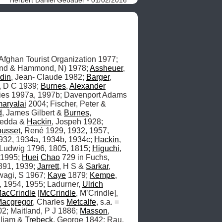
 and Tourism, s.a. circa 1977; Afghan Tourist Organization 1977; 
nd & Hammond, N) 1978; 
Assheuer
, 
din
, Jean- Claude 1982; 
Barger
, 
t, D C 1939; 
Burnes
, 
Alexander
ies 1997a, 1997b; Davenport Adams 
aryalai
 2004; Fischer, Peter & 
d
, James Gilbert & 
Burnes
, 
Yedda & 
Hackin
, Jospeh 1928; 
ousset
, René 1929, 1932, 1957, 
932, 1934a, 1934b, 1934c; 
Hackin
, 
 Ludwig 1796, 1805, 1815; 
Higuchi
, 
 1995; 
Huei
Chao
 729 in Fuchs, 
891, 1939; 
Jarrett
, H S & 
Sarkar
, 
agi, S 1967; 
Kaye
 1879; 
Kempe
, 
 1954, 1955; Ladurner, 
Ulrich
acCrindle
 [
McCrindle
, M’Crindle], 
acgregor
, Charles 
Metcalfe
, s.a. = 
2; Maitland, P J 1886; 
Masson
, 
lliam & 
Trebeck
, George 1842; Rau, 