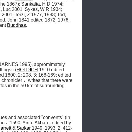
phe 1867); 
Sankalia
, H D 1974; 
, Luc 2001; Sykes, W R 1934; 
2001; Terzi, Z 1977, 1983; Tod, 
d, John 1841 edited 1872, 1976; 
ant 
Buddhas
.
BARNES 1995), appromimately 
llings« (
HOLDICH
 1910 edited 
ed 1800, 2: 208, 3: 168-169; edited 
chronicler… writes that there were 
tos in the 50 km of surrounding 
ues and associated "convents" (in 
 circa 1590: Ain-i- 
Akbari
.- edited by 
Jarrett
 & 
Sarkar
 1949, 1993, 2: 412-