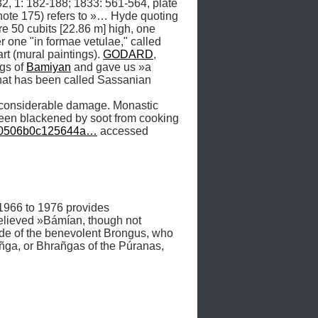
32, 1: 182-188; 1833: 561-564, plate 
note 175) refers to »… Hyde quoting 
e 50 cubits [22.86 m] high, one 
 one "in formae vetulae," called 
t (mural paintings). 
GODARD
, 
gs of 
Bamiyan
 and gave us »a 
hat has been called Sassanian 
onsiderable damage. Monastic 
een blackened by soot from cooking 
96e0506b0c125644a…
 accessed 
 photographed between 1966 to 1976 provides 
elieved »Bámían, though not 
de of the benevolent Brongus, who 
ñga, or Bhrañgas of the Púranas, 