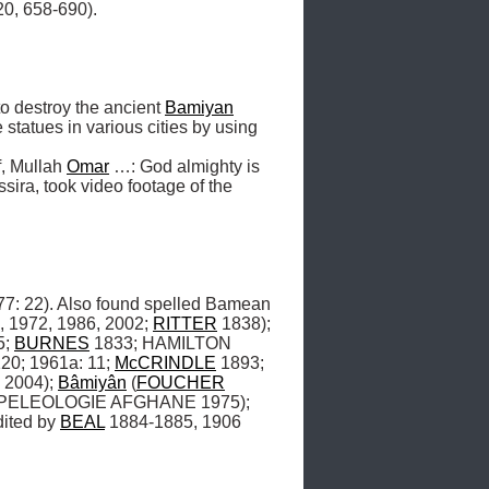
, 658-690). 

 destroy the ancient 
Bamiyan
tatues in various cities by using 
f, Mullah 
Omar
 …: God almighty is 
sira, took video footage of the 
22). Also found spelled Bamean 
, 1972, 1986, 2002; 
RITTER
 1838); 
; 
BURNES
 1833; HAMILTON 
20; 1961a: 11; 
McCRINDLE
 1893; 
 2004); 
Bâmiyân
 (
FOUCHER
SPELEOLOGIE AFGHANE 1975); 
ited by 
BEAL
 1884-1885, 1906 