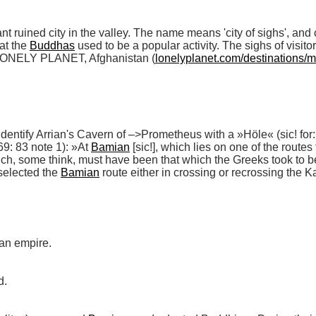
t ruined city in the valley. The name means 'city of sighs', and c
at the 
Buddhas
 used to be a popular activity. The sighs of visito
(LONELY PLANET, Afghanistan (
lonelyplanet.com/destinations/
 identify Arrian's Cavern of –>Prometheus with a »Höle« (sic! for:
9: 83 note 1): »At 
Bamian
 [sic!], which lies on one of the routes
selected the 
Bamian
 route either in crossing or recrossing the 
an empire. 

 
