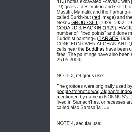
413) notes excavated »caves« with pl
19) gives a description and sketch of
Masâlik Mamâlik and the Farhang-i- J
called Surkh-but (
red
 image) and the
Nesr.« 
GROUSSET
 (1929, 1932, 19
GODARD
 & 
HACKIN
 (1929), 
HACK
number of "fixed points" and done m
Buddhist painting« (
BARGER
 1939: 
CONCERN OVER AFGHAN ANTIQUITIES 
cells near the 
Buddhas
 have been u
fires. The paintings have also been sc
25.05.2004). 

NOTE 3, religious use: 

The grottoes were originally used by
people.freenet.de/ag-afghan/e-inde
mentioned by name in NONNUS's Diony
lived in Samach'hes, or recesses artf
called also Sarasa´la …« 

NOTE 4, secular use:
