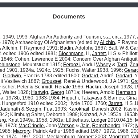
Documents
, 1949, 1993; Afghan Air 
Authority
978; Archaeology Of Afghanistan (edited by 
Allchin
, F Raymo
 
Allchin
, F Raymond 1991; 
Badin
, Adolphe 1867; Ball, W & 
Gar
 edited 1906 edited 1981; 
Blochmann
, H, 
Jarrett
, H S & Phillot
 1846; Cohen, Lawrence E 2004; Concern Over Afghan Antiquit
phinstone
, Mountstuart 1815; 
Feroozi
, Abdul 
Wasey
 & 
Tarzi
, 
Zem
fred 1901, 1924a, 1924c, 1925; Fuchs, Walter 1938, 1996; 
Gerar
; 
Gladwin
, Francis 1783 edited 1800; 
Godard
, André, 
Godard
, 
ii Vasilevich 1867; 
Grousset
, René & Underwood, J A 1971; 
Gr
Fischer, Peter & 
Schmidt
, 
Renate
 1986; 
Hackin
, Joseph 1928, 1
 Walter 1828; 
Hartwig
, 
Georg
 1871a; Heeren, Arnold 
Hermann
a, 1978b, 1980, 1983-1984; 
Higuchi
, 
Takayasu
 & Barnes, Gina
 Hungerford 1910 edited 2002; Hyde 1700, 1760; 
Jarrett
, H S 1
Jadunath
 & 
Sezgin
, 
Fuat
 1993; 
Karokhail
, Danesh 2002; Kashiw
842; Klimburg Salter, Deborah 1989; Kohzad, A A 1953a, 1953b,
erg
, 
Knut
 1949a, 1958, 1961a; Lütkehaus, 
Ludger
 2010.04.15; 
M
9, 1973; 
MacCrindle
, John 
Watson
 & 
Jain
, 
Ramchandra
 1972; 
M
 1985; 
Macrory
, Patrick Arthur 1966 edited 1967, 1972, 1986, 200
ted 1974, 1997, 2001; Mecklenburg, Norbert 2003; 
Moorcroft
, Wi