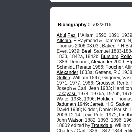
Bibliography
 01/02/2016
Abul
Fazl
 I ‘Allami 1590, 1891, 1939
Allchin
, F Raymond & Hammond, N) 1
Thomas 2006.08.03 ; Baker, P H B &
Evert 1939; 
Beal
, Samuel 1883-1884
1833, 1842a, 1842b; 
Burslem
, 
Rollo
1886; Demandt, 
Alexander
 2009; 
El
Schmidt
, 
Renate
 1986; 
Foucher
, Al
Alexander
 1833a; Gettens, R J 1938
Griffith
, William 1847; Grigorev, Vasil
1971, 1977, 1986; 
Grousset
, René, 
Joseph & Carl, Jean 1933; Hamilton,
Takayasu
 1974, 1976a, 1976b, 1978
Walter 1938, 1996; 
Holdich
, Thomas
Jadunath
 1949; 
Jarrett
, H S, 
Sarkar
, 
David 1988; Kidder, Daniel Parish 1
2006.12.14; Levi, Peter 1972; 
Lindb
John 
Watson
 1882, 1893, 1896, 196
1880? edited by 
Trousdale
, William
Charles / Carl 1836, 1842-1844 edi