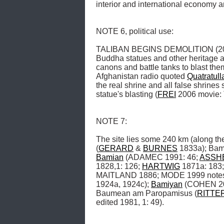
interior and international economy 
NOTE 6, political use: 

TALIBAN BEGINS DEMOLITION (2001.03
Buddha statues and other heritage ar
canons and battle tanks to blast them
Afghanistan radio quoted 
Quatratull
the real shrine and all false shrines 
statue's blasting (
FREI
 2006 movie: 
NOTE 7: 

The site lies some 240 km (along the
(
GERARD
 & 
BURNES
 1833a); Bam
Bamian
 (ADAMEC 1991: 46; 
ASSH
1828,1: 126; 
HARTWIG
 1871a: 183;
MAITLAND 1886; MODE 1999 notes 
1924a, 1924c); 
Bamiyan
 (COHEN 20
Baumean am Paropamisus (
RITTE
edited 1981, 1: 49). 
