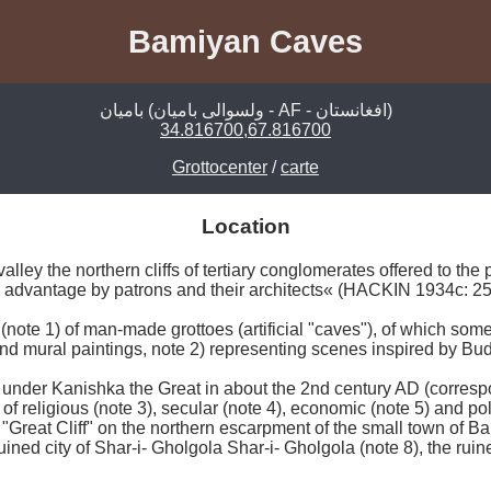
Bamiyan Caves
بامیان (ولسوالی بامیان - AF - افغانستان)
34.816700,67.816700
Grottocenter
/
carte
Location
alley the northern cliffs of tertiary conglomerates offered to the p
o advantage by patrons and their architects« (HACKIN 1934c: 2
(note 1) of man-made grottoes (artificial "caves"), of which some
and mural paintings, note 2) representing scenes inspired by Bud
nder Kanishka the Great in about the 2nd century AD (correspon
f religious (note 3), secular (note 4), economic (note 5) and poli
Great Cliff" on the northern escarpment of the small town of Bam
uined city of Shar-i- Gholgola Shar-i- Gholgola (note 8), the ruin