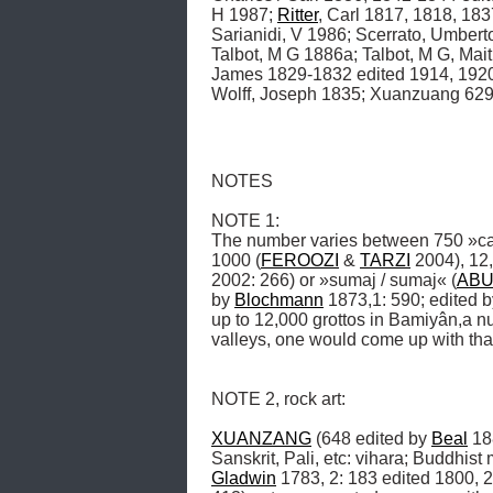
H 1987; 
Ritter
, Carl 1817, 1818, 183
Sarianidi, V 1986; Scerrato, Umber
Talbot, M G 1886a; Talbot, M G, Mai
James 1829-1832 edited 1914, 1920,
Wolff, Joseph 1835; Xuanzuang 629,
NOTES

NOTE 1: 

The number varies between 750 »c
1000 (
FEROOZI
 & 
TARZI
 2004), 12
2002: 266) or »sumaj / sumaj« (
ABU
by 
Blochmann
 1873,1: 590; edited b
up to 12,000 grottos in Bamiyân,a nu
valleys, one would come up with tha
NOTE 2, rock art: 

XUANZANG
 (648 edited by 
Beal
 18
Sanskrit, Pali, etc: vihara; Buddhist
Gladwin
 1783, 2: 183 edited 1800, 2