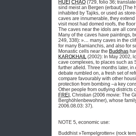
HUEI
CHAO
 (729, folio 36; translat
sind meist an Bergen (erbaut) [The 
inhabited by Tajiks, or used as sto
caves are innumerable, they extend fo
visit most had domed roofs, the floo
The caves near the idols are all con
Many of the caves have paintings, but
249, 338): »… many caves in the clif
for many Bamianchis, and also fo
Monastic cells near the 
Buddhas
KAROKHAIL
 (2002): In May 2002, 
cave complexes, to places such as S
further afield. Three months later, in
debate rumbled on, a fresh set of re
compare favourably with other housin
protection from bombing –a key consi
FREI
, Christian (2006 movie: The Gi
Berghöhlenbewohner), whose family l
2006.08.03: 37). 

NOTE 5, economic use: 

Buddhist »Tempelgrotten« (rock tem