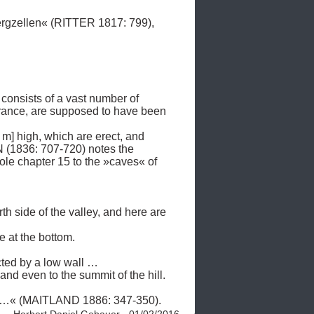
gzellen« (RITTER 1817: 799), 

consists of a vast number of 
arance, are supposed to have been 
6 m] high, which are erect, and 
1836: 707-720) notes the 
e chapter 15 to the »caves« of 
h side of the valley, and here are 
 at the bottom. 

ted by a low wall … 

nd even to the summit of the hill. 
ofs …« (MAITLAND 1886: 347-350). 
Herbert Daniel Gebauer - 01/02/2016