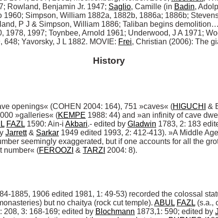
7; Rowland, Benjamin Jr. 1947; 
Saglio
, Camille (in 
Badin
, Adol
to 1960; Simpson, William 1882a, 1882b, 1886a; 1886b; Stevens
tland, P J & Simpson, William 1886; Taliban begins demolition… 
 1978, 1997; Toynbee, Arnold 1961; Underwood, J A 1971; Woo
 648; Yavorsky, J L 1882. MOVIE: 
Frei
, Christian (2006): The gi
History
ave openings« (COHEN 2004: 164), 751 »caves« (
HIGUCHI
 & 
,000 »galleries« (
KEMPE
 1988: 44) and »an infinity of cave dwe
L
FAZL
 1590: Ain-i 
Akbari
.- edited by 
Gladwin
 1783, 2: 183 edit
y 
Jarrett
 & 
Sarkar
 1949 edited 1993, 2: 412-413). »A Middle Age 
mber seemingly exaggerated, but if one accounts for all the grot
t number« (
FEROOZI
 & 
TARZI
 2004: 8). 

84-1885, 1906 edited 1981, 1: 49-53) recorded the colossal stat
 monasteries) but no chaitya (rock cut temple). 
ABUL
FAZL
 (s.a.,
: 208, 3: 168-169; edited by 
Blochmann
 1873,1: 590; edited by 