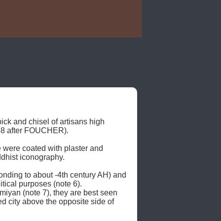
ick and chisel of artisans high 
58 after FOUCHER). 

 were coated with plaster and 
dhist iconography. 

ding to about -4th century AH) and 
tical purposes (note 6). 

iyan (note 7), they are best seen 
ed city above the opposite side of 