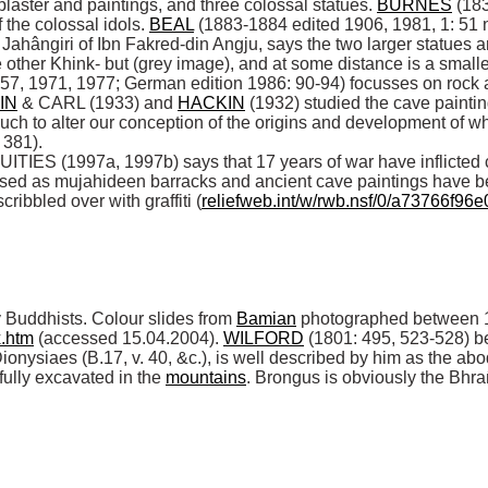
aster and paintings, and three colossal statues. 
BURNES
 (18
 the colossal idols. 
BEAL
 (1883-1884 edited 1906, 1981, 1: 51 
ahângiri of Ibn Fakred-din Angju, says the two larger statues ar
 other Khink- but (grey image), and at some distance is a smaller
57, 1971, 1977; German edition 1986: 90-94) focusses on rock ar
IN
 & CARL (1933) and 
HACKIN
 (1932) studied the cave paintin
uch to alter our conception of the origins and development of w
381). 

(1997a, 1997b) says that 17 years of war have inflicted c
sed as mujahideen barracks and ancient cave paintings have b
ribbled over with graffiti (
reliefweb.int/w/rwb.nsf/0/a73766f
 Buddhists. Colour slides from 
Bamian
x.htm
 (accessed 15.04.2004). 
WILFORD
 (1801: 495, 523-528) b
siaes (B.17, v. 40, &c.), is well described by him as the abo
ully excavated in the 
mountains
. Brongus is obviously the Bhra