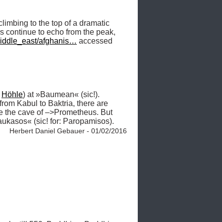
limbing to the top of a dramatic 
rs continue to echo from the peak, 
middle_east/afghanis…
 accessed 
 
Höhle
) at »Baumean« (sic!). 
 from Kabul to Baktria, there are 
some very notable caves, one of which, some think, must have been that which the Greeks took to be the cave of –>Prometheus. But 
Kaukasos« (sic! for: Paropamisos). 
Herbert Daniel Gebauer - 01/02/2016