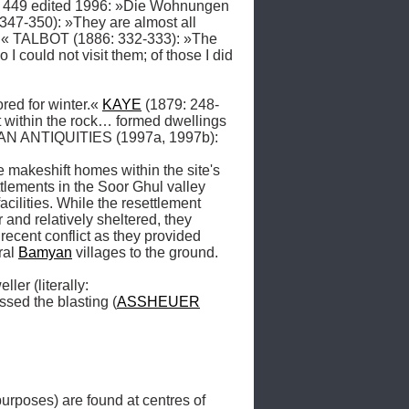
: 449 edited 1996: »Die Wohnungen 
47-350): »They are almost all 
l …« TALBOT (1886: 332-333): »The 
could not visit them; of those I did 
red for winter.« 
KAYE
 (1879: 248-
t within the rock… formed dwellings 
AN ANTIQUITIES (1997a, 1997b): 
makeshift homes within the site's 
ttlements in the Soor Ghul valley 
cilities. While the resettlement 
nd relatively sheltered, they 
ecent conflict as they provided 
al 
Bamyan
 villages to the ground. 

er (literally: 
sed the blasting (
ASSHEUER
poses) are found at centres of 