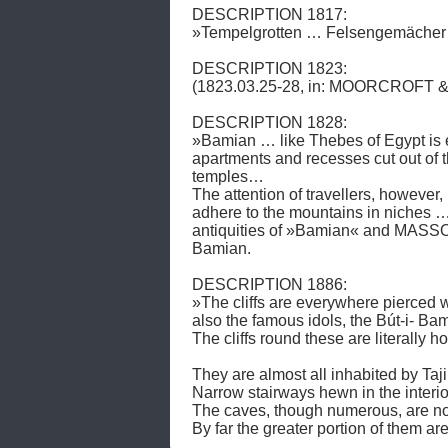
DESCRIPTION 1817: 

»Tempelgrotten … Felsengemächer …
DESCRIPTION 1823: 

(1823.03.25-28, in: MOORCROFT & 
DESCRIPTION 1828: 

»Bamian … like Thebes of Egypt is en
apartments and recesses cut out of 
temples… 

The attention of travellers, however, 
adhere to the mountains in niche
antiquities of »Bamian« and MASSON 
Bamian.

DESCRIPTION 1886: 

»The cliffs are everywhere pierced w
also the famous idols, the Bút-i- Bami
The cliffs round these are literally 
They are almost all inhabited by Taji
Narrow stairways hewn in the interior
The caves, though numerous, are not 
By far the greater portion of them 