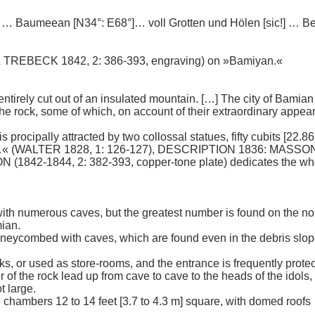
 Baumeean [N34°: E68°]… voll Grotten und Hölen [sic!] … Ber
TREBECK 1842, 2: 386-393, engraving) on »Bamiyan.« 

tirely cut out of an insulated mountain. […] The city of Bamian 
the rock, some of which, on account of their extraordinary appe
is procipally attracted by two collossal statues, fifty cubits [22.8
s …« (WALTER 1828, 1: 126-127), DESCRIPTION 1836: MASSON (
(1842-1844, 2: 382-393, copper-tone plate) dedicates the whol
ith numerous caves, but the greatest number is found on the nort
an. 

honeycombed with caves, which are found even in the debris slope
ks, or used as store-rooms, and the entrance is frequently protec
 of the rock lead up from cave to cave to the heads of the idols, a
large. 

are chambers 12 to 14 feet [3.7 to 4.3 m] square, with domed ro