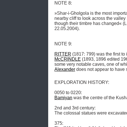
NOTE 8: 

»Shar-i-Gholgola is the most importan
nearby cliff to look across the valley 
though their timbre has changed« 
22.05.2004). 

NOTE 9: 

RITTER
 (1817: 799) was the first to
McCRINDLE
 (1893, 1896 edited 196
Alexander
 does not appear to have 
EXPLORATION HISTORY: 

Bamiyan
 was the centre of the Kush
2nd and 3rd century: 

The colossal statues were excavated.
375: 
