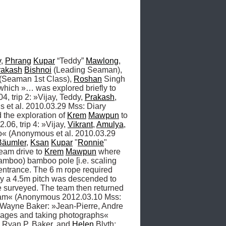
y
, 
Phrang
Kupar
 “Teddy” 
Mawlong
, 
rakash
Bishnoi
 (Leading Seaman), 
 (Seaman 1st Class), 
Roshan
 Singh 
hich »… was explored briefly to 
, trip 2: »Vijay, Teddy, 
Prakash
, 
t al. 2010.03.29 Mss: Diary 
 the exploration of 
Krem
Mawpun
 to 
06, trip 4: »Vijay, 
Vikrant
, 
Amulya
, 
o« (Anonymous et al. 2010.03.29 
Bäumler
, 
Ksan
Kupar
 "
Ronnie
" 
team drive to 
Krem
Mawpun
 where 
amboo) bamboo pole [i.e. scaling 
entrance. The 6 m rope required 
ay a 4.5m pitch was descended to 
e surveyed. The team then returned 
to the mainstream passage to take some photographs before meeting the other teams further upstream« (Anonymous 2012.03.10 Mss: 
 Wayne Baker: »Jean-Pierre, Andre 
sages and taking photographs« 
, Ryan P. Baker, and 
Helen
 Blyth: 