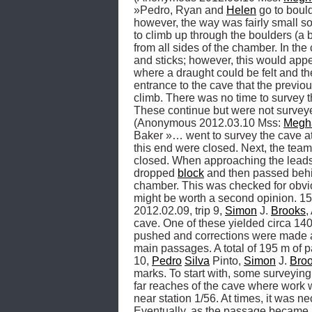
»Pedro, Ryan and 
Helen
 go to boul
however, the way was fairly small so 
to climb up through the boulders (a 
from all sides of the chamber. In th
and sticks; however, this would appea
where a draught could be felt and th
entrance to the cave that the previo
climb. There was no time to survey t
These continue but were not surveye
(Anonymous 2012.03.10 Mss: 
Megh
Baker »… went to survey the cave at
this end were closed. Next, the team 
closed. When approaching the leads a
dropped 
block
 and then passed behin
chamber. This was checked for obviou
might be worth a second opinion. 1
2012.02.09, trip 9, 
Simon
 J. 
Brooks
,
cave. One of these yielded circa 140
pushed and corrections were made a
main passages. A total of 195 m o
10, 
Pedro
Silva
 Pinto, 
Simon
 J. 
Bro
marks. To start with, some surveying
far reaches of the cave where work 
near station 1/56. At times, it was n
Eventually, as the passage became mo