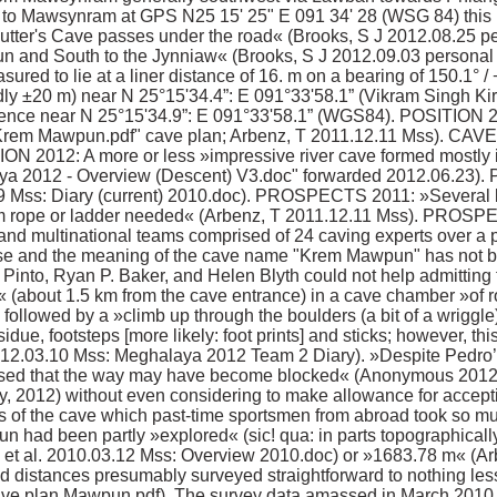
to Mawsynram at GPS N25 15' 25" E 091 34' 28 (WSG 84) this is
cutter's Cave passes under the road« (Brooks, S J 2012.08.25 p
wpun and South to the Jynniaw« (Brooks, S J 2012.09.03 persona
red to lie at a liner distance of 16. m on a bearing of 150.1° / 
edly ±20 m) near N 25°15'34.4”: E 091°33'58.1” (Vikram Singh K
hence near N 25°15'34.9”: E 091°33'58.1” (WGS84). POSITION 201
"Krem Mawpun.pdf" cave plan; Arbenz, T 2011.12.11 Mss). C
N 2012: A more or less »impressive river cave formed mostly i
ya 2012 - Overview (Descent) V3.doc" forwarded 2012.06.23).
 Mss: Diary (current) 2010.doc). PROSPECTS 2011: »Several lea
7m rope or ladder needed« (Arbenz, T 2011.12.11 Mss). PROSPEC
 and multinational teams comprised of 24 caving experts over a pe
ense and the meaning of the cave name "Krem Mawpun" has not
nto, Ryan P. Baker, and Helen Blyth could not help admitting t
« (about 1.5 km from the cave entrance) in a cave chamber »of
 followed by a »climb up through the boulders (a bit of a wriggl
idue, footsteps [more likely: foot prints] and sticks; however, thi
12.03.10 Mss: Meghalaya 2012 Team 2 Diary). »Despite Pedro’s p
rmised that the way may have become blocked« (Anonymous 201
y, 2012) without even considering to make allowance for acceptin
rts of the cave which past-time sportsmen from abroad took so muc
been partly »explored« (sic! qua: in parts topographically "
 et al. 2010.03.12 Mss: Overview 2010.doc) or »1683.78 m« (Ar
 distances presumably surveyed straightforward to nothing les
ve plan Mawpun.pdf). The survey data amassed in March 2010, 