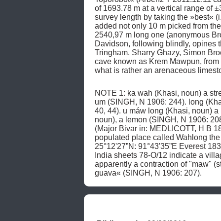
of 1693.78 m at a vertical range o
survey length by taking the »best« (
added not only 10 m picked from the a
2540,97 m long one (anonymous Bro
Davidson, following blindly, opin
Tringham, Sharry Ghazy, Simon Brook
cave known as Krem Mawpun, from 1
what is rather an arenaceous limest
NOTE 1: ka wah (Khasi, noun) a stre
um (SINGH, N 1906: 244). long (Khas
40, 44). u máw long (Khasi, noun) a 
noun), a lemon (SINGH, N 1906: 208;
(Major Bivar in: MEDLICOTT, H B 18
populated place called Wahlong the
25°12'27”N: 91°43'35”E Everest 18
India sheets 78-O/12 indicate a vil
apparently a contraction of "maw" (sto
guava« (SINGH, N 1906: 207). 