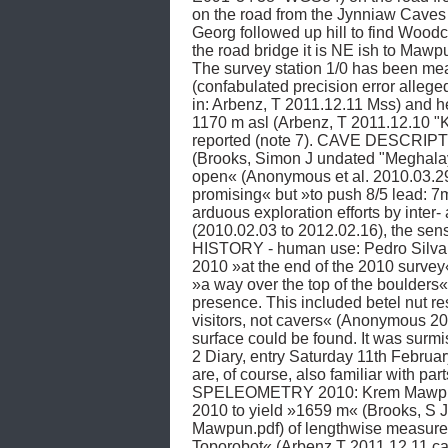
on the road from the Jynniaw Caves 
Georg followed up hill to find Wood
the road bridge it is NE ish to Ma
The survey station 1/0 has been measu
(confabulated precision error alleg
in: Arbenz, T 2011.12.11 Mss) and 
1170 m asl (Arbenz, T 2011.12.10 
reported (note 7). CAVE DESCRIPTIO
(Brooks, Simon J undated "Meghala
open« (Anonymous et al. 2010.03.29
promising« but »to push 8/5 lead: 
arduous exploration efforts by inter-
(2010.02.03 to 2012.02.16), the s
HISTORY - human use: Pedro Silva Pi
2010 »at the end of the 2010 survey
»a way over the top of the boulders«
presence. This included betel nut res
visitors, not cavers« (Anonymous 20
surface could be found. It was su
2 Diary, entry Saturday 11th Februar
are, of course, also familiar with pa
SPELEOMETRY 2010: Krem Mawpun had 
2010 to yield »1659 m« (Brooks, S J
Mawpun.pdf) of lengthwise measured
Toporobot« (Arbenz T 2011.12.11 ca