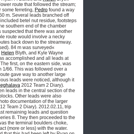
lower route that followed the stream; 
 some ferreting, 
Pedro
 found a way 
60 m. Several leads branched off 
ncluded betel nut residue, footsteps 
 the southern end of the chamber 
s suspected that there was another 
ble route would involve a necky 
routes back down to the streamway. 
osed). 84 m was surveyed« 
 
Helen
 Blyth, and Kyle Wayne 
s accomplished and all leads at 
he first, on the eastern side, was 
n 1/66. This was followed over a 
route gave way to another large 
us leads were noticed, although it 
eghalaya
 2012 Team 2 Diary). 
n leads in the central section of the 
blocks. Other leads were also 
to documentation of the larger 
12 Team 2 Diary). 2012.02.11, trip 
last remaining leads and question 
series 8. They then proceeded to the 
as the terminal boulders choke, 
ct (more or less) with the water. 
 that this had been left by Ryan on 