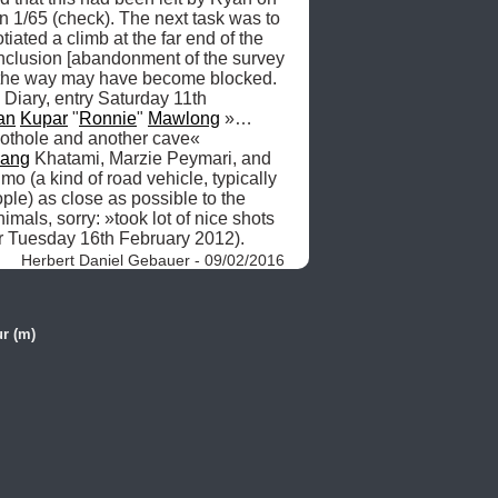
 1/65 (check). The next task was to 
tiated a climb at the far end of the 
nclusion [abandonment of the survey 
at the way may have become blocked. 
Diary, entry Saturday 11th 
an
Kupar
 "
Ronnie
" 
Mawlong
 »… 
pothole and another cave« 
hang
 Khatami, Marzie Peymari, and 
 (a kind of road vehicle, typically 
le) as close as possible to the 
imals, sorry: »took lot of nice shots 
or Tuesday 16th February 2012). 
Herbert Daniel Gebauer - 09/02/2016
r (m)