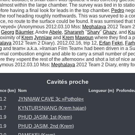
most within the large chamber. The survey was tied in to station
ore having a final look for leads in the top chamber. 
Pedro
 nego
the roof heading roughly northwards. This was surveyed to a co
nce, no route to the surface could be found. It was surmised th
surveyed« (Anonymous 2012.03.10 Mss: 
Meghalaya
 2012 Team 2 
 
Georg
Bäumler
, Andre 
Abele
, 
Sharareh
 "
Shary
" 
Ghazy
, and 
Ks
oximity of 
Krem
Jynniaw
 and 
Krem
Mawpun
 where they find a 
alaya
 2012 Team 2 Diary). 2012.02.16, trip 12, 
Erfan
Fekri
, 
Far
g
 and team« a.k.a. »Iranian Film Team« had been driven in a Sumo
rnal combustion engine and able to carry a small number of peop
re they »spent the rest of the afternoon« and shot a lot of nice an
onymous 2012.03.10 Mss: 
Meghalaya
 2012 Team 2 Diary, entry f
Cavités proche
ance (km)
Nom
Longueur (m)
Profondeu
1.2
JYNNIAW CAVE 3c »Pothole«
1.7
KYNTURSNIANG (Krem hajan)
1.9
PHUD JASIM, 1st (Krem)
1.9
PHUD JASIM, 2nd (Krem)