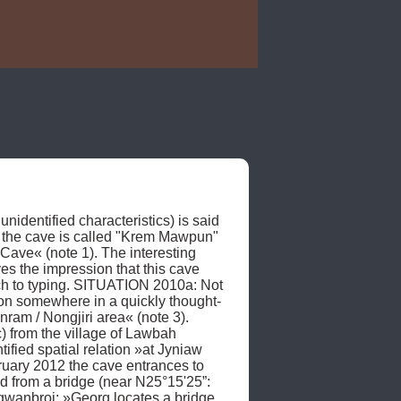
identified characteristics) is said 
 the cave is called "Krem Mawpun" 
ave« (note 1). The interesting 
s the impression that this cave 
ch to typing. SITUATION 2010a: Not 
tion somewhere in a quickly thought-
ram / Nongjiri area« (note 3). 
from the village of Lawbah 
fied spatial relation »at Jyniaw 
uary 2012 the cave entrances to 
from a bridge (near N25°15'25”: 
anbroi: »Georg locates a bridge 