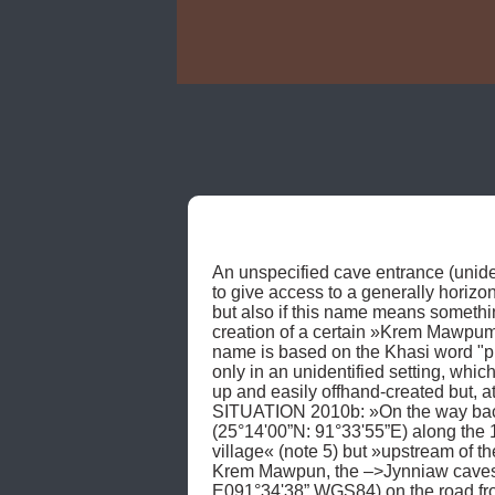
An unspecified cave entrance (unident
to give access to a generally hori
but also if this name means somethi
creation of a certain »Krem Mawpum«
name is based on the Khasi word "pu
only in an unidentified setting, whic
up and easily offhand-created but, a
SITUATION 2010b: »On the way back«
(25°14'00”N: 91°33'55”E) along the 13
village« (note 5) but »upstream of
Krem Mawpun, the –>Jynniaw caves,
E091°34'38” WGS84) on the road fr