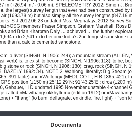
f ±37 m (+26.94 m / - 0.06 m). SPELEOMETRY 2012: Simon J. Br
i.e. the largest) survey length that ever had been constructed b
ir (1693.78 m) but also simply all the survey lengths (847.19 m)
oks, S J 2012.06.23 undated Mss: Meghalaya 2012 Survey Sum
es that »GSG members Fraser Simpson, Graham Marshall, Ross D
s and Brian Kharpran Daly … achieved … the further exploration
,694 m to 2,541 m to become India's 2nd longest sandstone c
one than a calcite cemented sandstone. 
am, a river (SINGH, N 1906: 244); a mountain stream (ALLEN, W 
i, verb) is, to exist, to become (SINGH, N 1906: 118); to be, b
big stone or rock (SINGH, N 1906: 130); crag, rock (SINGH, N 19
 BAZELY 1992: 34). NOTE 2: Wahlong, literally: Big Stream (of
65: 391 table) and »Wullong« (MEDLICOTT, H B 1865: 421). In 
 GPS position (±150 m) 25°12'29”N: 91°43'25”E : circa (±200 m
30, Gebauer, H D undated 1995 November unstable 4-channel G
lage called »Mawthangsokkhyllum« (edition 1912) or »Mawthangs
ne) + "thang" (to burn, deflagrate, enkindle, fire, light) + "soh k
Documents