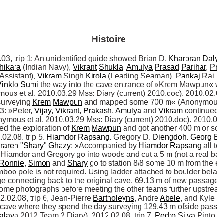
Histoire
trip 1: An unidentified guide showed Brian D. 
Kharpran
Dal
hikara
 (Indian Navy), 
Vikrant
Shukla
, 
Amulya
Prasad
Parihar
, 
P
Assistant), 
Vikram
 Singh 
Kirola
 (Leading Seaman), 
Pankaj
 Rai
Vinklo
Sumi
 the way into the cave entrance of »Krem Mawpun« w
ous et al. 2010.03.29 Mss: Diary (current) 2010.doc). 2010.02.04
surveying 
Krem
Mawpun
 and mapped some 700 m« (Anonymous e
3: »Peter, 
Vijay
, 
Vikrant
, 
Prakash
, 
Amulya
 and 
Vikram
 continued
onymous et al. 2010.03.29 Mss: Diary (current) 2010.doc). 2010.02.
ed the exploration of 
Krem
Mawpun
 and got another 400 m or s
02.08, trip 5, 
Hiamdor
Rapsang
, Gregory D. 
Diengdoh
, 
Georg
rareh
 "
Shary
" 
Ghazy
: »Accompanied by 
Hiamdor
Rapsang
 all 
s.Hiamdor and Gregory go into woods and cut a 5 m (not a real b
Ronnie
, 
Simon
 and 
Shary
 go to station 8/8 some 10 m from the 
mboo pole is not required. Using ladder attached to boulder bel
ge connecting back to the original cave. 69.13 m of new passag
.02.08, trip 6, Jean-Pierre 
Bartholeyns
, Andre 
Abele
, and Kyle
e cave where they spend the day surveying 129.43 m ofside pas
alaya
 2012 Team 2 Diary). 2012.02.08, trip 7, 
Pedro
Silva
 Pinto