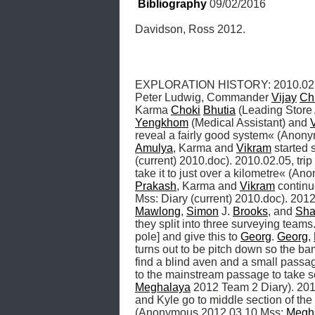
Bibliography
 09/02/2016
Davidson, Ross 2012.
EXPLORATION HISTORY: 2010.02.03, 
Peter Ludwig, Commander 
Vijay
Ch
Karma 
Choki
Bhutia
 (Leading Store 
Yengkhom
 (Medical Assistant) and 
reveal a fairly good system« (Anonym
Amulya
, Karma and 
Vikram
 started 
(current) 2010.doc). 2010.02.05, trip 
take it to just over a kilometre« (An
Prakash
, Karma and 
Vikram
 continu
Mss: Diary (current) 2010.doc). 2012.
Mawlong
, 
Simon
 J. 
Brooks
, and 
Sha
they split into three surveying team
pole] and give this to 
Georg
. 
Georg
, 
turns out to be pitch down so the ba
find a blind aven and a small passa
Meghalaya
 2012 Team 2 Diary). 2012
and Kyle go to middle section of th
(Anonymous 2012.03.10 Mss: 
Megh