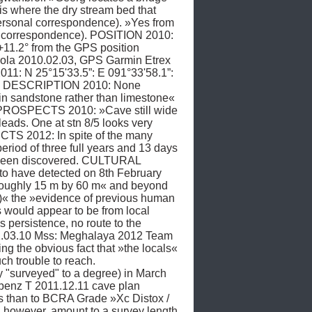
 where the dry stream bed that 
ersonal correspondence). »Yes from 
l correspondence). POSITION 2010: 
+11.2° from the GPS position 
irola 2010.02.03, GPS Garmin Etrex 
1: N 25°15'33.5”: E 091°33'58.1”: 
AVE DESCRIPTION 2010: None 
n sandstone rather than limestone« 
 PROSPECTS 2010: »Cave still wide 
ds. One at stn 8/5 looks very 
TS 2012: In spite of the many 
riod of three full years and 13 days 
 been discovered. CULTURAL 
o have detected on 8th February 
 roughly 15 m by 60 m« and beyond 
e)« the »evidence of previous human 
s would appear to be from local 
ersistence, no route to the 
2.03.10 Mss: Meghalaya 2012 Team 
g the obvious fact that »the locals« 
h trouble to reach. 
surveyed" to a degree) in March 
benz T 2011.12.11 cave plan 
s than to BCRA Grade »Xc Distox / 
however, amount to a survey length 