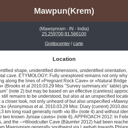
Mawpun(Krem)
(Mawsynram - IN - India)
25.259700,91.566100
Grottocenter
/
carte
Location
ified shape, unidentified dimensions, unidentified orientation, un
zontal cave. ETYMOLOGY: Fully unexplored remains not only why
ng along the lines of »Pregnant Rock Cave« or »Natural Bridge C
 (Brooks et al 2010.03.29 Mss "Survey summary.xls" table) give
m" (note 2) but may be based on an effective (careless) appro
h still remains to be understood, but also at an unspecified loca
t a closer look, not only unheard of but also unspecified »Mawsyn
 (Anonymous et al. 2010.03.29 Mss: Diary (current) 2010.doc) 
 km long road generally north »to IB« (note 4) and without identi
 the two known Jyniaw caves« (note 6). APPROACH 2012: In Febr
 and the –>Woodcutter Cave (Bäumler 2012) had been reached 
om Mawsynram generally southwest via Lawbah towards Phlangw