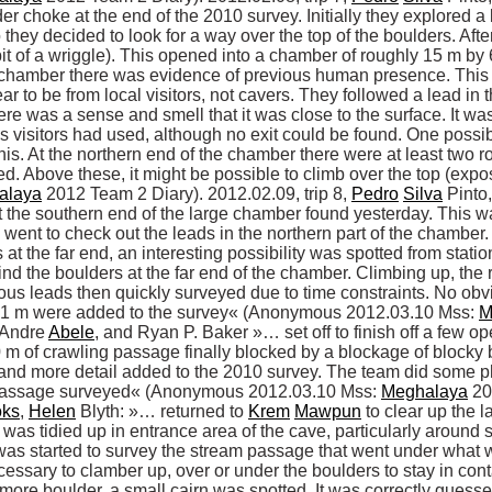
der choke at the end of the 2010 survey. Initially they explored a 
they decided to look for a way over the top of the boulders. After
bit of a wriggle). This opened into a chamber of roughly 15 m by 
e chamber there was evidence of previous human presence. This i
r to be from local visitors, not cavers. They followed a lead in
ere was a sense and smell that it was close to the surface. It wa
us visitors had used, although no exit could be found. One possi
his. At the northern end of the chamber there were at least two 
d. Above these, it might be possible to climb over the top (exp
alaya
 2012 Team 2 Diary). 2012.02.09, trip 8, 
Pedro
Silva
 Pinto,
 the southern end of the large chamber found yesterday. This wa
went to check out the leads in the northern part of the chamber. T
t the far end, an interesting possibility was spotted from statio
d the boulders at the far end of the chamber. Climbing up, the 
s leads then quickly surveyed due to time constraints. No obvio
51 m were added to the survey« (Anonymous 2012.03.10 Mss: 
M
 Andre 
Abele
, and Ryan P. Baker »… set off to finish off a few ope
 m of crawling passage finally blocked by a blockage of blocky 
nd more detail added to the 2010 survey. The team did some pho
f passage surveyed« (Anonymous 2012.03.10 Mss: 
Meghalaya
 20
oks
, 
Helen
 Blyth: »… returned to 
Krem
Mawpun
 to clear up the 
 was tidied up in entrance area of the cave, particularly around 
was started to survey the stream passage that went under what w
ecessary to clamber up, over or under the boulders to stay in conta
re boulder, a small cairn was spotted. It was correctly guessed