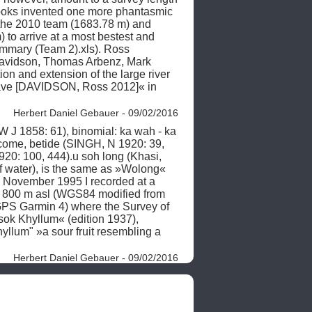
ooks invented one more phantasmic 
y the 2010 team (1683.78 m) and 
 to arrive at a most bestest and 
mary (Team 2).xls). Ross 
avidson, Thomas Arbenz, Mark 
 and extension of the large river 
ave [DAVIDSON, Ross 2012]« in 
Herbert Daniel Gebauer - 09/02/2016
J 1858: 61), binomial: ka wah - ka 
ecome, betide (SINGH, N 1920: 39, 
20: 100, 444).u soh long (Khasi, 
 water), is the same as »Wolong« 
November 1995 I recorded at a 
) 800 m asl (WGS84 modified from 
PS Garmin 4) where the Survey of 
ok Khyllum« (edition 1937), 
hyllum" »a sour fruit resembling a 
Herbert Daniel Gebauer - 09/02/2016