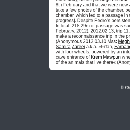
8th February and that we were now al
take a few photos of the chamber, bef
chamber, which led to a passage in 
progress]. Despite Pedro’s persiste
In total, 218.29m of passage was 
February, 2012). 2012.02.13, trip 11,
make a reconnaissance trip in the pr
(Anonymous 2012.03.10 Mss: 
Megh
Samira
Zareei
 a.k.a. »Erfan, 
Farhan
with four wheels, powered by an inte
cave entrance of 
Krem
Mawpun
 whe
of the animals that live there« (An
Dist