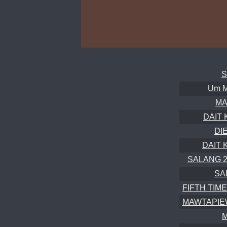
S
Um M
MA
DAIT 
DI
DAIT 
SALANG 2 (
SA
FIFTH TIME
MAWTAPIEW,
M