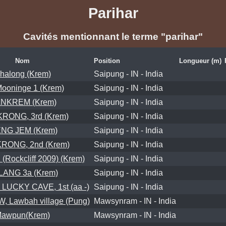
Parihar
Cavités mentionnant le terme "parihar"
Nom
Position
Longueur (m)
halong (Krem)
Saipung - IN - India
ooninge 1 (Krem)
Saipung - IN - India
NKREM (Krem)
Saipung - IN - India
KRONG, 3rd (Krem)
Saipung - IN - India
ENG JEM (Krem)
Saipung - IN - India
KRONG, 2nd (Krem)
Saipung - IN - India
Rockcliff 2009) (Krem)
Saipung - IN - India
LANG 3a (Krem)
Saipung - IN - India
 LUCKY CAVE, 1st (aa -)
Saipung - IN - India
 Lawbah village (Pung)
Mawsynram - IN - India
awpun(Krem)
Mawsynram - IN - India