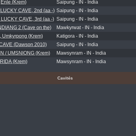
Enle (Krem)
Saipung - IN - India
LUCKY CAVE, 2nd (aa -)
Saipung - IN - India
LUCKY CAVE, 3rd (aa -)
Saipung - IN - India
IANG 2 (Cave on the)
Mawkyrwat - IN - India
 Umkyrpong (Krem)
Katigora - IN - India
AVE (Dawson 2010)
Saipung - IN - India
 / UMSNIONG (Krem)
Mawsynram - IN - India
RIDA (Krem)
Mawsynram - IN - India
Cavités