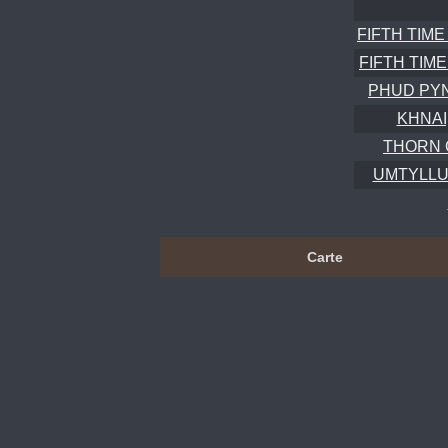
FIFTH TIME 
FIFTH TIME 
PHUD PYND
KHNAI,
THORN C
UMTYLLUN
Carte