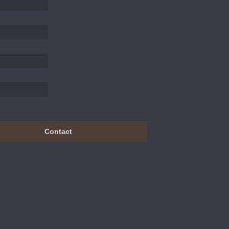
Contact