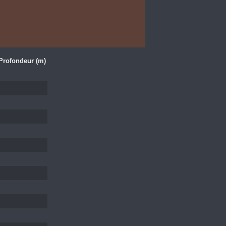
Profondeur (m)