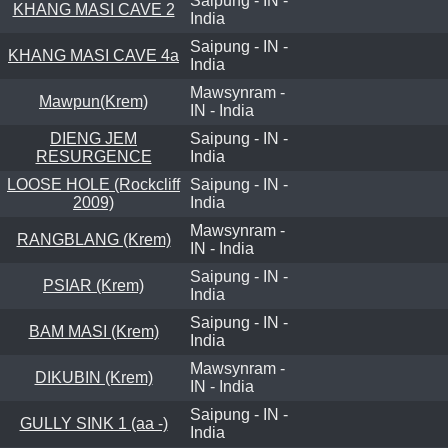
Saipung - IN -
KHANG MASI CAVE 2
India
Saipung - IN -
KHANG MASI CAVE 4a
India
Mawsynram -
Mawpun(Krem)
IN - India
DIENG JEM
Saipung - IN -
RESURGENCE
India
LOOSE HOLE (Rockcliff
Saipung - IN -
2009)
India
Mawsynram -
RANGBLANG (Krem)
IN - India
Saipung - IN -
PSIAR (Krem)
India
Saipung - IN -
BAM MASI (Krem)
India
Mawsynram -
DIKUBIN (Krem)
IN - India
Saipung - IN -
GULLY SINK 1 (aa -)
India