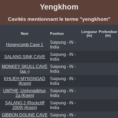
Yengkhom
Cavités mentionnant le terme "yengkhom"
Longueur
Profondeur
Nom
Position
(m)
(m)
Saipung - IN -
Honeycomb Cave 1
India
Saipung - IN -
SALANG SINK CAVE
India
MONKEY SKULL CAVE
Saipung - IN -
(aa -)
India
KHLIEH MYNSNGAD
Saipung - IN -
(Krem)
India
UMTHE, Umlyngdkhur,
Saipung - IN -
2a (Krem)
India
SALANG 2 (Rockcliff
Saipung - IN -
2009) (Krem)
India
GIBBON DOLINE CAVE
Saipung - IN -