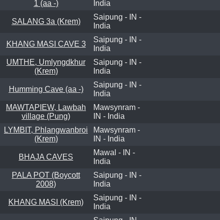
1 (aa -)
India
Saipung - IN -
SALANG 3a (Krem)
India
Saipung - IN -
KHANG MASI CAVE 3
India
UMTHE, Umlyngdkhur
Saipung - IN -
(Krem)
India
Saipung - IN -
Humming Cave (aa -)
India
MAWTAPIEW, Lawbah
Mawsynram -
village (Pung)
IN - India
LYMBIT, Phlangwanbroi
Mawsynram -
(Krem)
IN - India
Mawal - IN -
BHAJA CAVES
India
PALA POT (Boycott
Saipung - IN -
2008)
India
Saipung - IN -
KHANG MASI (Krem)
India