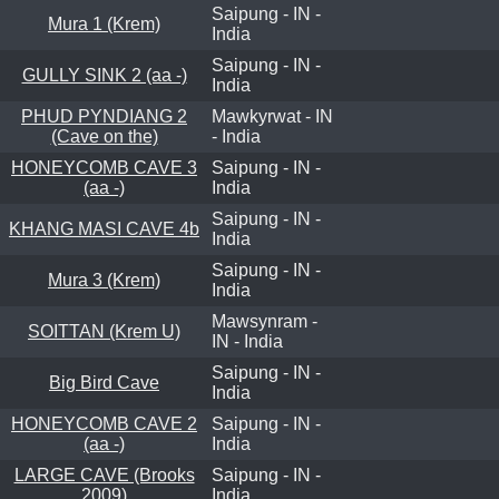
Saipung - IN -
Mura 1 (Krem)
India
Saipung - IN -
GULLY SINK 2 (aa -)
India
PHUD PYNDIANG 2
Mawkyrwat - IN
(Cave on the)
- India
HONEYCOMB CAVE 3
Saipung - IN -
(aa -)
India
Saipung - IN -
KHANG MASI CAVE 4b
India
Saipung - IN -
Mura 3 (Krem)
India
Mawsynram -
SOITTAN (Krem U)
IN - India
Saipung - IN -
Big Bird Cave
India
HONEYCOMB CAVE 2
Saipung - IN -
(aa -)
India
LARGE CAVE (Brooks
Saipung - IN -
2009)
India