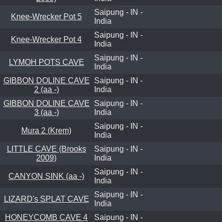
Saipung - IN -
Knee-Wrecker Pot 5
India
Saipung - IN -
Knee-Wrecker Pot 4
India
Saipung - IN -
LYMOH POTS CAVE
India
GIBBON DOLINE CAVE
Saipung - IN -
2 (aa -)
India
GIBBON DOLINE CAVE
Saipung - IN -
3 (aa -)
India
Saipung - IN -
Mura 2 (Krem)
India
LITTLE CAVE (Brooks
Saipung - IN -
2009)
India
Saipung - IN -
CANYON SINK (aa -)
India
Saipung - IN -
LIZARD's SPLAT CAVE
India
HONEYCOMB CAVE 4
Saipung - IN -