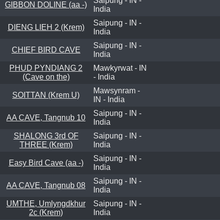
Saipung - IN -
GIBBON DOLINE (aa -)
India
Saipung - IN -
DIENG LIEH 2 (Krem)
India
Saipung - IN -
CHIEF BIRD CAVE
India
PHUD PYNDIANG 2
Mawkyrwat - IN
(Cave on the)
- India
Mawsynram -
SOITTAN (Krem U)
IN - India
Saipung - IN -
AA CAVE, Tangnub 10
India
SHALONG 3rd OF
Saipung - IN -
THREE (Krem)
India
Saipung - IN -
Easy Bird Cave (aa -)
India
Saipung - IN -
AA CAVE, Tangnub 08
India
UMTHE, Umlyngdkhur
Saipung - IN -
2c (Krem)
India