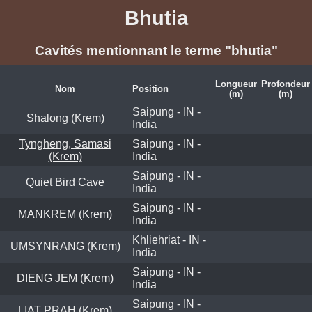
Bhutia
Cavités mentionnant le terme "bhutia"
Longueur
Profondeur
Nom
Position
(m)
(m)
Saipung - IN -
Shalong (Krem)
India
Tyngheng, Samasi
Saipung - IN -
(Krem)
India
Saipung - IN -
Quiet Bird Cave
India
Saipung - IN -
MANKREM (Krem)
India
Khliehriat - IN -
UMSYNRANG (Krem)
India
Saipung - IN -
DIENG JEM (Krem)
India
Saipung - IN -
LIAT PRAH (Krem)