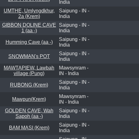
India
UMTHE, Umlyngdkhur,
Saipung - IN -
2a (Krem)
India
GIBBON DOLINE CAVE
Saipung - IN -
1 (aa -)
India
Saipung - IN -
Humming Cave (aa -)
India
Saipung - IN -
SNOWMAN's POT
India
MAWTAPIEW, Lawbah
Mawsynram -
village (Pung)
IN - India
Saipung - IN -
RUBONG (Krem)
India
Mawsynram -
Mawpun(Krem)
IN - India
GOLDEN CAVE, Wah
Saipung - IN -
Sapoh (aa -)
India
Saipung - IN -
BAM MASI (Krem)
India