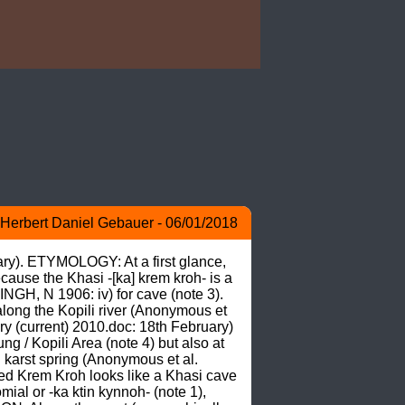
Herbert Daniel Gebauer - 06/01/2018
ry). ETYMOLOGY: At a first glance, 
ause the Khasi -[ka] krem kroh- is a 
INGH, N 1906: iv) for cave (note 3). 
along the Kopili river (Anonymous et 
y (current) 2010.doc: 18th February) 
g / Kopili Area (note 4) but also at 
 karst spring (Anonymous et al. 
ed Krem Kroh looks like a Khasi cave 
ial or -ka ktin kynnoh- (note 1), 