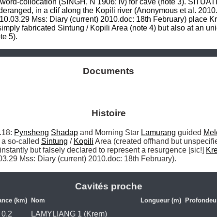
 word-collocation (SINGH, N 1906: iv) for cave (note 3). SITUAT
e deranged, in a clif along the Kopili river (Anonymous et al. 201
0.03.29 Mss: Diary (current) 2010.doc: 18th February) place Krem
mply fabricated Sintung / Kopili Area (note 4) but also at an unid
e 5).
Documents
Histoire
18: 
Pynsheng
Shadap
 and Morning Star 
Lamurang
 guided 
Mel
o a so-called 
Sintung
 / 
Kopili
 Area (created offhand but unspecifi
instantly but falsely declared to represent a resurgence [sic!] 
Kr
03.29 Mss: Diary (current) 2010.doc: 18th February). 
Cavités proche
ance (km)
Nom
Longueur (m)
Profondeu
0.2
LAMYLIANG 1 (Krem)