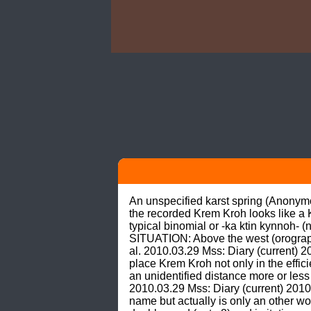
An unspecified karst spring (Anonymo
the recorded Krem Kroh looks like a K
typical binomial or -ka ktin kynnoh- (
SITUATION: Above the west (orographica
al. 2010.03.29 Mss: Diary (current) 2
place Krem Kroh not only in the effici
an unidentified distance more or less
2010.03.29 Mss: Diary (current) 2010
name but actually is only an other wor