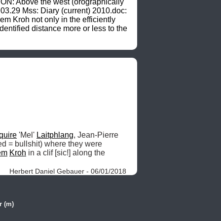
ION: Above the west (orographically 
0.03.29 Mss: Diary (current) 2010.doc: 
 Kroh not only in the efficiently 
entified distance more or less to the 
quire
 'Mel' 
Laitphlang
, Jean-Pierre 
ed = bullshit) where they were 
em
Kroh
 in a clif [sic!] along the 
Herbert Daniel Gebauer - 06/01/2018
r (m)