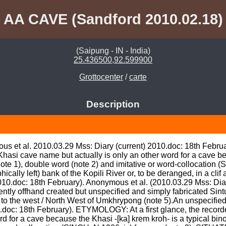
AA CAVE (Sandford 2010.02.18)
(Saipung - IN - India)
25.436500,92.599900
Grottocenter
/
carte
Description
us et al. 2010.03.29 Mss: Diary (current) 2010.doc: 18th Februa
hasi cave name but actually is only an other word for a cave bec
note 1), double word (note 2) and imitative or word-collocation (S
lly left) bank of the Kopili River or, to be deranged, in a clif 
010.doc: 18th February). Anonymous et al. (2010.03.29 Mss: Diar
ently offhand created but unspecified and simply fabricated Sintun
 to the west / North West of Umkhrypong (note 5).An unspecified
.doc: 18th February). ETYMOLOGY: At a first glance, the record
d for a cave because the Khasi -[ka] krem kroh- is a typical binom