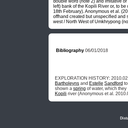
double word (note 2) and imitative or
left) bank of the Kopili River or, to b
18th February). Anonymous et al. (201
offhand created but unspecified and si
west / North West of Umkhrypong (not
Bibliography
 06/01/2018
EXPLORATION HISTORY: 2010.02.
Bartholeyns
 and 
Estelle
Sandford
 t
shown a 
spring
 of water, which they 
Kopili
 river (Anonymous et al. 2010.
Dist