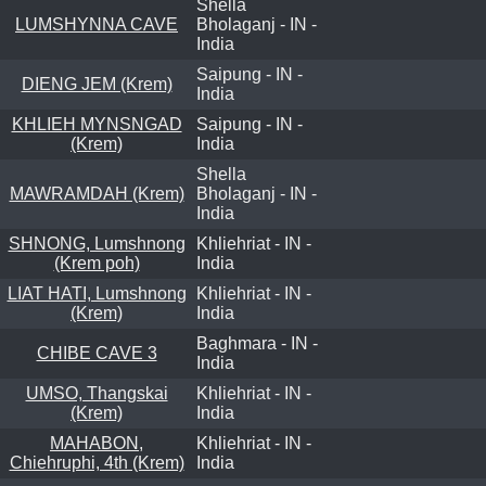
Shella
LUMSHYNNA CAVE
Bholaganj - IN -
India
Saipung - IN -
DIENG JEM (Krem)
India
KHLIEH MYNSNGAD
Saipung - IN -
(Krem)
India
Shella
MAWRAMDAH (Krem)
Bholaganj - IN -
India
SHNONG, Lumshnong
Khliehriat - IN -
(Krem poh)
India
LIAT HATI, Lumshnong
Khliehriat - IN -
(Krem)
India
Baghmara - IN -
CHIBE CAVE 3
India
UMSO, Thangskai
Khliehriat - IN -
(Krem)
India
MAHABON,
Khliehriat - IN -
Chiehruphi, 4th (Krem)
India