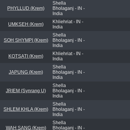
Shella
PHYLLUD (Krem)
Bholaganj - IN -
India
Khliehriat - IN -
UMKSEH (Krem)
India
Shella
SOH SHYMPI (Krem)
Bholaganj - IN -
India
Khliehriat - IN -
KOTSATI (Krem)
India
Shella
JAPUNG (Krem)
Bholaganj - IN -
India
Shella
JRIEM (Synrang U)
Bholaganj - IN -
India
Shella
SHLEM KHLA (Krem)
Bholaganj - IN -
India
Shella
WAH SANG (Krem)
Bholaganj - IN -