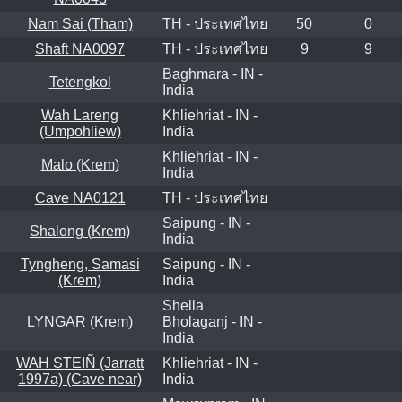
Nam Sai (Tham)
TH - ประเทศไทย
50
0
Shaft NA0097
TH - ประเทศไทย
9
9
Baghmara - IN -
Tetengkol
India
Wah Lareng
Khliehriat - IN -
(Umpohliew)
India
Khliehriat - IN -
Malo (Krem)
India
Cave NA0121
TH - ประเทศไทย
Saipung - IN -
Shalong (Krem)
India
Tyngheng, Samasi
Saipung - IN -
(Krem)
India
Shella
LYNGAR (Krem)
Bholaganj - IN -
India
WAH STEIÑ (Jarratt
Khliehriat - IN -
1997a) (Cave near)
India