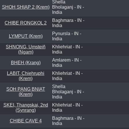
Shella
SHOH SHIAP 2 (Krem)
Bholaganj - IN -
India
Baghmara - IN -
CHIBE RONGKOL 2
India
Pynursla - IN -
LYMPUT (Krem)
India
SHNONG, Umsteiñ
Khliehriat - IN -
(Ngam)
India
Amlarem - IN -
BHEH (Krang)
India
LABIT, Chiehruphi
Khliehriat - IN -
(Krem)
India
Shella
SOH PANG BNIAT
Bholaganj - IN -
(Krem)
India
SKEI, Thangskai, 2nd
Khliehriat - IN -
(Synrang)
India
Baghmara - IN -
CHIBE CAVE 4
India