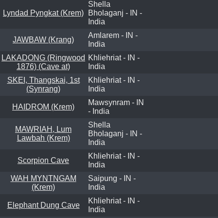
Shella
Lyndad Pyngkat (Krem)
Bholaganj - IN -
India
Amlarem - IN -
JAWBAW (Krang)
India
LAKADONG (Ringwood
Khliehriat - IN -
1876) (Cave at)
India
SKEI, Thangskai, 1st
Khliehriat - IN -
(Synrang)
India
Mawsynram - IN
HAIDROM (Krem)
- India
Shella
MAWRIAH, Lum
Bholaganj - IN -
Lawbah (Krem)
India
Khliehriat - IN -
Scorpion Cave
India
WAH MYNTNGAM
Saipung - IN -
(Krem)
India
Khliehriat - IN -
Elephant Dung Cave
India