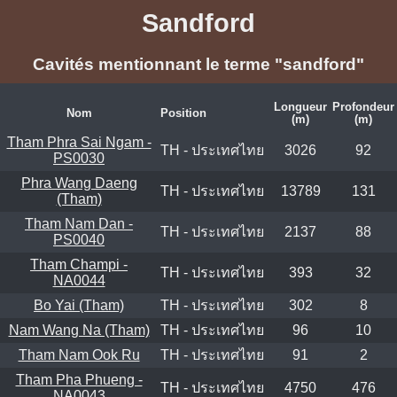
Sandford
Cavités mentionnant le terme "sandford"
Longueur
Profondeur
Nom
Position
(m)
(m)
Tham Phra Sai Ngam -
TH - ประเทศไทย
3026
92
PS0030
Phra Wang Daeng
TH - ประเทศไทย
13789
131
(Tham)
Tham Nam Dan -
TH - ประเทศไทย
2137
88
PS0040
Tham Champi -
TH - ประเทศไทย
393
32
NA0044
Bo Yai (Tham)
TH - ประเทศไทย
302
8
Nam Wang Na (Tham)
TH - ประเทศไทย
96
10
Tham Nam Ook Ru
TH - ประเทศไทย
91
2
Tham Pha Phueng -
TH - ประเทศไทย
4750
476
NA0043