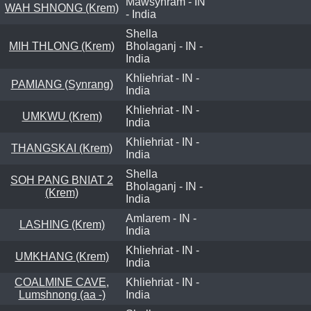
Mawsynram - IN
WAH SHNONG (Krem)
- India
Shella
MIH THLONG (Krem)
Bholaganj - IN -
India
Khliehriat - IN -
PAMIANG (Synrang)
India
Khliehriat - IN -
UMKWU (Krem)
India
Khliehriat - IN -
THANGSKAI (Krem)
India
Shella
SOH PANG BNIAT 2
Bholaganj - IN -
(Krem)
India
Amlarem - IN -
LASHING (Krem)
India
Khliehriat - IN -
UMKHANG (Krem)
India
COALMINE CAVE,
Khliehriat - IN -
Lumshnong (aa -)
India