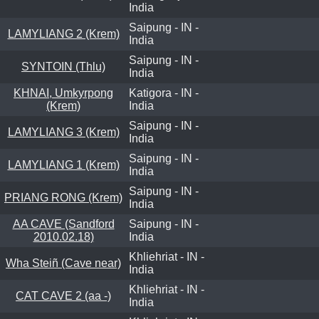
India
Saipung - IN -
LAMYLIANG 2 (Krem)
India
Saipung - IN -
SYNTOIN (Thlu)
India
KHNAI, Umkyrpong
Katigora - IN -
(Krem)
India
Saipung - IN -
LAMYLIANG 3 (Krem)
India
Saipung - IN -
LAMYLIANG 1 (Krem)
India
Saipung - IN -
PRIANG RONG (Krem)
India
AA CAVE (Sandford
Saipung - IN -
2010.02.18)
India
Khliehriat - IN -
Wha Steiñ (Cave near)
India
Khliehriat - IN -
CAT CAVE 2 (aa -)
India