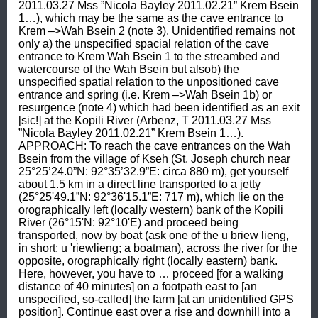
2011.03.27 Mss ”Nicola Bayley 2011.02.21” Krem Bsein 
1…), which may be the same as the cave entrance to 
Krem –>Wah Bsein 2 (note 3). Unidentified remains not 
only a) the unspecified spacial relation of the cave 
entrance to Krem Wah Bsein 1 to the streambed and 
watercourse of the Wah Bsein but alsob) the 
unspecified spatial relation to the unpositioned cave 
entrance and spring (i.e. Krem –>Wah Bsein 1b) or 
resurgence (note 4) which had been identified as an exit 
[sic!] at the Kopili River (Arbenz, T 2011.03.27 Mss 
”Nicola Bayley 2011.02.21” Krem Bsein 1…). 
APPROACH: To reach the cave entrances on the Wah 
Bsein from the village of Kseh (St. Joseph church near 
25°25’24.0”N: 92°35’32.9”E: circa 880 m), get yourself 
about 1.5 km in a direct line transported to a jetty 
(25°25'49.1”N: 92°36'15.1”E: 717 m), which lie on the 
orographically left (locally western) bank of the Kopili 
River (26°15'N: 92°10'E) and proceed being 
transported, now by boat (ask one of the u briew lieng, 
in short: u 'riewlieng; a boatman), across the river for the 
opposite, orographically right (locally eastern) bank. 
Here, however, you have to … proceed [for a walking 
distance of 40 minutes] on a footpath east to [an 
unspecified, so-called] the farm [at an unidentified GPS 
position]. Continue east over a rise and downhill into a 