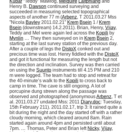
Kupar
 “Teddy” Mawlog, 
Melquire
Laitphlang
 and 
Henry B. 
Dawson
 continued surveying and 
succeeded in measuring selected topographical 
aspects of another 77 m (
Arbenz
, T 2011.03.27 Mss 
”Nicola 
Bayley
 2011.02.21” 
Krem
Bsein
 1 / 
Krem
Bsein
 (downstream) 14.2.2011). Brian, Henry, 
Vijay
, 
Teddy and Mel were again led across the 
Kopili
 by 
Mynlin
 … They then surveyed on in 
Krem
Bsein
 2, 
starting at the last survey station of the previous day. 
After a couple of legs the 
DistoX
 conked out and 
precious time was lost. Henry fiddled with the 
DistoX
and got it functional for measuring the length but not 
the direction and inclination. Survey was then carried 
on using the 
Suunto
 instruments till 4.15 PM and 210 
m were logged. The team had to stop and retreat for 
the 40-minute’s walk to the 
Kopili
 to cross back to 
camp in time. The cave is still ongoing. A lot of 
porcupine dung strewn along the passage was 
observed and photographed (anonymous 
Arbenz
, T et 
al. 2011.03.27 undated Mss: 2011 
Diary.doc
: Tuesday, 
15th February 211). 2011.02.17, trip 3: It rained quite a 
bit during the night and the day started off with a rather 
cloudy morning, which cleared around 8am. Rain 
started again around 4pm and persisted until about 
7pm. … Thomas, Peter and Brian left 
Nicky
, 
Vijay
, 