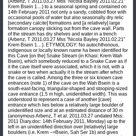
(Arbenz, T 2011.03.27 Mss ”Nicola Bayley 2011.02.21” 
Krem Bsein 1…) to a seasonal spring and contained on 
14th February 2011 not only a sandy, cobbled floor with 
occasional pools of water but also seasonally dry relic 
[secondary calcite] formations and [a relatively] large 
formation canopy sticking out from the cave wall. Parts 
of the stream has dry shelves and water in a trench 
(Arbenz, T 2011.03.27 Mss ”Nicola Bayley 2011.02.21” 
Krem Bsein 1…). ETYMOLOGY: No autochthonous, 
indigenous or locally known name ha been identified for 
this Cave [on the] Snake Stream (in Khasi: Krem Wah 
Bsein), which somebody reduced to a Snake Cave as if 
it the cave itself were associated, which it is not, with a 
snake or two when actually it is the stream after which 
the cave is called. Among the three or six known cave 
entrances (note 1) of the cave on the Wah Bsein is a 
south-east-facing, triangular-shaped and stooping-sized 
cave entrance (1.5 m high, unidentified width). This was 
understood to represent a case of another [cave] 
entrance which lies below a relatively large boulder of 
unidentified size and at an estimated distance of 30 m 
(anonymous Arbenz, T et al. 2011.03.27 undated Mss: 
2011 Diary.doc: 14th February 2011, Monday) up to the 
left in an unidentified direction over [relatively] large 
boulders (i.e. Krem –>Bsein, Sah Ser 1b) and gives 