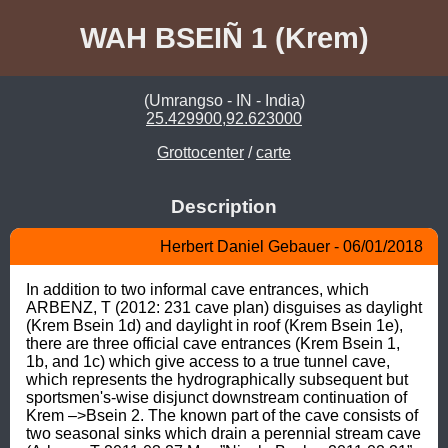
WAH BSEIÑ 1 (Krem)
(Umrangso - IN - India)
25.429900,92.623000
Grottocenter
/
carte
Description
Herbert Daniel Gebauer - 06/01/2018
In addition to two informal cave entrances, which 
ARBENZ, T (2012: 231 cave plan) disguises as daylight 
(Krem Bsein 1d) and daylight in roof (Krem Bsein 1e), 
there are three official cave entrances (Krem Bsein 1, 
1b, and 1c) which give access to a true tunnel cave, 
which represents the hydrographically subsequent but 
sportsmen's-wise disjunct downstream continuation of 
Krem –>Bsein 2. The known part of the cave consists of 
two seasonal sinks which drain a perennial stream cave 