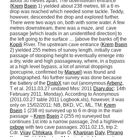
about 30 metres apart. The downstream entrance 
(
Krem
Bsein
 1) yielded about 238 metres, till a 6 m-
drop was reached which needed some tackle. Teddy, 
however, descended the drop and explored further. 
There were two ways on, both with some water. A few 
metres downstream, there was a maze, and  cave 
passage [which leads in an unidentified direction] to 
the left going to the surface … [above the banks of] the 
Kopili
 River. The upstream cave entrance (
Krem
Bsein
2) yielded 255 metres of survey length, initially cave 
passage of stooping height to eventually emerge into 
a dry, wide and high passageway, where, in a bypass 
at a high level bypass, a lot of animal droppings 
(porcupine, confirmed by 
Manuel
) was found and 
photographed. No further survey was done because 
the battery of the 
DistoX
 ran out (anonymous 
Arbenz
, 
T et al. 2011.03.27 undated Mss: 2011 
Diary.doc
: 14th 
February 2011, Monday). According to Anonymous 
(2011.03.27 table 2011 Logbook.xls), however, it was 
only on 15/02/2011: NB, BKD, VC, ML, TM: 
Krem
Bsein
 1 (238 m) surveyed up to 6 m drop in the main 
passage ¬ 
Krem
Bsein
 2 (255 m) surveyed but 
continues 1st into a narrow passage, 2nd a highlevel 
oxbow
 with two cave passages. 2011.02.15, trip 2: 
Cdr. 
Vijay
Chhikara
, Brian D. 
Kharpran
Daly
, 
Phrang