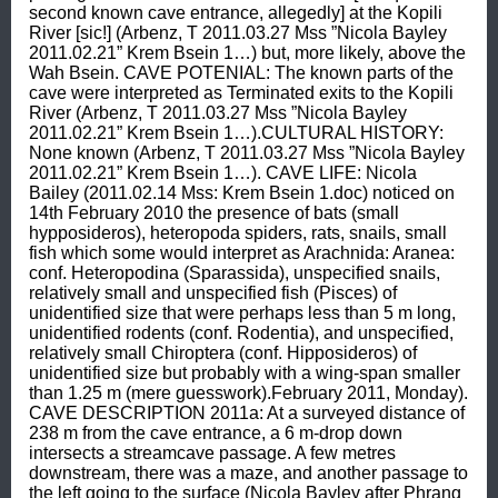
second known cave entrance, allegedly] at the Kopili 
River [sic!] (Arbenz, T 2011.03.27 Mss ”Nicola Bayley 
2011.02.21” Krem Bsein 1…) but, more likely, above the 
Wah Bsein. CAVE POTENIAL: The known parts of the 
cave were interpreted as Terminated exits to the Kopili 
River (Arbenz, T 2011.03.27 Mss ”Nicola Bayley 
2011.02.21” Krem Bsein 1…).CULTURAL HISTORY: 
None known (Arbenz, T 2011.03.27 Mss ”Nicola Bayley 
2011.02.21” Krem Bsein 1…). CAVE LIFE: Nicola 
Bailey (2011.02.14 Mss: Krem Bsein 1.doc) noticed on 
14th February 2010 the presence of bats (small 
hypposideros), heteropoda spiders, rats, snails, small 
fish which some would interpret as Arachnida: Aranea: 
conf. Heteropodina (Sparassida), unspecified snails, 
relatively small and unspecified fish (Pisces) of 
unidentified size that were perhaps less than 5 m long, 
unidentified rodents (conf. Rodentia), and unspecified, 
relatively small Chiroptera (conf. Hipposideros) of 
unidentified size but probably with a wing-span smaller 
than 1.25 m (mere guesswork).February 2011, Monday). 
CAVE DESCRIPTION 2011a: At a surveyed distance of 
238 m from the cave entrance, a 6 m-drop down 
intersects a streamcave passage. A few metres 
downstream, there was a maze, and another passage to 
the left going to the surface (Nicola Bayley after Phrang 