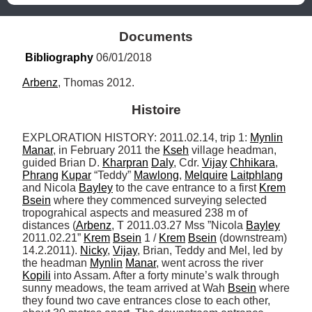
Documents
Bibliography
 06/01/2018
Arbenz
, Thomas 2012.
Histoire
EXPLORATION HISTORY: 2011.02.14, trip 1: 
Mynlin
Manar
, in February 2011 the 
Kseh
 village headman, 
guided Brian D. 
Kharpran
Daly
, Cdr. 
Vijay
Chhikara
, 
Phrang
Kupar
 “Teddy” 
Mawlong
, 
Melquire
Laitphlang
and Nicola 
Bayley
 to the cave entrance to a first 
Krem
Bsein
 where they commenced surveying selected 
tropograhical aspects and measured 238 m of 
distances (
Arbenz
, T 2011.03.27 Mss ”Nicola 
Bayley
2011.02.21” 
Krem
Bsein
 1 / 
Krem
Bsein
 (downstream) 
14.2.2011). 
Nicky
, 
Vijay
, Brian, Teddy and Mel, led by 
the headman 
Mynlin
Manar
, went across the river 
Kopili
 into Assam. After a forty minute’s walk through 
sunny meadows, the team arrived at Wah 
Bsein
 where 
they found two cave entrances close to each other, 