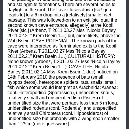
and stalagmite formations. There are several holes to 
daylight in the roof. The cave closes down [sic! qua: 
leads to] to a 6 m drop into a [relatively] smaller wet 
passage. This was followed-on to an exit [sic! qua: the 
second known cave entrance, allegedly] at the Kopili 
River [sic!] (Arbenz, T 2011.03.27 Mss ”Nicola Bayley 
2011.02.21” Krem Bsein 1…) but, more likely, above the 
Wah Bsein. CAVE POTENIAL: The known parts of the 
cave were interpreted as Terminated exits to the Kopili 
River (Arbenz, T 2011.03.27 Mss ”Nicola Bayley 
2011.02.21” Krem Bsein 1…).CULTURAL HISTORY: 
None known (Arbenz, T 2011.03.27 Mss ”Nicola Bayley 
2011.02.21” Krem Bsein 1…). CAVE LIFE: Nicola 
Bailey (2011.02.14 Mss: Krem Bsein 1.doc) noticed on 
14th February 2010 the presence of bats (small 
hypposideros), heteropoda spiders, rats, snails, small 
fish which some would interpret as Arachnida: Aranea: 
conf. Heteropodina (Sparassida), unspecified snails, 
relatively small and unspecified fish (Pisces) of 
unidentified size that were perhaps less than 5 m long, 
unidentified rodents (conf. Rodentia), and unspecified, 
relatively small Chiroptera (conf. Hipposideros) of 
unidentified size but probably with a wing-span smaller 
than 1.25 m (mere guesswork).