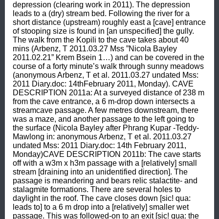
depression (clearing work in 2011). The depression 
leads to a (dry) stream bed. Following the river for a 
short distance (upstream) roughly east a [cave] entrance 
of stooping size is found in [an unspecified] the gully. 
The walk from the Kopili to the cave takes about 40 
mins (Arbenz, T 2011.03.27 Mss ”Nicola Bayley 
2011.02.21” Krem Bsein 1…) and can be covered in the 
course of a forty minute’s walk through sunny meadows 
(anonymous Arbenz, T et al. 2011.03.27 undated Mss: 
2011 Diary.doc: 14thFebruary 2011, Monday). CAVE 
DESCRIPTION 2011a: At a surveyed distance of 238 m 
from the cave entrance, a 6 m-drop down intersects a 
streamcave passage. A few metres downstream, there 
was a maze, and another passage to the left going to 
the surface (Nicola Bayley after Phrang Kupar -Teddy- 
Mawlong in: anonymous Arbenz, T et al. 2011.03.27 
undated Mss: 2011 Diary.doc: 14th February 2011, 
Monday)CAVE DESCRIPTION 2011b: The cave starts 
off with a w3m x h3m passage with a [relatively] small 
stream [draining into an unidentified direction]. The 
passage is meandering and bears relic stalactite- and 
stalagmite formations. There are several holes to 
daylight in the roof. The cave closes down [sic! qua: 
leads to] to a 6 m drop into a [relatively] smaller wet 
passage. This was followed-on to an exit [sic! qua: the 