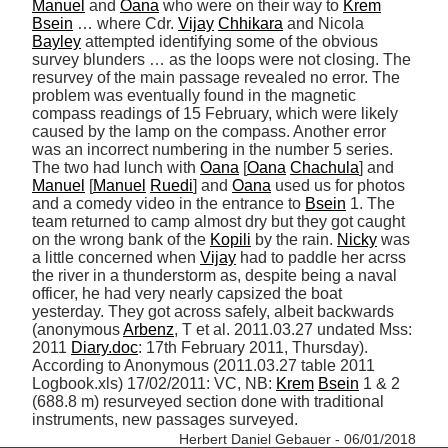
Manuel
 and 
Oana
 who were on their way to 
Krem
Bsein
 … where Cdr. 
Vijay
Chhikara
 and Nicola 
Bayley
 attempted identifying some of the obvious 
survey blunders … as the loops were not closing. The 
resurvey of the main passage revealed no error. The 
problem was eventually found in the magnetic 
compass readings of 15 February, which were likely 
caused by the lamp on the compass. Another error 
was an incorrect numbering in the number 5 series. 
The two had lunch with 
Oana
 [
Oana
Chachula
] and 
Manuel
 [
Manuel
Ruedi
] and 
Oana
 used us for photos 
and a comedy video in the entrance to 
Bsein
 1. The 
team returned to camp almost dry but they got caught 
on the wrong bank of the 
Kopili
 by the rain. 
Nicky
 was 
a little concerned when 
Vijay
 had to paddle her acrss 
the river in a thunderstorm as, despite being a naval 
officer, he had very nearly capsized the boat 
yesterday. They got across safely, albeit backwards 
(anonymous 
Arbenz
, T et al. 2011.03.27 undated Mss: 
2011 
Diary.doc
: 17th February 2011, Thursday). 
According to Anonymous (2011.03.27 table 2011 
Logbook.xls) 17/02/2011: VC, NB: 
Krem
Bsein
 1 & 2 
(688.8 m) resurveyed section done with traditional 
instruments, new passages surveyed. 
Herbert Daniel Gebauer - 06/01/2018