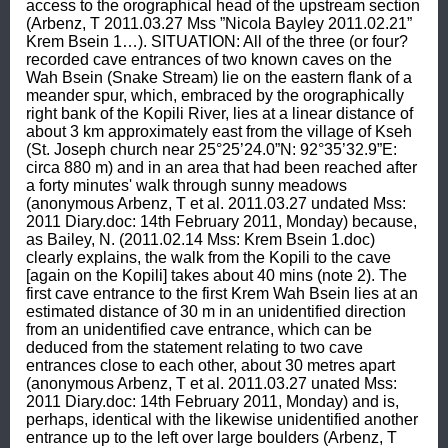
access to the orographical head of the upstream section 
(Arbenz, T 2011.03.27 Mss ”Nicola Bayley 2011.02.21” 
Krem Bsein 1…). SITUATION: All of the three (or four? 
recorded cave entrances of two known caves on the 
Wah Bsein (Snake Stream) lie on the eastern flank of a 
meander spur, which, embraced by the orographically 
right bank of the Kopili River, lies at a linear distance of 
about 3 km approximately east from the village of Kseh 
(St. Joseph church near 25°25’24.0”N: 92°35’32.9”E: 
circa 880 m) and in an area that had been reached after 
a forty minutes' walk through sunny meadows 
(anonymous Arbenz, T et al. 2011.03.27 undated Mss: 
2011 Diary.doc: 14th February 2011, Monday) because, 
as Bailey, N. (2011.02.14 Mss: Krem Bsein 1.doc) 
clearly explains, the walk from the Kopili to the cave 
[again on the Kopili] takes about 40 mins (note 2). The 
first cave entrance to the first Krem Wah Bsein lies at an 
estimated distance of 30 m in an unidentified direction 
from an unidentified cave entrance, which can be 
deduced from the statement relating to two cave 
entrances close to each other, about 30 metres apart 
(anonymous Arbenz, T et al. 2011.03.27 unated Mss: 
2011 Diary.doc: 14th February 2011, Monday) and is, 
perhaps, identical with the likewise unidentified another 
entrance up to the left over large boulders (Arbenz, T 