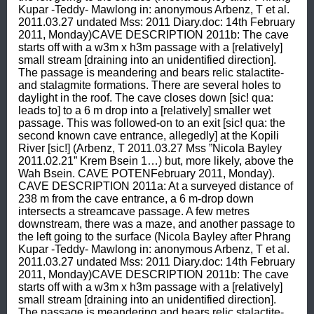
Kupar -Teddy- Mawlong in: anonymous Arbenz, T et al. 
2011.03.27 undated Mss: 2011 Diary.doc: 14th February 
2011, Monday)CAVE DESCRIPTION 2011b: The cave 
starts off with a w3m x h3m passage with a [relatively] 
small stream [draining into an unidentified direction]. 
The passage is meandering and bears relic stalactite- 
and stalagmite formations. There are several holes to 
daylight in the roof. The cave closes down [sic! qua: 
leads to] to a 6 m drop into a [relatively] smaller wet 
passage. This was followed-on to an exit [sic! qua: the 
second known cave entrance, allegedly] at the Kopili 
River [sic!] (Arbenz, T 2011.03.27 Mss ”Nicola Bayley 
2011.02.21” Krem Bsein 1…) but, more likely, above the 
Wah Bsein. CAVE POTENFebruary 2011, Monday). 
CAVE DESCRIPTION 2011a: At a surveyed distance of 
238 m from the cave entrance, a 6 m-drop down 
intersects a streamcave passage. A few metres 
downstream, there was a maze, and another passage to 
the left going to the surface (Nicola Bayley after Phrang 
Kupar -Teddy- Mawlong in: anonymous Arbenz, T et al. 
2011.03.27 undated Mss: 2011 Diary.doc: 14th February 
2011, Monday)CAVE DESCRIPTION 2011b: The cave 
starts off with a w3m x h3m passage with a [relatively] 
small stream [draining into an unidentified direction]. 
The passage is meandering and bears relic stalactite- 