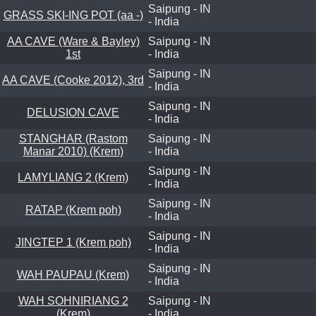
Saipung - IN
GRASS SKI-ING POT (aa -)
- India
AA CAVE (Ware & Bayley)
Saipung - IN
1st
- India
Saipung - IN
AA CAVE (Cooke 2012), 3rd
- India
Saipung - IN
DELUSION CAVE
- India
STANGHAR (Rastom
Saipung - IN
Manar 2010) (Krem)
- India
Saipung - IN
LAMYLIANG 2 (Krem)
- India
Saipung - IN
RATAP (Krem poh)
- India
Saipung - IN
JINGTEP 1 (Krem poh)
- India
Saipung - IN
WAH PAUPAU (Krem)
- India
WAH SOHNIRIANG 2
Saipung - IN
(Krem)
- India