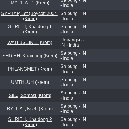
Saipung - IN
MYRLIAT 1 (Krem)
- India
SYRTAP, 1st (Boycott 2004)
Saipung - IN
(Krem)
- India
SHRIEH, Khaidong 1
Saipung - IN
(Krem)
- India
Umrangso -
WAH BSEIÑ 1 (Krem)
IN - India
Saipung - IN
SHRIEH, Khaidong (Krem)
- India
Saipung - IN
PHLANGMET (Krem)
- India
Saipung - IN
UMTHLUH (Krem)
- India
Saipung - IN
SIEJ, Samasi (Krem)
- India
Saipung - IN
BYLLIAT, Kseh (Krem)
- India
SHRIEH, Khaidong 2
Saipung - IN
(Krem)
- India