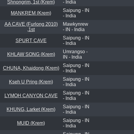
Shnongrim, 1st (Krem)
- India
Saipung - IN
MANKREM (Krem)
- India
AA CAVE (Furlong 2010)
Mawkynrew
,1st
- IN - India
Saipung - IN
SPURT CAVE
- India
Umrangso -
KHLAW SONG (Krem)
IN - India
Saipung - IN
CHUNA, Khaidong (Krem)
- India
Saipung - IN
Kseh U Pring (Krem)
- India
Saipung - IN
LYMOH CANYON CAVE
- India
Saipung - IN
KHUNG, Larket (Krem)
- India
Saipung - IN
MUID (Krem)
- India