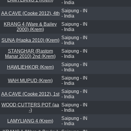
- India
Saipung - IN
AA CAVE (Cooke 2012), 4th
- India
KRANG 4 (Ware & Bailey
Saipung - IN
2000) (Krem)
- India
Saipung - IN
SUNA (Hapka 2010) (Krem)
- India
STANGHAR (Rastom
Saipung - IN
Manar 2010) 2nd (Krem)
- India
Saipung - IN
HAWLIEHKOR (Krem)
- India
Saipung - IN
WAH MUPUD (Krem)
- India
Saipung - IN
AA CAVE (Cooke 2012), 1st
- India
WOOD CUTTERS POT (aa
Saipung - IN
-)
- India
Saipung - IN
LAMYLIANG 4 (Krem)
- India