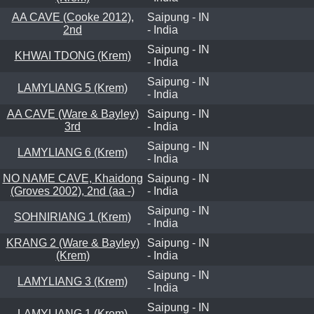
AA CAVE (Cooke 2012),
Saipung - IN
2nd
- India
Saipung - IN
KHWAI TDONG (Krem)
- India
Saipung - IN
LAMYLIANG 5 (Krem)
- India
AA CAVE (Ware & Bayley)
Saipung - IN
3rd
- India
Saipung - IN
LAMYLIANG 6 (Krem)
- India
NO NAME CAVE, Khaidong
Saipung - IN
(Groves 2002), 2nd (aa -)
- India
Saipung - IN
SOHNIRIANG 1 (Krem)
- India
KRANG 2 (Ware & Bayley)
Saipung - IN
(Krem)
- India
Saipung - IN
LAMYLIANG 3 (Krem)
- India
Saipung - IN
LAMYLIANG 1 (Krem)