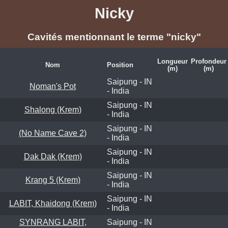
Nicky
Cavités mentionnant le terme "nicky"
Longueur
Profondeur
Nom
Position
(m)
(m)
Saipung - IN
Noman's Pot
- India
Saipung - IN
Shalong (Krem)
- India
Saipung - IN
(No Name Cave 2)
- India
Saipung - IN
Dak Dak (Krem)
- India
Saipung - IN
Krang 5 (Krem)
- India
Saipung - IN
LABIT, Khaidong (Krem)
- India
SYNRANG LABIT,
Saipung - IN