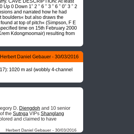
uarry. CAVE DESCRIPTION: At least 
 Up 0 Down 1" 2 " 6 " 3 " 6 " 0" 3 " 2 
mensions and narrated how he had 
t boulders« but also draws the 
found at top of pitch« (Simpson, F E 
ecified time on 15th February 2000 
/Krem Kdongmoomair) resulting from 
Herbert Daniel Gebauer - 30/03/2016
7): 1020 m asl (wobbly 4-channel 
regory D. 
Diengdoh
 and 10 senior 
of the 
Sutnga
 VIPs 
Shanglang
lored and claimed to have 
Herbert Daniel Gebauer - 30/03/2016