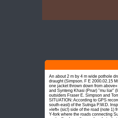
An about 2 m by 4 m wide pothole drop
draught (Simpson. F E 2000.02.15 Ms
one jacket thrown down from above«
and Synteng Khasi (Pnar) "mu liar" (li
outsiders Fraser E. Simpson and Tom 
SITUATION: According to GPS records,
south-east) of the Sutnga P.W.D. Ins
»left« (sic!) side of the road (note 
Y-fork where the roads connecting Su