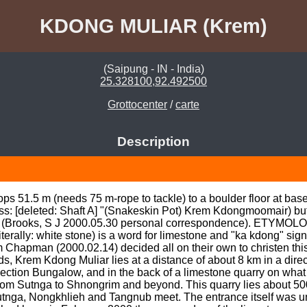
KDONG MULIAR (Krem)
(Saipung - IN - India)
25.328100,92.492500
Grottocenter
/
carte
Description
s 51.5 m (needs 75 m-rope to tackle) to a boulder floor at base 
s: [deleted: Shaft A] "(Snakeskin Pot) Krem Kdongmoomair) but
 (Brooks, S J 2000.05.30 personal correspondence). ETYMOLOG
terally: white stone) is a word for limestone and "ka kdong" signi
Chapman (2000.02.14) decided all on their own to christen this
 Krem Kdong Muliar lies at a distance of about 8 km in a direct
pection Bungalow, and in the back of a limestone quarry on what 
1) from Sutnga to Shnongrim and beyond. This quarry lies about 50
tnga, Nongkhlieh and Tangnub meet. The entrance itself was un