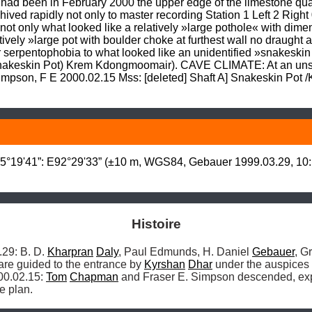
at had been in February 2000 the upper edge of the limestone q
ived rapidly not only to master recording Station 1 Left 2 Right 0
st not only what looked like a relatively »large pothole« with di
vely »large pot with boulder choke at furthest wall no draught a
or serpentophobia to what looked like an unidentified »snakeskin 
(Snakeskin Pot) Krem Kdongmoomair). CAVE CLIMATE: At an unsp
impson, F E 2000.02.15 Mss: [deleted] Shaft A] Snakeskin Pot 
°19'41”: E92°29'33” (±10 m, WGS84, Gebauer 1999.03.29, 10:1
Histoire
9: B. D. 
Kharpran
Daly
, Paul Edmunds, H. Daniel 
Gebauer
, G
are guided to the entrance by 
Kyrshan
Dhar
 under the auspices 
00.02.15: 
Tom
Chapman
 and Fraser E. Simpson descended, exp
e plan. 