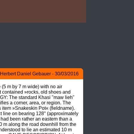
Herbert Daniel Gebauer - 30/03/2016
(5 m by 7 m wide) with no air 
 contained »rocks, old shoes and 
Y: The standard Khasi "maw lieh" 
fies a corner, area, or region. The 
 item »Snakeskin Pot« (fieldname). 
 line on bearing 128° (approximately 
had been rather an eastern than a 
0 m along the road downhill from the 
derstood to lie an estimated 10 m 