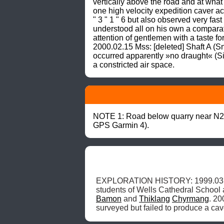
vertically above the road and at wh
one high velocity expedition caver ach
" 3 " 1 " 6 but also observed very fa
understood all on his own a comparati
attention of gentlemen with a taste f
2000.02.15 Mss: [deleted] Shaft A 
occurred apparently »no draught« (S
a constricted air space.
NOTE 1: Road below quarry near N25
GPS Garmin 4).
EXPLORATION HISTORY: 1999.03.2
students of Wells Cathedral School 
Bamon
 and 
Thiklang
Chyrmang
. 20
surveyed but failed to produce a cav