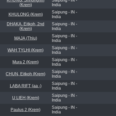
KHUNG, Shnongrim
Saipung - IN -
(Krem)
India
Saipung - IN -
KHULONG (Krem)
India
DHAKA. Eitkoh, 2nd
Saipung - IN -
(Krem)
India
Saipung - IN -
MAJA (Thlu)
India
Saipung - IN -
WAH TYLHI (Krem)
India
Saipung - IN -
Mura 2 (Krem)
India
Saipung - IN -
CHUN, Eitkoh (Krem)
India
Saipung - IN -
LABA RIFT (aa -)
India
Saipung - IN -
U LIEH (Krem)
India
Saipung - IN -
Paulus 2 (Krem)
India