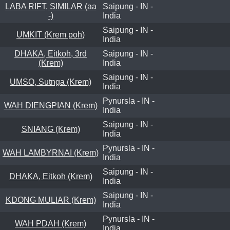
LABA RIFT, SIMILAR (aa
Saipung - IN -
-)
India
Saipung - IN -
UMKIT (Krem poh)
India
DHAKA, Eitkoh, 3rd
Saipung - IN -
(Krem)
India
Saipung - IN -
UMSO, Sutnga (Krem)
India
Pynursla - IN -
WAH DIENGPIAN (Krem)
India
Saipung - IN -
SNIANG (Krem)
India
Pynursla - IN -
WAH LAMBYRNAI (Krem)
India
Saipung - IN -
DHAKA, Eitkoh (Krem)
India
Saipung - IN -
KDONG MULIAR (Krem)
India
Pynursla - IN -
WAH PDAH (Krem)
India