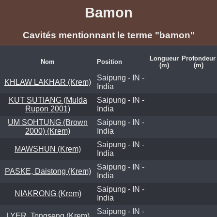
Bamon
Cavités mentionnant le terme "bamon"
Longueur
Profondeur
Nom
Position
(m)
(m)
Saipung - IN -
KHLAW LAKHAR (Krem)
India
KUT SUTIANG (Mulda
Saipung - IN -
Rupon 2001)
India
UM SOHTUNG (Brown
Saipung - IN -
2000) (Krem)
India
Saipung - IN -
MAWSHUN (Krem)
India
Saipung - IN -
PASKE, Daistong (Krem)
India
Saipung - IN -
NIAKRONG (Krem)
India
Saipung - IN -
LYER, Tongseng (Krem)