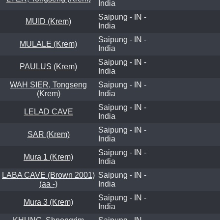
India
Saipung - IN -
MUID (Krem)
India
Saipung - IN -
MULALE (Krem)
India
Saipung - IN -
PAULUS (Krem)
India
WAH SIER, Tongseng
Saipung - IN -
(Krem)
India
Saipung - IN -
LELAD CAVE
India
Saipung - IN -
SAR (Krem)
India
Saipung - IN -
Mura 1 (Krem)
India
LABA CAVE (Brown 2001)
Saipung - IN -
(aa -)
India
Saipung - IN -
Mura 3 (Krem)
India