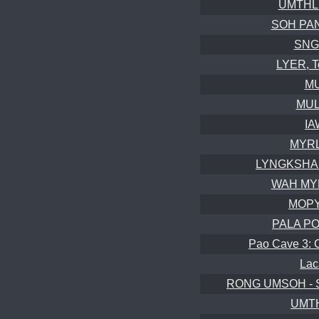
UMTHLU
SOH PAN
SNGA
LYER, T
MU
MUL
IA
MYRL
LYNGKSHAIT
WAH MY
MOPY
PALA POT
Pao Cave 3: 
Lac
RONG UMSOH - S
UMTH