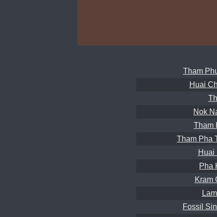
Tham Phu
Huai Ch
Th
Nok N
Tham 
Tham Pha 
Huai
Pha 
Kram 
Lam
Fossil Si