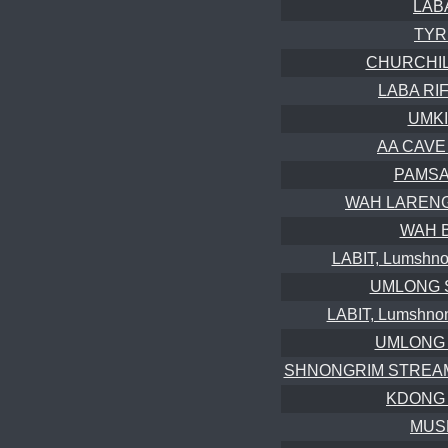
LABA
TYR
CHURCHILL
LABA RIFT
UMKI
AA CAVE 
PAMSA
WAH LARENG (
WAH 
LABIT, Lumshnon
UMLONG S
LABIT, Lumshnon
UMLONG W
SHNONGRIM STREAMCA
KDONG 
MUSM