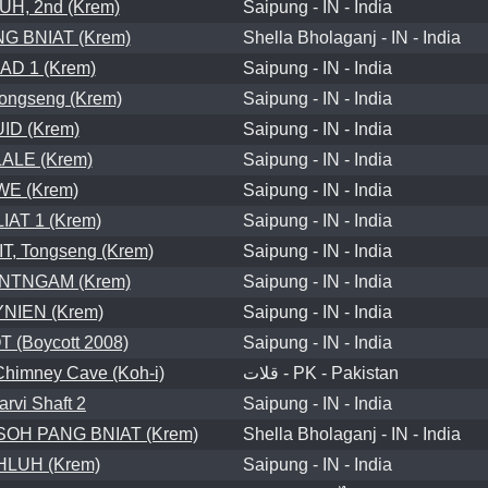
H, 2nd (Krem)
Saipung - IN - India
G BNIAT (Krem)
Shella Bholaganj - IN - India
D 1 (Krem)
Saipung - IN - India
ongseng (Krem)
Saipung - IN - India
ID (Krem)
Saipung - IN - India
ALE (Krem)
Saipung - IN - India
WE (Krem)
Saipung - IN - India
IAT 1 (Krem)
Saipung - IN - India
, Tongseng (Krem)
Saipung - IN - India
NTNGAM (Krem)
Saipung - IN - India
NIEN (Krem)
Saipung - IN - India
 (Boycott 2008)
Saipung - IN - India
Chimney Cave (Koh-i)
قلات - PK - Pakistan
arvi Shaft 2
Saipung - IN - India
OH PANG BNIAT (Krem)
Shella Bholaganj - IN - India
LUH (Krem)
Saipung - IN - India