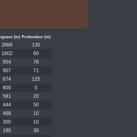
ngueur (m)
Profondeur (m)
2866
130
1602
60
954
76
907
71
674
125
800
0
581
20
444
50
468
10
300
10
180
30