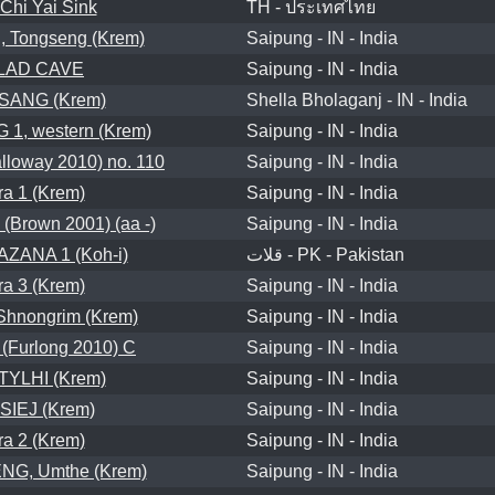
Chi Yai Sink
TH - ประเทศไทย
 Tongseng (Krem)
Saipung - IN - India
LAD CAVE
Saipung - IN - India
SANG (Krem)
Shella Bholaganj - IN - India
1, western (Krem)
Saipung - IN - India
loway 2010) no. 110
Saipung - IN - India
a 1 (Krem)
Saipung - IN - India
Brown 2001) (aa -)
Saipung - IN - India
ZANA 1 (Koh-i)
قلات - PK - Pakistan
a 3 (Krem)
Saipung - IN - India
hnongrim (Krem)
Saipung - IN - India
(Furlong 2010) C
Saipung - IN - India
YLHI (Krem)
Saipung - IN - India
SIEJ (Krem)
Saipung - IN - India
a 2 (Krem)
Saipung - IN - India
G, Umthe (Krem)
Saipung - IN - India