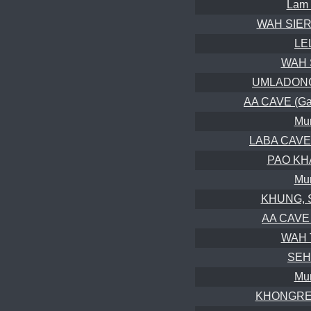
Lam 
WAH SIER,
LE
WAH 
UMLADONG 
AA CAVE (Gal
Mur
LABA CAVE (
PAO KHA
Mur
KHUNG, S
AA CAVE 
WAH T
SEH
Mur
KHONGREN