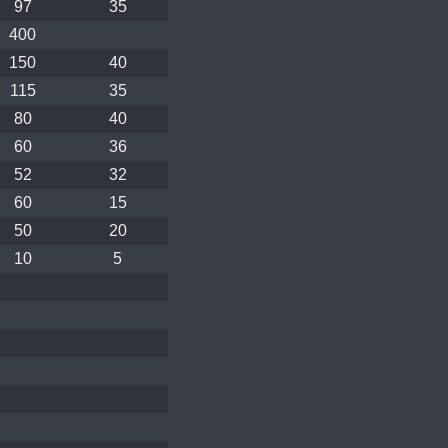
97
35
400
150
40
115
35
80
40
60
36
52
32
60
15
50
20
10
5