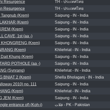
hi Resurgence
TH - ประเทศไทย
an Resurgence
TH - ประเทศไทย
 Tangnub (Krem)
Saipung - IN - India
LAKHAR (Krem)
Saipung - IN - India
REM (Krem)
Saipung - IN - India
 CAVE, 1st (aa -)
Saipung - IN - India
 KHONGRENG (Krem)
Saipung - IN - India
RANG (Krem)
Khliehriat - IN - India
 Dait Khung (Krem)
Saipung - IN - India
ARD POTHOLE (aa -)
Saipung - IN - India
NG (Synrang)
Khliehriat - IN - India
 BNIAT 2 (Krem)
Shella Bholaganj - IN - India
loway 2010) no. 111
Saipung - IN - India
ANG (Krem)
Khliehriat - IN - India
 JEM (Krem)
Saipung - IN - India
ngle entrance of) (Koh-i)
قلات - PK - Pakistan