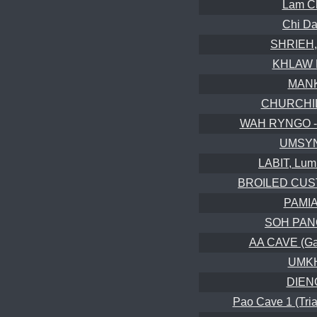
Lam C
Chi D
SHRIEH,
KHLAW 
MANK
CHURCHILL
WAH RYNGO -
UMSYN
LABIT, Lum
BROILED CUST
PAMIA
SOH PANG
AA CAVE (Gal
UMKH
DIENG
Pao Cave 1 (Tria