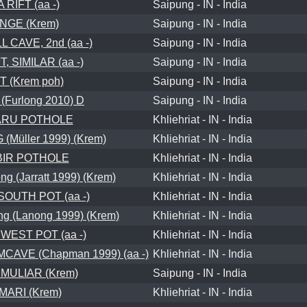
 RIFT (aa -)
Saipung - IN - India
NGE (Krem)
Saipung - IN - India
 CAVE, 2nd (aa -)
Saipung - IN - India
, SIMILAR (aa -)
Saipung - IN - India
T (Krem poh)
Saipung - IN - India
(Furlong 2010) D
Saipung - IN - India
RU POTHOLE
Khliehriat - IN - India
Müller 1999) (Krem)
Khliehriat - IN - India
BIR POTHOLE
Khliehriat - IN - India
g (Jarratt 1999) (Krem)
Khliehriat - IN - India
OUTH POT (aa -)
Khliehriat - IN - India
g (Lanong 1999) (Krem)
Khliehriat - IN - India
EST POT (aa -)
Khliehriat - IN - India
VE (Chapman 1999) (aa -)
Khliehriat - IN - India
MULIAR (Krem)
Saipung - IN - India
ARI (Krem)
Khliehriat - IN - India