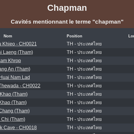
Chapman
Cavités mentionnant le terme "chapman"
Nom
Position
Lo
 Khieo - CH0021
TH - ประเทศไทย
i Laeng (Tham)
TH - ประเทศไทย
am Khrop
TH - ประเทศไทย
ang An (Tham)
TH - ประเทศไทย
Huai Nam Lad
TH - ประเทศไทย
Thewada - CH0022
TH - ประเทศไทย
 Khao (Tham)
TH - ประเทศไทย
Khao (Tham)
TH - ประเทศไทย
Chang (Tham)
TH - ประเทศไทย
 Chi (Tham)
TH - ประเทศไทย
nk Cave - CH0018
TH - ประเทศไทย