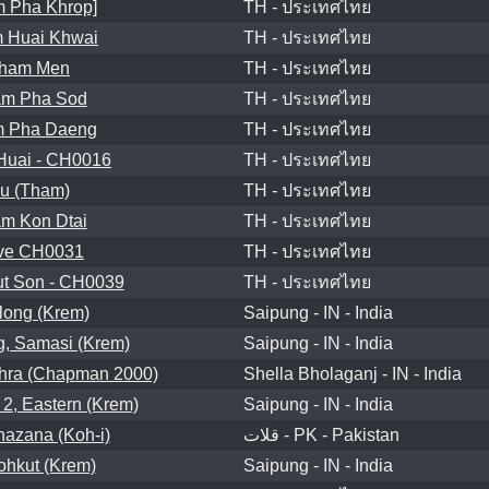
 Pha Khrop]
TH - ประเทศไทย
 Huai Khwai
TH - ประเทศไทย
ham Men
TH - ประเทศไทย
m Pha Sod
TH - ประเทศไทย
 Pha Daeng
TH - ประเทศไทย
Huai - CH0016
TH - ประเทศไทย
u (Tham)
TH - ประเทศไทย
m Kon Dtai
TH - ประเทศไทย
ve CH0031
TH - ประเทศไทย
t Son - CH0039
TH - ประเทศไทย
long (Krem)
Saipung - IN - India
, Samasi (Krem)
Saipung - IN - India
hra (Chapman 2000)
Shella Bholaganj - IN - India
2, Eastern (Krem)
Saipung - IN - India
azana (Koh-i)
قلات - PK - Pakistan
Sohkut (Krem)
Saipung - IN - India