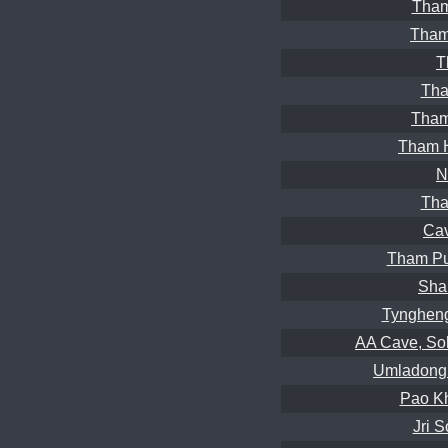
Tham
Tham
T
Tha
Tham
Tham 
N
Tha
Ca
Tham Pu
Sha
Tyngheng
AA Cave, So
Umladong 
Pao Kh
Jri 