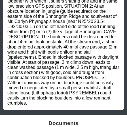
together with which it suffers sharing one and the same 
low precision GPS position. SITUATION 2: At an 
obscure location in jungle (guide required) on the 
eastern side of the Shnongrim Ridge and south-east of 
Mr. Carlyn Phyrngap's house (near N25°20'23.5-: 
E92°30'03.1-) on the left hand side of the road running 
either from (?) or to (?) the village of Shnongrim. CAVE 
DESCRIPTION: The boulders could be descended for 
about 4 m but look unstable. At the stream end, a short 
drop entered approximately 40 m of cave passage (2 m 
wide and high) with pools onfloor and stal 
(speleothems). Ended in blocked passage with daylight 
visible. At start of passage, 2 m climb down leads to 
clean washed passage (1 m wide, 2.5 m high, triangular 
in cross section) with good, cold air draught from 
continuation blocked by boulders. PROSPECTS: 
Without obvious way on but blockage could be easily 
moved or negotiated by a small person whilst a droll 
stone louse (Lithophaga lorioti PSYREMBEL) could 
easily turn the blocking boulders into a few remnant 
crumbles.
Documents