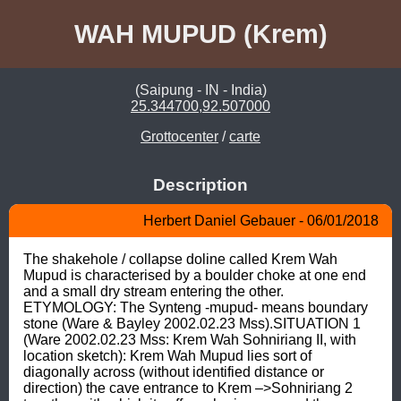
WAH MUPUD (Krem)
(Saipung - IN - India)
25.344700,92.507000
Grottocenter
/
carte
Description
Herbert Daniel Gebauer - 06/01/2018
The shakehole / collapse doline called Krem Wah 
Mupud is characterised by a boulder choke at one end 
and a small dry stream entering the other. 
ETYMOLOGY: The Synteng -mupud- means boundary 
stone (Ware & Bayley 2002.02.23 Mss).SITUATION 1 
(Ware 2002.02.23 Mss: Krem Wah Sohniriang II, with 
location sketch): Krem Wah Mupud lies sort of 
diagonally across (without identified distance or 
direction) the cave entrance to Krem –>Sohniriang 2 