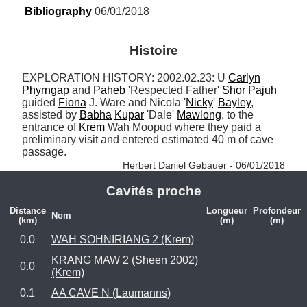
Bibliography
 06/01/2018
Histoire
EXPLORATION HISTORY: 2002.02.23: U 
Carlyn
Phyrngap
 and 
Paheb
 'Respected Father' 
Shor
Pajuh
guided 
Fiona
 J. Ware and Nicola '
Nicky
' 
Bayley
, 
assisted by 
Babha
Kupar
 'Dale' 
Mawlong
, to the 
entrance of 
Krem
 Wah Moopud where they paid a 
preliminary visit and entered estimated 40 m of cave 
passage. 
Herbert Daniel Gebauer - 06/01/2018
Cavités proche
Distance
Longueur
Profondeur
Nom
(km)
(m)
(m)
0.0
WAH SOHNIRIANG 2 (Krem)
KRANG MAW 2 (Sheen 2002)
0.0
(Krem)
0.1
AA CAVE N (Laumanns)