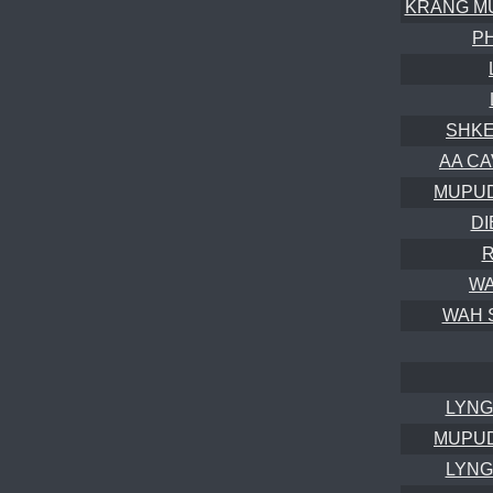
KRANG MU 
P
SHKE
AA CAV
MUPUD 5
DI
R
WA
WAH S
LYNG
MUPUD 3
LYNG