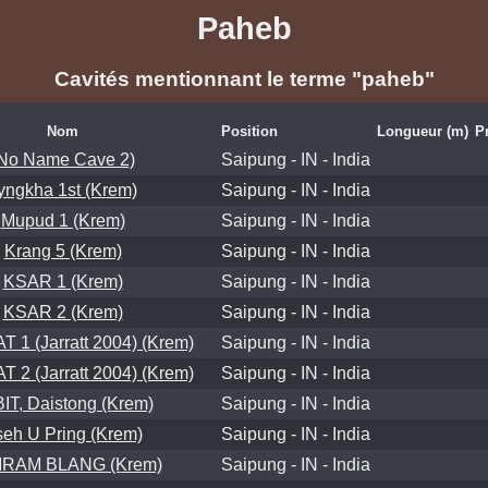
Paheb
Cavités mentionnant le terme "paheb"
Nom
Position
Longueur (m)
P
No Name Cave 2)
Saipung - IN - India
yngkha 1st (Krem)
Saipung - IN - India
Mupud 1 (Krem)
Saipung - IN - India
Krang 5 (Krem)
Saipung - IN - India
KSAR 1 (Krem)
Saipung - IN - India
KSAR 2 (Krem)
Saipung - IN - India
1 (Jarratt 2004) (Krem)
Saipung - IN - India
2 (Jarratt 2004) (Krem)
Saipung - IN - India
IT, Daistong (Krem)
Saipung - IN - India
eh U Pring (Krem)
Saipung - IN - India
RAM BLANG (Krem)
Saipung - IN - India