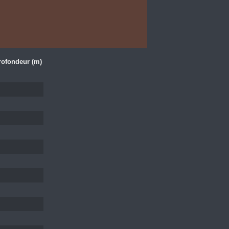
rofondeur (m)