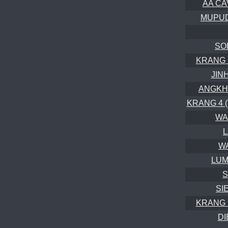
AA CAV
MUPUD 4
SO
KRANG 2
JIN
ANGKHA
KRANG 4 (W
WA
L
W
LUM
S
SIE
KRANG 1
DI