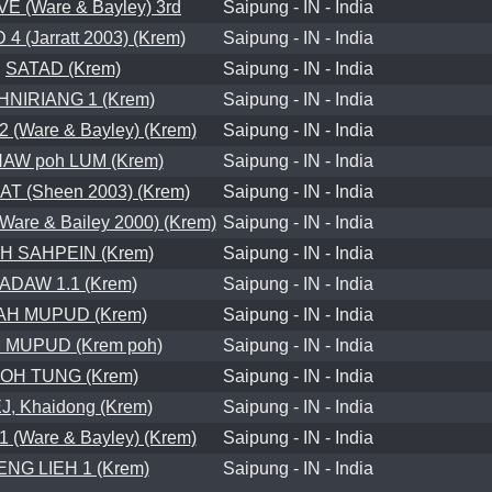
E (Ware & Bayley) 3rd
Saipung - IN - India
 (Jarratt 2003) (Krem)
Saipung - IN - India
SATAD (Krem)
Saipung - IN - India
HNIRIANG 1 (Krem)
Saipung - IN - India
 (Ware & Bayley) (Krem)
Saipung - IN - India
HAW poh LUM (Krem)
Saipung - IN - India
T (Sheen 2003) (Krem)
Saipung - IN - India
are & Bailey 2000) (Krem)
Saipung - IN - India
H SAHPEIN (Krem)
Saipung - IN - India
ADAW 1.1 (Krem)
Saipung - IN - India
AH MUPUD (Krem)
Saipung - IN - India
 MUPUD (Krem poh)
Saipung - IN - India
OH TUNG (Krem)
Saipung - IN - India
J, Khaidong (Krem)
Saipung - IN - India
 (Ware & Bayley) (Krem)
Saipung - IN - India
ENG LIEH 1 (Krem)
Saipung - IN - India