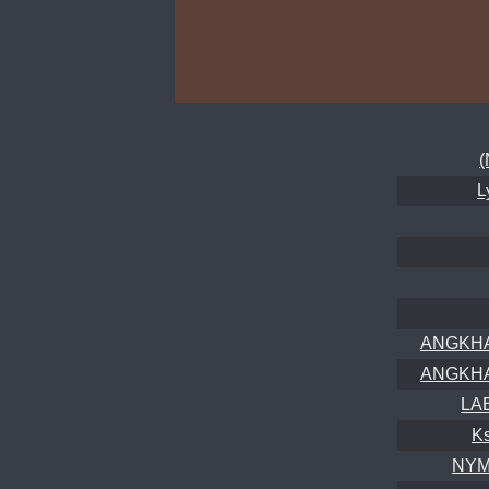
(
L
ANGKHAT 
ANGKHAT 
LAB
Ks
NYM