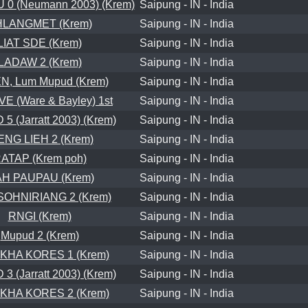
0 (Neumann 2003) (Krem)
Saipung - IN - India
HLANGMET (Krem)
Saipung - IN - India
LIAT SDE (Krem)
Saipung - IN - India
LADAW 2 (Krem)
Saipung - IN - India
N, Lum Mupud (Krem)
Saipung - IN - India
E (Ware & Bayley) 1st
Saipung - IN - India
 (Jarratt 2003) (Krem)
Saipung - IN - India
ENG LIEH 2 (Krem)
Saipung - IN - India
ATAP (Krem poh)
Saipung - IN - India
H PAUPAU (Krem)
Saipung - IN - India
OHNIRIANG 2 (Krem)
Saipung - IN - India
RNGI (Krem)
Saipung - IN - India
Mupud 2 (Krem)
Saipung - IN - India
KHA KORES 1 (Krem)
Saipung - IN - India
 (Jarratt 2003) (Krem)
Saipung - IN - India
KHA KORES 2 (Krem)
Saipung - IN - India