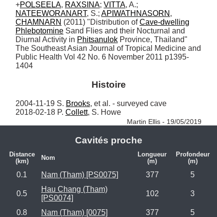
+
POLSEELA
, 
RAXSINA
; 
VITTA
, A.; 
NATEEWORANART
, S.; 
APIWATHNASORN
, 
CHAMNARN
 (2011) "Distribution of 
Cave-dwelling
Phlebotomine
 Sand Flies and their Nocturnal and 
Diurnal Activity in 
Phitsanulok
 Province, Thailand" 
The Southeast Asian Journal of Tropical Medicine and 
Public Health Vol 42 No. 6 November 2011 p1395-
1404
Histoire
2004-11-19 S. 
Brooks
, et al. - surveyed cave

2018-02-18 P. 
Collett
, S. Howe 
Martin Ellis - 19/05/2019
Cavités proche
Distance
Longueur
Profondeur
Nom
(km)
(m)
(m)
0.1
Nam (Tham) [PS0075]
377
5
Hau Chang (Tham)
0.5
102
3
[PS0074]
0.8
Nam (Tham) [0075]
377
5