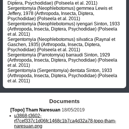
Diptera, Psychodidae) (Polseela et al. 2011)

Sergentomyia (Neophlebotomus) gemmea Lewis et 
Jeffery, 1978 (Arthropoda, Insecta, Diptera, 
Psychodidae) (Polseela et al. 2011)

Sergentomyia (Neophlebotomus) iyengari Sinton, 1933 
(Arthropoda, Insecta, Diptera, Psychodidae) (Polseela 
et al. 2011)

Sergentomyia (Neophlebotomus) silvatica (Raynal et 
Gaschen, 1935) (Arthropoda, Insecta, Diptera, 
Psychodidae) (Polseela et al. 2011)

Sergentomyia (Parrotomyia) barraudi Sinton, 1929 
(Arthropoda, Insecta, Diptera, Psychodidae) (Polseela 
et al. 2011)

Sergentomyia (Sergentomyia) dentata Sinton, 1933 
(Arthropoda, Insecta, Diptera, Psychodidae) (Polseela 
et al. 2011)
Documents
[Topo] Tham Naresuan
 18/05/2019
u3868-t3602-
rf7cef337c1d06fc1468c1b7ca4d32a78-topo-tham-
naresuan.png