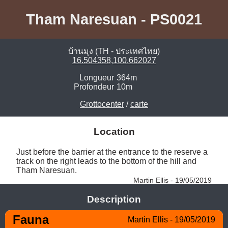
Tham Naresuan - PS0021
บ้านมุง (TH - ประเทศไทย)
16.504358,100.662027
Longueur
364m
Profondeur
10m
Grottocenter
/
carte
Location
Just before the barrier at the entrance to the reserve a 
track on the right leads to the bottom of the hill and 
Tham Naresuan. 
Martin Ellis - 19/05/2019
Description
Fauna
Martin Ellis - 19/05/2019