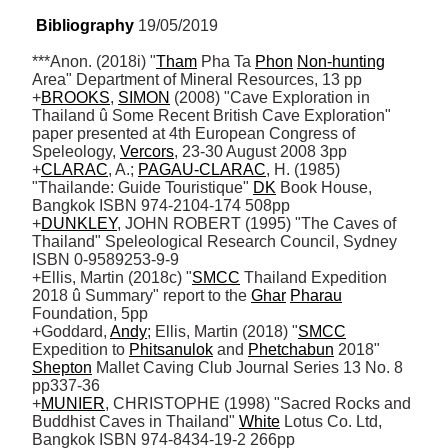
Bibliography
 19/05/2019
***Anon. (2018i) "
Tham
 Pha Ta 
Phon
Non-hunting
Area" Department of Mineral Resources, 13 pp

+
BROOKS
, 
SIMON
 (2008) "Cave Exploration in 
Thailand û Some Recent British Cave Exploration" 
paper presented at 4th European Congress of 
Speleology, 
Vercors
, 23-30 August 2008 3pp

+
CLARAC
, A.; 
PAGAU-CLARAC
, H. (1985) 
"Thailande: Guide Touristique" 
DK
 Book House, 
Bangkok ISBN 974-2104-174 508pp 

+
DUNKLEY
, JOHN ROBERT (1995) "The Caves of 
Thailand" Speleological Research Council, Sydney 
ISBN 0-9589253-9-9

+Ellis, Martin (2018c) "
SMCC
 Thailand Expedition 
2018 û Summary" report to the 
Ghar
Pharau
Foundation, 5pp

+Goddard, 
Andy
; Ellis, Martin (2018) "
SMCC
Expedition to 
Phitsanulok
 and 
Phetchabun
 2018" 
Shepton
 Mallet Caving Club Journal Series 13 No. 8 
pp337-36

+
MUNIER
, CHRISTOPHE (1998) "Sacred Rocks and 
Buddhist Caves in Thailand" 
White
 Lotus Co. Ltd, 
Bangkok ISBN 974-8434-19-2 266pp
