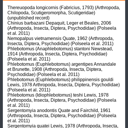
Thereuopoda longicornis (Fabricius, 1793) (Arthropoda, 
Chilopoda, Scutigeromorpha, Scutigeridae) 
(unpublished record)

Chinius barbazani Depaquit, Leger et Beales, 2006 
(Arthropoda, Insecta, Diptera, Psychodidae) (Polseela 
et al. 2011)

Nemopalpus vietnamensis Quate, 1962 (Arthropoda, 
Insecta, Diptera, Psychodidae) (Polseela et al. 2011)

Phlebotomus (Anaphlebotomus) stantoni Newstead, 
1914 (Arthropoda, Insecta, Diptera, Psychodidae) 
(Polseela et al. 2011)

Phlebotomus (Euphlebotomus) argentipes Annandale 
et Brunette, 1908 (Arthropoda, Insecta, Diptera, 
Psychodidae) (Polseela et al. 2011)

Phlebotomus (Euphlebotomus) philippinensis gouldi 
Lewis, 1978 Arthropoda, Insecta, Diptera, Psychodidae) 
(Polseela et al. 2011)

Phlebotomus (Idiophlebotomus) teshi Lewis, 1978 
(Arthropoda, Insecta, Diptera, Psychodidae) (Polseela 
et al. 2011)

Sergentomyia anodontis Quate and Fairchild, 1961 
(Arthropoda, Insecta, Diptera, Psychodidae) (Polseela 
et al. 2011)

Sergentomyia quatei Lewis, 1978 (Arthropoda, Insecta, 