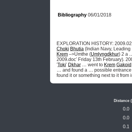
Bibliography
 06/01/2018
EXPLORATION HISTORY: 2009.02.
Choki
Bhutia
 (Indian Navy, Leading 
Krem
 –>Umthe (
Umlyngdkhur
) 2 a 
2009.doc' Friday 13th February). 20
'
Toki
' 
Dkhar
 … went to 
Krem
Gakoid
… and found a … possible entrance 
found it or something next to it from 
Distance 
0.0
0.0
0.1