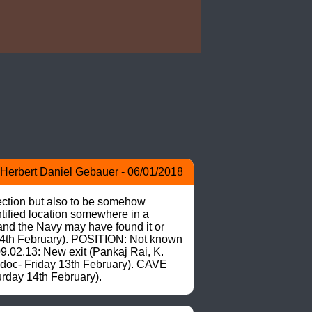
)
Herbert Daniel Gebauer - 06/01/2018
ction but also to be somehow 
ified location somewhere in a 
and the Navy may have found it or 
 14th February). POSITION: Not known 
02.13: New exit (Pankaj Rai, K. 
.doc- Friday 13th February). CAVE 
rday 14th February).