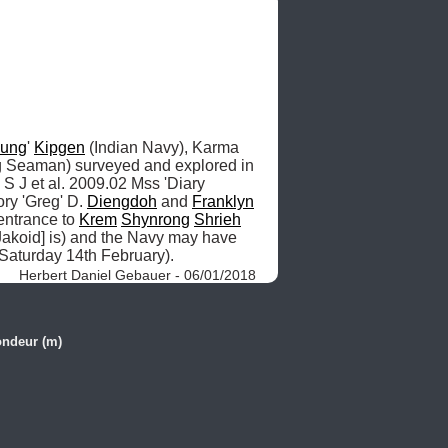
ung
' 
Kipgen
 (Indian Navy), Karma 
 (Indian Navy, Leading Seaman) surveyed and explored in 
, S J et al. 2009.02 Mss 'Diary 
ry 'Greg' D. 
Diengdoh
 and 
Franklyn
entrance to 
Krem
Shynrong
Shrieh
Jakoid] is) and the Navy may have 
 Saturday 14th February). 
Herbert Daniel Gebauer - 06/01/2018
ondeur (m)