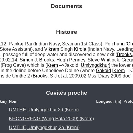
Documents
Histoire
12: 
Pankaj
 Rai (Indian Navy, Seaman 1st Class), 
Polchung
 '
Ch
Store Assistant), and 
Vikram
 Singh 
Kirola
… passage full of deep water and discovered a new exit (
Brooks
09.02.14: 
Simon
 J. 
Brooks
, Hugh 
Penney
, Steve 
Whitlock
, Grego
 (Frog Cave) which is [
Krem
 –>Jakoid, 
Umlyngdkhur
] the lower 
in the doline before Unbelieve Doline (where 
Gakoid
 [
Krem
 –>
inside 
Umthe
 2 (
Brooks
, S J et al. 2009.02 Mss 'Diary 2009.doc'
Cavités proche
(km)
Nom
Longueur (m)
Prof
UMTHE, Umlyngdkhur 2d (Krem)
KHONGRENG (Wing Pala 2009) (Krem)
UMTHE, Umlyngdkhur, 2a (Krem)