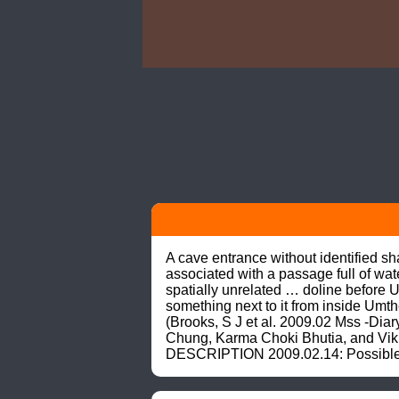
A cave entrance without identified s
associated with a passage full of wa
spatially unrelated … doline before 
something next to it from inside Umt
(Brooks, S J et al. 2009.02 Mss -Di
Chung, Karma Choki Bhutia, and Vikra
DESCRIPTION 2009.02.14: Possible en