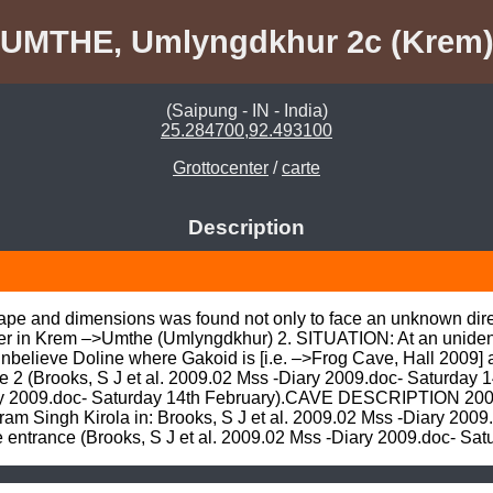
UMTHE, Umlyngdkhur 2c (Krem
(Saipung - IN - India)
25.284700,92.493100
Grottocenter
/
carte
Description
hape and dimensions was found not only to face an unknown dire
ter in Krem –>Umthe (Umlyngdkhur) 2. SITUATION: At an unident
Unbelieve Doline where Gakoid is [i.e. –>Frog Cave, Hall 2009] 
he 2 (Brooks, S J et al. 2009.02 Mss -Diary 2009.doc- Saturday
ary 2009.doc- Saturday 14th February).CAVE DESCRIPTION 2009.
m Singh Kirola in: Brooks, S J et al. 2009.02 Mss -Diary 2009
trance (Brooks, S J et al. 2009.02 Mss -Diary 2009.doc- Satu