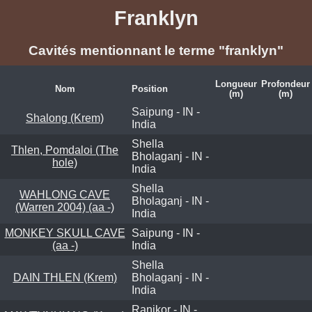
Franklyn
Cavités mentionnant le terme "franklyn"
Longueur
Profondeur
Nom
Position
(m)
(m)
Saipung - IN -
Shalong (Krem)
India
Shella
Thlen, Pomdaloi (The
Bholaganj - IN -
hole)
India
Shella
WAHLONG CAVE
Bholaganj - IN -
(Warren 2004) (aa -)
India
MONKEY SKULL CAVE
Saipung - IN -
(aa -)
India
Shella
DAIN THLEN (Krem)
Bholaganj - IN -
India
Ranikor - IN -