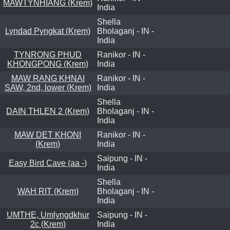
MAWTYNHIANG (Krem)
India
Shella
Lyndad Pyngkat (Krem)
Bholaganj - IN -
India
TYNRONG PHUD
Ranikor - IN -
KHONGPONG (Krem)
India
MAW RANG KHNAI
Ranikor - IN -
SAW, 2nd, lower (Krem)
India
Shella
DAIN THLEN 2 (Krem)
Bholaganj - IN -
India
MAW DET KHONI
Ranikor - IN -
(Krem)
India
Saipung - IN -
Easy Bird Cave (aa -)
India
Shella
WAH RIT (Krem)
Bholaganj - IN -
India
UMTHE, Umlyngdkhur
Saipung - IN -
2c (Krem)
India