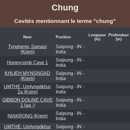
Chung
Cavités mentionnant le terme "chung"
Longueur
Profondeur
Nom
Position
(m)
(m)
Tyngheng, Samasi
Saipung - IN -
(Krem)
India
Saipung - IN -
Honeycomb Cave 1
India
KHLIEH MYNSNGAD
Saipung - IN -
(Krem)
India
UMTHE, Umlyngdkhur,
Saipung - IN -
2a (Krem)
India
GIBBON DOLINE CAVE
Saipung - IN -
1 (aa -)
India
Saipung - IN -
NIAKRONG (Krem)
India
UMTHE, Umlyngdkhur
Saipung - IN -