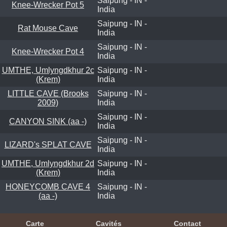
Saipung - IN -
Knee-Wrecker Pot 5
India
Saipung - IN -
Rat Mouse Cave
India
Saipung - IN -
Knee-Wrecker Pot 4
India
UMTHE, Umlyngdkhur 2c
Saipung - IN -
(Krem)
India
LITTLE CAVE (Brooks
Saipung - IN -
2009)
India
Saipung - IN -
CANYON SINK (aa -)
India
Saipung - IN -
LIZARD's SPLAT CAVE
India
UMTHE, Umlyngdkhur 2d
Saipung - IN -
(Krem)
India
HONEYCOMB CAVE 4
Saipung - IN -
(aa -)
India
Carte
Cavités
Contact