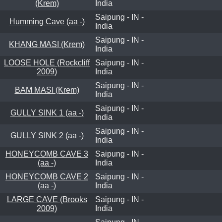
(Krem)
India
Saipung - IN -
Humming Cave (aa -)
India
Saipung - IN -
KHANG MASI (Krem)
India
LOOSE HOLE (Rockcliff
Saipung - IN -
2009)
India
Saipung - IN -
BAM MASI (Krem)
India
Saipung - IN -
GULLY SINK 1 (aa -)
India
Saipung - IN -
GULLY SINK 2 (aa -)
India
HONEYCOMB CAVE 3
Saipung - IN -
(aa -)
India
HONEYCOMB CAVE 2
Saipung - IN -
(aa -)
India
LARGE CAVE (Brooks
Saipung - IN -
2009)
India