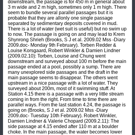
downstream, the passage is for 450 m in general about 
3 m wide and 2 m high, sometimes only 1 m high. There 
seem to bundle several parallel passages but it is 
probable that they are allonly one single passage 
separated by sedimentary deposits covered in mud. 
There is a lot of water (wet suit is useful) but no swim up 
to now. The passage is going on and may lead to Krem 
Shynrong Shrieh (Brooks, S J et al. 2009.02 Mss -Diary 
2009.doc- Monday 9th February). Torben Redder & 
Louise Korsgaard, Robert Winkler & Damien Lindner 
(2009.02.10): Torben, Louise and Chung went 
downstream and surveyed about 100 m before the main 
passage ended at a pool, possibly a sump. There are 
many unexplored side passages and the draft in the 
main passage seems to disappear. The others went 
upstream in a nice passage with a lot of water. They 
surveyed about 200m, most of it swimming stuff. At 
Station 4.15 there is a passage with a very little stream 
coming in from the right. From time to time there are 
parallel ways. From the last station 4.24, the passage is 
going on (Brooks, S J et al. 2009.02 Mss -Diary 
2009.doc- Tuesday 10th February). Robert Winkler, 
Damien Lindner & Valerie Chopard (2009.2.11): The 
side passage at 4.15 ended after 110 m at a boulder 
choke. In the main passage, the water becomes lower 