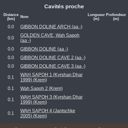
Cavités proche
Distance
Longueur
Profondeur
Nom
(km)
(m)
(m)
0.0
GIBBON DOLINE ARCH (aa -)
GOLDEN CAVE, Wah Sapoh
0.0
(aa -)
0.0
GIBBON DOLINE (aa -)
0.0
GIBBON DOLINE CAVE 2 (aa -)
0.0
GIBBON DOLINE CAVE 3 (aa -)
WAH SAPOH 1 (Kyrshan Dhar
0.1
1999) (Krem)
0.1
Wah Sapoh 2 (Krem)
WAH SAPOH 3 (Kyrshan Dhar
0.1
1999) (Krem)
WAH SAPOH 4 (Jantschke
0.1
2005) (Krem)