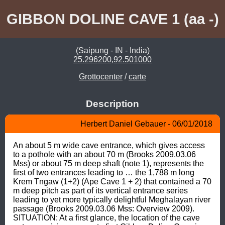
GIBBON DOLINE CAVE 1 (aa -)
(Saipung - IN - India)
25.296200,92.501000
Grottocenter
/
carte
Description
Herbert Daniel Gebauer - 06/01/2018
An about 5 m wide cave entrance, which gives access 
to a pothole with an about 70 m (Brooks 2009.03.06 
Mss) or about 75 m deep shaft (note 1), represents the 
first of two entrances leading to … the 1,788 m long 
Krem Tngaw (1+2) (Ape Cave 1 + 2) that contained a 70 
m deep pitch as part of its vertical entrance series 
leading to yet more typically delightful Meghalayan river 
passage (Brooks 2009.03.06 Mss: Overview 2009). 
SITUATION: At a first glance, the location of the cave 