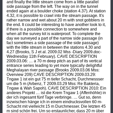
and finally the little stream come from a little parallel 
side passage from the left. The way on in the tunnel 
ended again at a boulder choke (station 4.37). At station 
4.32, it is possible to crawl into the stream passage. It's 
rather narrow and wet about 20 m with snot gobblers in 
the end. It could be interesting to have another look to it, 
if there is a possible connection to somewhere and 
when all the survey kit is waterproof. To complete the 
day we surveyed a part of the narrow side passage (in 
fact sometimes a side passage of the side passage) 
with the little stream in between the stations 4.30 and 
4.27 (Brooks, S J et al. 2009.02 Mss -Diary 2009.doc- 
Wednesday 11th February). CAVE DESCRIPTION 
2009.03.06: … a 70 m deep pitch as part of its vertical 
entrance series leading to yet more typically delightful 
Meghalayan river passage (Brooks 2009.03.06 Mss: 
Overview 209) CAVE DESCRIPTION 2009.03.29: 
Tngaw 1 ist ein gut 75 m tiefer Schacht, Durchmessser 
um die 5 m (Arbenz, T 2009.03.29 Mss: Re Bakteria, 
Tngaw & Wah Sapoh). CAVE DESCRIPTION 2010: Ein 
anderes Projekt … ist die Krem Tngaw 1 (Affenhöhle) in 
der ich ingesamt fünf Tage verbringe. … Gut so, denn 
inzwischen hänge ich in einem eindrucksvollen 60 m-
Schacht mit vielleicht 15 m Durchmesser. Die letzten 45 
m sind schön frei. Um so erstaunlicher, dass 20 m über 