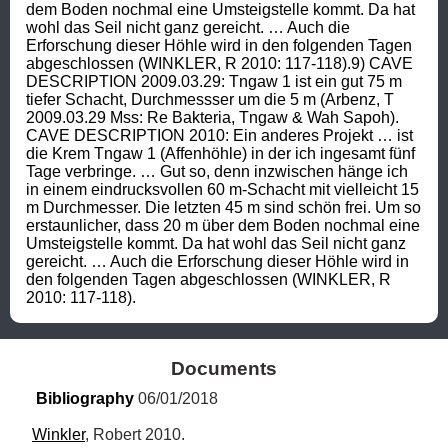
dem Boden nochmal eine Umsteigstelle kommt. Da hat 
wohl das Seil nicht ganz gereicht. … Auch die 
Erforschung dieser Höhle wird in den folgenden Tagen 
abgeschlossen (WINKLER, R 2010: 117-118).9) CAVE 
DESCRIPTION 2009.03.29: Tngaw 1 ist ein gut 75 m 
tiefer Schacht, Durchmessser um die 5 m (Arbenz, T 
2009.03.29 Mss: Re Bakteria, Tngaw & Wah Sapoh). 
CAVE DESCRIPTION 2010: Ein anderes Projekt … ist 
die Krem Tngaw 1 (Affenhöhle) in der ich ingesamt fünf 
Tage verbringe. … Gut so, denn inzwischen hänge ich 
in einem eindrucksvollen 60 m-Schacht mit vielleicht 15 
m Durchmesser. Die letzten 45 m sind schön frei. Um so 
erstaunlicher, dass 20 m über dem Boden nochmal eine 
Umsteigstelle kommt. Da hat wohl das Seil nicht ganz 
gereicht. … Auch die Erforschung dieser Höhle wird in 
den folgenden Tagen abgeschlossen (WINKLER, R 
2010: 117-118).
Documents
Bibliography
 06/01/2018
Winkler
, Robert 2010.