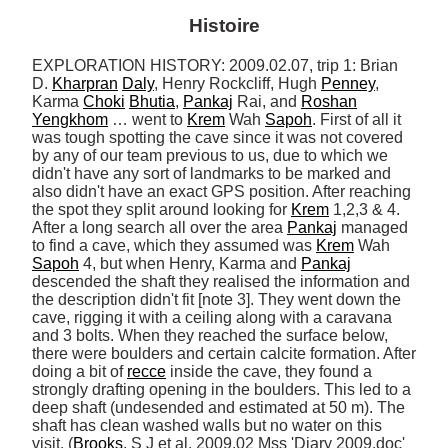
Histoire
EXPLORATION HISTORY: 2009.02.07, trip 1: Brian 
D. 
Kharpran
Daly
, Henry Rockcliff, Hugh 
Penney
, 
Karma 
Choki
Bhutia
, 
Pankaj
 Rai, and 
Roshan
Yengkhom
 … went to 
Krem
 Wah 
Sapoh
. First of all it 
was tough spotting the cave since it was not covered 
by any of our team previous to us, due to which we 
didn't have any sort of landmarks to be marked and 
also didn't have an exact GPS position. After reaching 
the spot they split around looking for 
Krem
 1,2,3 & 4. 
After a long search all over the area 
Pankaj
 managed 
to find a cave, which they assumed was 
Krem
 Wah 
Sapoh
 4, but when Henry, Karma and 
Pankaj
descended the shaft they realised the information and 
the description didn't fit [note 3]. They went down the 
cave, rigging it with a ceiling along with a caravana 
and 3 bolts. When they reached the surface below, 
there were boulders and certain calcite formation. After 
doing a bit of 
recce
 inside the cave, they found a 
strongly drafting opening in the boulders. This led to a 
deep shaft (undesended and estimated at 50 m). The 
shaft has clean washed walls but no water on this 
visit. (
Brooks
, S J et al. 2009.02 Mss 'Diary 2009.doc' 