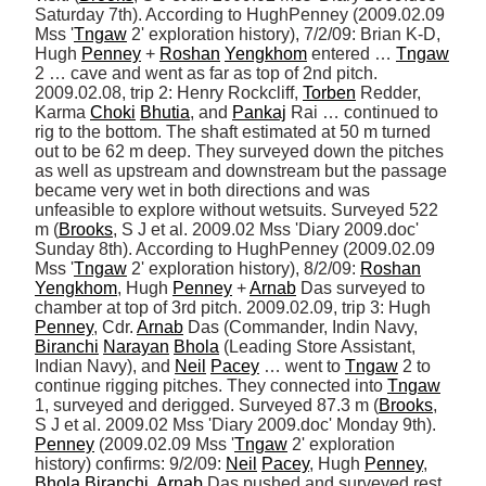
Saturday 7th). According to HughPenney (2009.02.09 
Mss '
Tngaw
 2' exploration history), 7/2/09: Brian K-D, 
Hugh 
Penney
 + 
Roshan
Yengkhom
 entered … 
Tngaw
2 … cave and went as far as top of 2nd pitch. 
2009.02.08, trip 2: Henry Rockcliff, 
Torben
 Redder, 
Karma 
Choki
Bhutia
, and 
Pankaj
 Rai … continued to 
rig to the bottom. The shaft estimated at 50 m turned 
out to be 62 m deep. They surveyed down the pitches 
as well as upstream and downstream but the passage 
became very wet in both directions and was 
unfeasible to explore without wetsuits. Surveyed 522 
m (
Brooks
, S J et al. 2009.02 Mss 'Diary 2009.doc' 
Sunday 8th). According to HughPenney (2009.02.09 
Mss '
Tngaw
 2' exploration history), 8/2/09: 
Roshan
Yengkhom
, Hugh 
Penney
 + 
Arnab
 Das surveyed to 
chamber at top of 3rd pitch. 2009.02.09, trip 3: Hugh 
Penney
, Cdr. 
Arnab
 Das (Commander, Indin Navy, 
Biranchi
Narayan
Bhola
 (Leading Store Assistant, 
Indian Navy), and 
Neil
Pacey
 … went to 
Tngaw
 2 to 
continue rigging pitches. They connected into 
Tngaw
1, surveyed and derigged. Surveyed 87.3 m (
Brooks
, 
S J et al. 2009.02 Mss 'Diary 2009.doc' Monday 9th). 
Penney
 (2009.02.09 Mss '
Tngaw
 2' exploration 
history) confirms: 9/2/09: 
Neil
Pacey
, Hugh 
Penney
, 
Bhola
Biranchi
, 
Arnab
 Das pushed and surveyed rest 