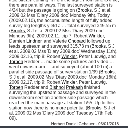
there are parallel ways. The last surveyed station is 
4/24 but the passage is going on (
Brooks
, S J et al. 
2009.02 Mss 'Diary 2009.doc' Monday 9th). Today 
(2009.02.10), the accumulated length of fully added 
survey leg lengths yield a … total surveyed 349.55 m 
(
Brooks
, S J et a. 2009.02 Mss 'Diary 2009.doc' 
Monday 9th). 2009.02.11, trip 7: Robert 
Winkler
, 
Damien 
Lindner
, and Valerie 
Chopard
 followed up 
leads upstream and surveyed 315.73 m (
Brooks
, S J 
et al. 2009.02 Mss 'Diary 2009.doc' Wednesday 11th). 
2009.02.16, trip 8: Robert 
Winkler
, Peter Ludwig, and 
Torben
 Redder … made some pictures and video … 
went downstream … and surveyed (about 100 m) a 
parallel side passage off survey station 1/39 (
Brooks
, 
S J et al. 2009.02 Mss 'Diary 2009.doc' Monday 16th). 
2009.02.17, trip 9: Robert 
Winkler
, Peter Ludwig, 
Torben
 Redder and 
Bishnoi
Prakash
 finished 
surveying the upstream passage and surveyed in the 
downstream section another side passage which 
reached the main passage at station 1/55. Up to this 
station now there is no more potential (
Brooks
, S J et 
al. 2009.02 Mss 'Diary 2009.doc' Tuesday 17th Feb 
09). 
Herbert Daniel Gebauer - 06/01/2018