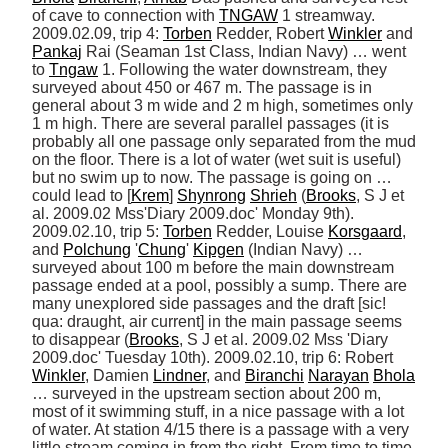
of cave to connection with 
TNGAW
 1 streamway. 
2009.02.09, trip 4: 
Torben
 Redder, Robert 
Winkler
 and 
Pankaj
 Rai (Seaman 1st Class, Indian Navy) … went 
to 
Tngaw
 1. Following the water downstream, they 
surveyed about 450 or 467 m. The passage is in 
general about 3 m wide and 2 m high, sometimes only 
1 m high. There are several parallel passages (it is 
probably all one passage only separated from the mud 
on the floor. There is a lot of water (wet suit is useful) 
but no swim up to now. The passage is going on … 
could lead to [
Krem
] 
Shynrong
Shrieh
 (
Brooks
, S J et 
al. 2009.02 Mss'Diary 2009.doc' Monday 9th). 
2009.02.10, trip 5: 
Torben
 Redder, Louise 
Korsgaard
, 
and 
Polchung
 '
Chung
' 
Kipgen
 (Indian Navy) … 
surveyed about 100 m before the main downstream 
passage ended at a pool, possibly a sump. There are 
many unexplored side passages and the draft [sic! 
qua: draught, air current] in the main passage seems 
to disappear (
Brooks
, S J et al. 2009.02 Mss 'Diary 
2009.doc' Tuesday 10th). 2009.02.10, trip 6: Robert 
Winkler
, Damien 
Lindner
, and 
Biranchi
Narayan
Bhola
… surveyed in the upstream section about 200 m, 
most of it swimming stuff, in a nice passage with a lot 
of water. At station 4/15 there is a passage with a very 
little stream coming in from the right. From time to time, 