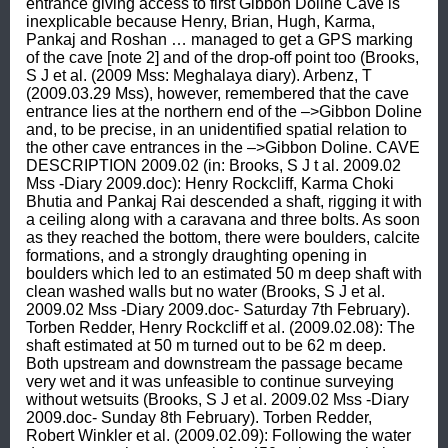
entrance giving access to first Gibbon Doline Cave is 
inexplicable because Henry, Brian, Hugh, Karma, 
Pankaj and Roshan … managed to get a GPS marking 
of the cave [note 2] and of the drop-off point too (Brooks, 
S J et al. (2009 Mss: Meghalaya diary). Arbenz, T 
(2009.03.29 Mss), however, remembered that the cave 
entrance lies at the northern end of the –>Gibbon Doline 
and, to be precise, in an unidentified spatial relation to 
the other cave entrances in the –>Gibbon Doline. CAVE 
DESCRIPTION 2009.02 (in: Brooks, S J t al. 2009.02 
Mss -Diary 2009.doc): Henry Rockcliff, Karma Choki 
Bhutia and Pankaj Rai descended a shaft, rigging it with 
a ceiling along with a caravana and three bolts. As soon 
as they reached the bottom, there were boulders, calcite 
formations, and a strongly draughting opening in 
boulders which led to an estimated 50 m deep shaft with 
clean washed walls but no water (Brooks, S J et al. 
2009.02 Mss -Diary 2009.doc- Saturday 7th February). 
Torben Redder, Henry Rockcliff et al. (2009.02.08): The 
shaft estimated at 50 m turned out to be 62 m deep. 
Both upstream and downstream the passage became 
very wet and it was unfeasible to continue surveying 
without wetsuits (Brooks, S J et al. 2009.02 Mss -Diary 
2009.doc- Sunday 8th February). Torben Redder, 
Robert Winkler et al. (2009.02.09): Following the water 