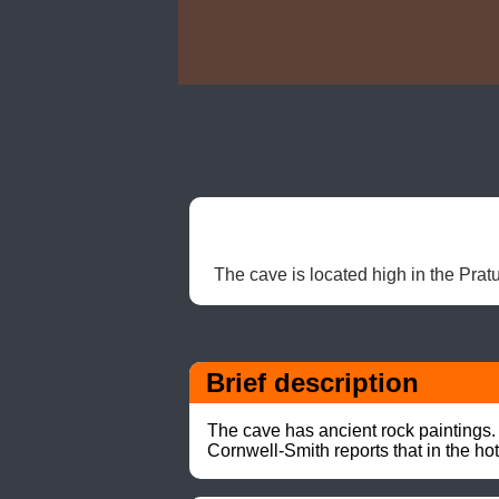
The cave is located high in the Pratu
Brief description
The cave has ancient rock paintings.

Cornwell-Smith reports that in the h