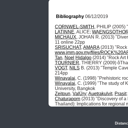
Bibliography
 06/12/2019
CORNWEL-SMITH
LATINNE
, ALICE; 
WAENGSOTHO
MICHAUX
, JOHAN R. (2013) "Diver
SRISUCHAT
, 
AMARA
www.jmm.gov.my/files/ROCK%2
Tan
, 
Noel
Hidalgo
TOURNIER
, THIERRY (2009) ôTha
VOGT
, 
NILS
 B. (2013) "Temple Cav
Winayalai
, C. (1998) "Prehistoric r
Winayalai
, C. (1999) "The study of K
Zeitoun
, 
ValÚry
; 
Auetrakulvit
, 
Prasit
;
Chaturaporn
 (2013) "Discovery of a 
Thailand): Implications for regiona
Distanc