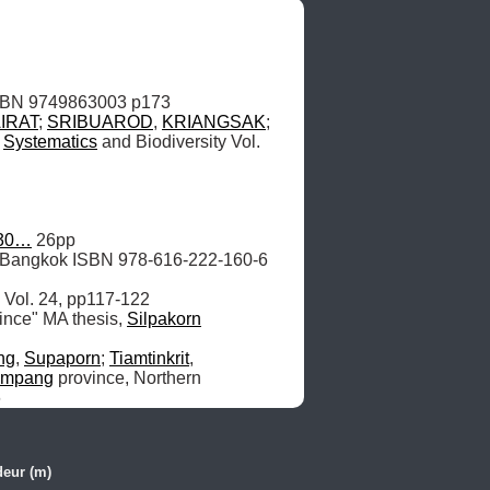
IRAT
; 
SRIBUAROD
, 
KRIANGSAK
; 
 
Systematics
 and Biodiversity Vol. 
330…
, Bangkok ISBN 978-616-222-160-6 
ince" MA thesis, 
Silpakorn
ng
, 
Supaporn
; 
Tiamtinkrit
, 
ampang
 province, Northern 
6
eur (m)