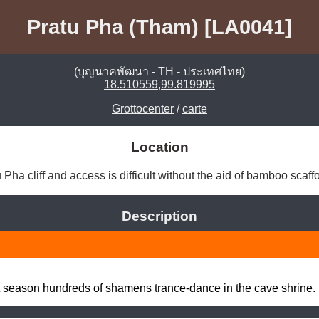
Pratu Pha (Tham) [LA0041]
(บุญนาคพัฒนา - TH - ประเทศไทย)
18.510559,99.819995
Grottocenter
/
carte
Location
 Pha cliff and access is difficult without the aid of bamboo scaffo
Description
ot season hundreds of shamens trance-dance in the cave shrine.