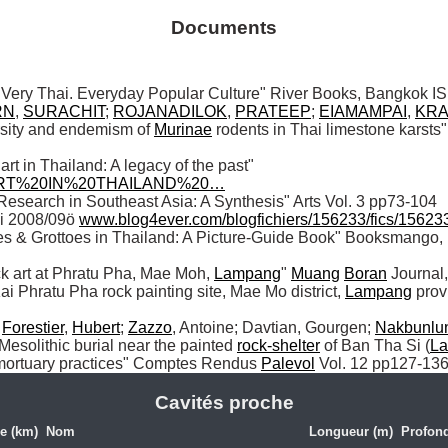
Documents
RN
, 
SURACHIT
; 
ROJANADILOK
, 
PRATEEP
; 
EIAMAMPAI
, 
KRA
sity and endemism of 
Murinae
 rodents in Thai limestone karsts"
 (2013) "Rock art in Thailand: A legacy of the past" 
0ART%20IN%20THAILAND%20…
i 2008/09ö 
www.blog4ever.com/blogfichiers/156233/fics/1562
es & Grottoes in Thailand: A Picture-Guide Book" Booksmango
ock art at Phratu Pha, Mae Moh, 
Lampang
" 
Muang
Boran
ai Phratu Pha rock painting site, Mae Mo district, 
Lampang
 prov
 
Forestier
, 
Hubert
; 
Zazzo
, Antoine; Davtian, Gourgen; 
Nakbunlu
Mesolithic burial near the painted 
rock-shelter
 of Ban Tha Si (
L
l mortuary practices" Comptes Rendus 
Palevol
 Vol. 12 pp127-13
Cavités proche
e (km)
Nom
Longueur (m)
Profond