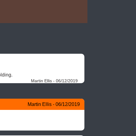
lding. 
Martin Ellis - 06/12/2019
Martin Ellis - 06/12/2019