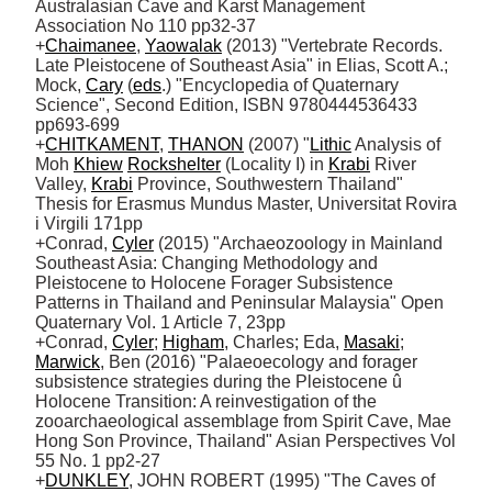
Australasian Cave and Karst Management 
Association No 110 pp32-37

+
Chaimanee
, 
Yaowalak
 (2013) "Vertebrate Records. 
Late Pleistocene of Southeast Asia" in Elias, Scott A.; 
Mock, 
Cary
 (
eds
.) "Encyclopedia of Quaternary 
Science", Second Edition, ISBN 9780444536433 
pp693-699

+
CHITKAMENT
, 
THANON
 (2007) "
Lithic
 Analysis of 
Moh 
Khiew
Rockshelter
 (Locality I) in 
Krabi
 River 
Valley, 
Krabi
 Province, Southwestern Thailand" 
Thesis for Erasmus Mundus Master, Universitat Rovira 
i Virgili 171pp

+Conrad, 
Cyler
 (2015) "Archaeozoology in Mainland 
Southeast Asia: Changing Methodology and 
Pleistocene to Holocene Forager Subsistence 
Patterns in Thailand and Peninsular Malaysia" Open 
Quaternary Vol. 1 Article 7, 23pp

+Conrad, 
Cyler
; 
Higham
, Charles; Eda, 
Masaki
; 
Marwick
, Ben (2016) "Palaeoecology and forager 
subsistence strategies during the Pleistocene û 
Holocene Transition: A reinvestigation of the 
zooarchaeological assemblage from Spirit Cave, Mae 
Hong Son Province, Thailand" Asian Perspectives Vol 
55 No. 1 pp2-27

+
DUNKLEY
, JOHN ROBERT (1995) "The Caves of 