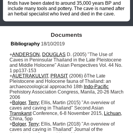
finds have been dated to around 35,000 years BP and 
include many tools and pottery. The cave is named after 
an herbal specialist who lived and died in the cave.
Documents
Bibliography
 18/10/2019
+
ANDERSON
, 
DOUGLAS
 D. (2005) "The Use of 
Caves in Peninsular Thailand in the Late Pleistocene 
and Middle Holocene" Asian Perspectives Vol. 44 No. 
1 pp137-153

+
AUETRAKULVIT
, 
PRASIT
 (2006) ôThe Late 
Pleistocene and Holocene fauna of Thailand: an 
archaeozoological approachö 18th 
Indo-Pacific
Prehistory Association Congress, Manila, 20-26 March 
2006

+
Bolger
, 
Terry
; Ellis, Martin (2015) "An overview of 
caves and caving in Thailand" Second Asian 
Transkarst
 Conference, 6-8 November 2015, 
Lichuan
, 
China, 5pp

+
Bolger
, 
Terry
; Ellis, Martin (2018) "An overview of 
caves and caving in Thailand" Journal of the 