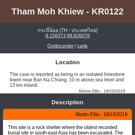
Tham Moh Khiew - KR0122
กระบี่น้อย (TH - ประเทศไทย)
8.158373,98.926078
Grottocenter
/
carte
Location
The cave is reported as being in an isolated limestone 
tower near Ban Na Chiang, 10 m above sea level and 
13 km inland. 
Martin Ellis - 18/10/2019
Description
Martin Ellis - 18/10/2019
This site is a rock shelter where the oldest recorded 
burial site in south-east Asia has been excavated. The 