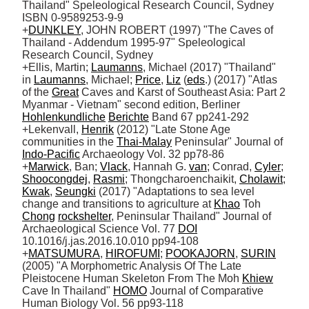
Thailand" Speleological Research Council, Sydney 
ISBN 0-9589253-9-9

+
DUNKLEY
, JOHN ROBERT (1997) "The Caves of 
Thailand - Addendum 1995-97" Speleological 
Research Council, Sydney

+Ellis, Martin; 
Laumanns
, Michael (2017) "Thailand" 
in 
Laumanns
, Michael; 
Price
, 
Liz
 (
eds
.) (2017) "Atlas 
of the 
Great
 Caves and Karst of Southeast Asia: Part 2 
Myanmar - Vietnam" second edition, Berliner 
Hohlenkundliche
Berichte
 Band 67 pp241-292

+Lekenvall, 
Henrik
 (2012) "Late Stone Age 
communities in the 
Thai-Malay
 Peninsular" Journal of 
Indo-Pacific
 Archaeology Vol. 32 pp78-86

+
Marwick
, Ban; 
Vlack
, Hannah G. 
van
; Conrad, 
Cyler
; 
Shoocongdej
, 
Rasmi
; Thongcharoenchaikit, 
Cholawit
; 
Kwak
, 
Seungki
 (2017) "Adaptations to sea level 
change and transitions to agriculture at 
Khao
 Toh 
Chong
rockshelter
, Peninsular Thailand" Journal of 
Archaeological Science Vol. 77 
DOI
10.1016/j.jas.2016.10.010 pp94-108

+
MATSUMURA
, 
HIROFUMI
; 
POOKAJORN
, 
SURIN
(2005) "A Morphometric Analysis Of The Late 
Pleistocene Human Skeleton From The Moh 
Khiew
Cave In Thailand" 
HOMO
 Journal of Comparative 
Human Biology Vol. 56 pp93-118
