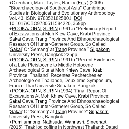
+Oxenham, Marc; Tayles, Nancy (
Eds
.) (2006) 
"Bioarchaeology of Southeast Asia" Cambridge 
Studies in Biological and Evolutionary Anthropology 
Vol. 43, ISBN 9780521825801, 
DOI
10.1017/CBO9780511584220, 369pp 

+
POOKAJORN
, 
SURIN
 (1991a) "Preliminary Report 
of Excavations at Moh Kiew Cave, 
Krabi
 Province; 
Sakai
 Cave, 
Trang
 Province And Ethnoarchaeological 
Research Of Hunter-Gatherer Group, So Called 
'
Sakai
' Or 'Semang' at 
Trang
 Province " 
Silpakorn
University Press, Bangkok 225pp

+
POOKAJORN
, 
SURIN
 (1991b) "Recent Evidences 
of a Late Pleistocene to Middle Holocene 
Archaeological Site at Moh 
Khiew
 Cave, 
Krabi
Province, Thailand" Recentes Recherches en 
Archeologie en Thailande, Deuxieme Symposium, 
Franco Thai Universite Silpakon, Bangkok 

+
POOKAJORN
, 
SURIN
 (1994) "Final Report Of 
Excavations At Moh 
Khiew
 Cave, 
Krabi
 Province; 
Sakai
 Cave, 
Trang
 Province And Ethnoarchaeological 
Research Of Hunter-Gatherer Group, So Called 
'
Sakai
' Or 'Semang' at 
Trang
 Province" 
Silpakorn
University Press, Bangkok

+
Pumijumnong
, 
Nathsuda
; 
Wannasri
, 
Sineenart
(2015) "Teak log coffins in Northwest Thailand: Dated 