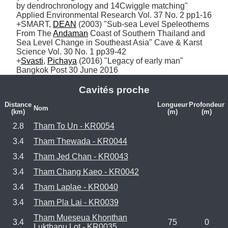
by dendrochronology and 14Cwiggle matching" 
Applied Environmental Research Vol. 37 No. 2 pp1-16

+SMART, 
DEAN
 (2003) "Sub-sea Level Speleothems 
From The 
Andaman
 Coast of Southern Thailand and 
Sea Level Change in Southeast Asia" Cave & Karst 
Science Vol. 30 No. 1 pp39-42

+
Svasti
, 
Pichaya
 (2016) "Legacy of early man" 
Bangkok Post 30 June 2016
Cavités proche
Distance
Longueur
Profondeur
Nom
(km)
(m)
(m)
2.8
Tham To Un - KR0054
3.4
Tham Thewada - KR0044
3.4
Tham Jed Chan - KR0043
3.4
Tham Chang Kaeo - KR0042
3.4
Tham Laplae - KR0040
3.4
Tham Pla Lai - KR0039
Tham Mueseua Khonthan
3.4
75
0
Lukthanu Lot - KR0035