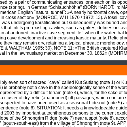
ised by a pair of communicating entrances, one each on its oppo
gence (spring). In German “Schlauchhöhle” (BORNHARDT, in: M
merican English "natural tunnel": »A nearly horizontal cave, open
orm in cross section« (MONROE, W H 1970 / 1972: 13). A fossil cav
as undergoing karstification but subsequently was buried and i
that infills pre-existing cavities, such as grikes, dolines or c
n abandoned, inactive cave segment, left when the water that for
uing cave development and increasing karstic maturity. Relic ph
they may remain dry, retaining a typical phreatic morphology, o
WE & WALTHAM 1995: 30). NOTE 11: »The British captured Kia
owai in the Ïawmusiang market on December 30, 1862« (MOHRM
ly even sort of sacred "cave" called Kut Sutiang (note 1) or Kut
is probably not a cave in the speleologically sense of the word
sented by a difficult terrain (note 4), which, for the sake of turn
 a cluster of dry, relic (abandoned) rift passages, which contain 
uspected to have been used as a seasonal hide-out (note 5) and i
dependence (note 6). SITUATION: It needs a knowledgeable guide 
 2003 by important autochthonous persons to the current explorer
lope of the Shnongrim Ridge (note 7) near a spot (note 8), acco
53° (south-south-east) from the village of Shnongrim (note 9).