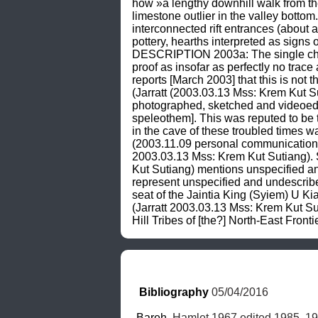
how »a lengthy downhill walk from the
limestone outlier in the valley bot
interconnected rift entrances (about
pottery, hearths interpreted as signs
DESCRIPTION 2003a: The single chambe
proof as insofar as perfectly no trac
reports [March 2003] that this is not 
(Jarratt (2003.03.13 Mss: Krem Kut S
photographed, sketched and videoed t
speleothem]. This was reputed to be th
in the cave of these troubled times
(2003.11.09 personal communication) 
2003.03.13 Mss: Krem Kut Sutiang).
Kut Sutiang) mentions unspecified an
represent unspecified and undescrib
seat of the Jaintia King (Syiem) U Kia
(Jarratt 2003.03.13 Mss: Krem Kut
Hill Tribes of [the?] North-East Front
Bibliography
 05/04/2016
Bareh
, Hamlet 1967 edited 1985, 19