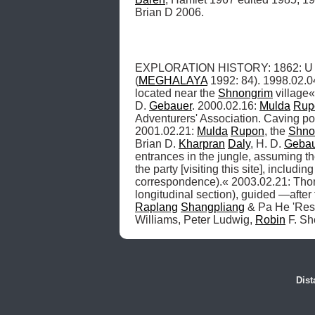
Brian D 2006.
EXPLORATION HISTORY: 1862: U Kia
(
MEGHALAYA
 1992: 84). 1998.02.0
located near the 
Shnongrim
 village«
D. 
Gebauer
. 2000.02.16: 
Mulda
Rup
Adventurers' Association. Caving poli
2001.02.21: 
Mulda
Rupon
, the 
Shno
Brian D. 
Kharpran
Daly
, H. D. 
Gebau
entrances in the jungle, assuming th
the party [visiting this site], includi
correspondence).« 2003.02.21: Tho
longitudinal section), guided —after
Raplang
Shangpliang
 & Pa He 'Res
Williams, Peter Ludwig, 
Robin
 F. S
Dist