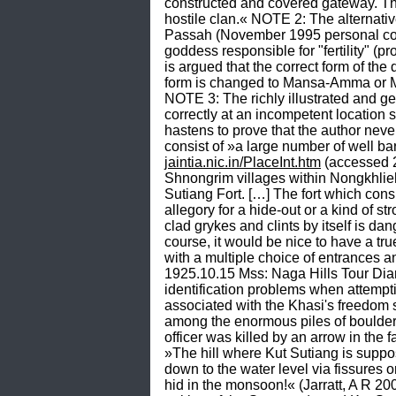
constructed and covered gateway. The
hostile clan.« NOTE 2: The alternat
Passah (November 1995 personal comm
goddess responsible for "fertility" 
is argued that the correct form of th
form is changed to Mansa-Amma or 
NOTE 3: The richly illustrated and ge
correctly at an incompetent locatio
hastens to prove that the author neve
jaintia.nic.in/PlaceInt.htm
 (accessed 
Shnongrim villages within Nongkhlieh El
Sutiang Fort. […] The fort which cons
allegory for a hide-out or a kind of st
clad grykes and clints by itself is da
course, it would be nice to have a true
with a multiple choice of entrances an
1925.10.15 Mss: Naga Hills Tour Diary
identification problems when attempti
associated with the Khasi's freedom s
among the enormous piles of boulders w
officer was killed by an arrow in the 
»The hill where Kut Sutiang is suppose
down to the water level via fissures o
hid in the monsoon!« (Jarratt, A R 2