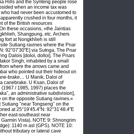
ia Hills and the Synteng people rose 
ubsided when an income tax was 
e who had never been accustomed to 
apparently crushed in four months, it 
 of the British resources 
hese occasions, »the Jaintias 
gkhlieh, Shangpung, etc. Archers 
ort at Nongkhlieh is still 
ite Sutiang ravines where the Pnar 
N: 92°07'30”E] via Sutnga. The Pnar 
Dalois [doloi, dolloi]. The Pnars 
Iakor Singh, inhabited by a small 
n from where the arrows came and 
ai who pointed out their hideout on 
ane-brake… U Manik, Daloi of 
a canebrake. U Ksan, Daloi of 
1967 / 1985, 1997) places the 
ka", an administrative subdivision], 
 on the opposite Sutiang ravines.« 
 Sutiang "near Tongseng" on the 
ned at 25°19'45.4”N: 92°31'48.4”E 
her east-southeast near 
 Garmin Vista). NOTE 9: Shnongrim 
idge): 1140 m asl (GPS). NOTE 10: 
out tributary or lateral cave 