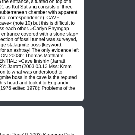
the entrance, situated on top of a 
as Kut Sutiang consists of three 
 subterranean chamber with apparent 
rsonal correspondence). CAVE 
(note 10) but this is difficult to 
oss each other. »Carlyn Phyrngap 
l entrance covered with a stone slap« 
tion of fossil tunnel was surveyed, 
ge stalagmite boss [keyword: 
for an ashtray! The only evidence left 
PTION 2003b: Thomas Matthalm 
TIAL: »Cave finish!« (Jarratt 
: Jarratt (2003.03.13 Mss: Krem 
on to what was understood to 
te boss in the cave is the reputed 
 his head and took it to England« 
6 edited 1978): Problems of the 
thony 'Tony' R 2003; 
Kharpran
Daly
, 