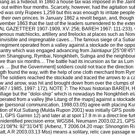
iang as a hideout. In 1860 a house tax was imposed in the Jaint
out within four months. Scarcely, however, had the agitation s
ed was only Rupees 1,259 but this was enough to irritate peopl
to their own princes. In January 1862 a revolt began, and, though 
ovember 1863 that the last of the leaders surrendered to the extent
 GAZETTEER 1907-1909, XV: 256; BAREH 1967: 111-233). On t
genous matchlocks, artillery and firelocks at places such as Non
invisible and impregnable caves…The famous siege of a Sutiang f
giment operated from a valley against a stockade on the oppos
hantry which was engaged advancing from Jaintiapur [25°08'45”
m Shangpung, Rymbai, Nongkhlieh, Sutnga and the neighbouring 
more than six months… The battle had its incursion as far as Lum 
ows … [but the Government] soldiers could not trace the directio
gth found the way, with the help of one cloth merchant from Rymb
The soldiers reached the stockade and traced the arrows to a c
 and arrow, was hit and brought down from over the clumps of 
7 / 1985, 1997: 172). NOTE 7: The Khasi historian BAREH, H (
village but the "doloi-ship" which is nowadays the Nongkhlieh ela
ated from a valley [the Litang of the maps] against a stockade
e (personal communication, 1998.03.05) agree with placing Kut
on of Kut Sutiang (Mulda Rupon 2001) was initially GPS positio
PS Garmin 12) and later at at spot 17.9 m in a direct line furt
unidentified precision error, WGS84, Neumann 2003.02.21, GPS
25°21'08”N: 92°31'04”E (Arbenz, T 2006.04.20 map: Shnongrim R
tt, A R 2003.03.13 Mss) means a solitary, relic cave passage with