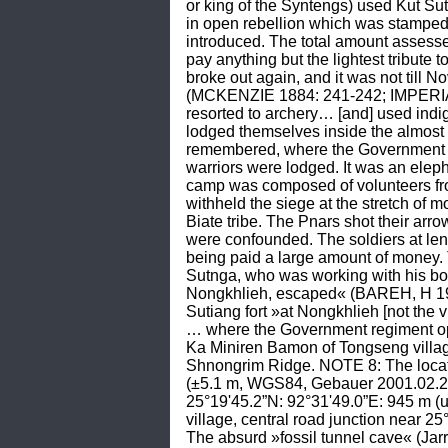
or king of the Syntengs) used Kut Sut
in open rebellion which was stamped 
introduced. The total amount assess
pay anything but the lightest tribute 
broke out again, and it was not till N
(MCKENZIE 1884: 241-242; IMPERIAL
resorted to archery… [and] used indi
lodged themselves inside the almost 
remembered, where the Government re
warriors were lodged. It was an elep
camp was composed of volunteers fro
withheld the siege at the stretch of 
Biate tribe. The Pnars shot their arr
were confounded. The soldiers at len
being paid a large amount of money. 
Sutnga, who was working with his bow
Nongkhlieh, escaped« (BAREH, H 196
Sutiang fort »at Nongkhlieh [not the 
… where the Government regiment oper
Ka Miniren Bamon of Tongseng villag
Shnongrim Ridge. NOTE 8: The locati
(±5.1 m, WGS84, Gebauer 2001.02.21, G
25°19'45.2”N: 92°31'49.0”E: 945 m (
village, central road junction near 
The absurd »fossil tunnel cave« (Jarra