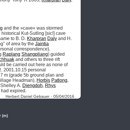
ng
 and the »cave« was stormed 
istorical Kut-Sutling [sic!] cave 
name to B. D. 
Kharpran
Daly
 and H. 
" of area by the 
Jaintia
rsonal correspondence). 
g 
Raplang
Shangpliang
) guided 
chhuak
 and others to three rift 
uld be carried out here as none of 
R. 2001.10.15 personal 
7 m (grade 5b ground plan and 
illage Headman), 
Horbis
Patlong
, 
 Shelley A. 
Diengdoh
, 
Rhys
 had expired. 
Herbert Daniel Gebauer - 05/04/2016
r (m)