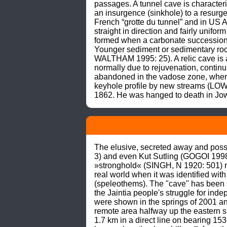
passages. A tunnel cave is character
an insurgence (sinkhole) to a resur
French “grotte du tunnel” and in US A
straight in direction and fairly unif
formed when a carbonate succession w
Younger sediment or sedimentary rock 
WALTHAM 1995: 25). A relic cave is a
normally due to rejuvenation, contin
abandoned in the vadose zone, where 
keyhole profile by new streams (LO
1862. He was hanged to death in J
The elusive, secreted away and possib
3) and even Kut Sutling (GOGOI 1998) 
»stronghold« (SINGH, N 1920: 501) repre
real world when it was identified with
(speleothems). The "cave" has been s
the Jaintia people's struggle for in
were shown in the springs of 2001 and
remote area halfway up the eastern s
1.7 km in a direct line on bearing 1