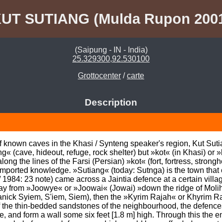
UT SUTIANG (Mulda Rupon 200
(Saipung - IN - India)
25.329300,92.530100
Grottocenter
/
carte
Description
known caves in the Khasi / Synteng speaker's region, Kut Sutian
 (cave, hideout, refuge, rock shelter) but »kot« (in Khasi) or »k
ong the lines of the Farsi (Persian) »kot« (fort, fortress, strongh
ported knowledge. »Sutiang« (today: Sutnga) is the town that 
84: 23 note) came across a Jaintia defence at a certain village
ay from »Joowye« or »Joowai« (Jowai) »down the ridge of Moli
nick Syiem, S'iem, Siem), then the »Kyrim Rajah« or Khyrim Raj
 the thin-bedded sandstones of the neighbourhood, the defences 
 and form a wall some six feet [1.8 m] high. Through this the ent