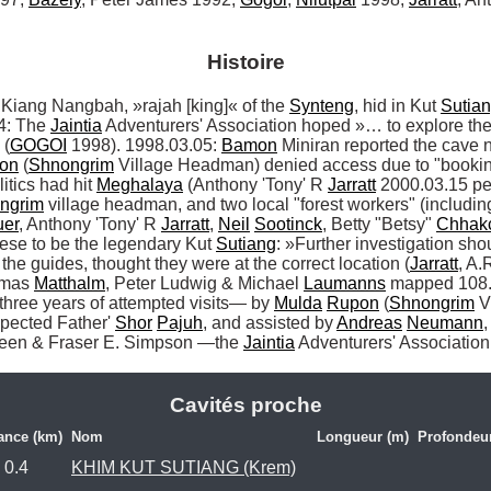
Histoire
ng Nangbah, »rajah [king]« of the 
Synteng
, hid in Kut 
Sutia
4: The 
Jaintia
 Adventurers' Association hoped »… to explore the h
 (
GOGOI
 1998). 1998.03.05: 
Bamon
 Miniran reported the cave 
on
 (
Shnongrim
 Village Headman) denied access due to "booking
tics had hit 
Meghalaya
 (Anthony 'Tony' R 
Jarratt
 2000.03.15 pe
ngrim
 village headman, and two local "forest workers" (includin
er
, Anthony 'Tony' R 
Jarratt
, 
Neil
Sootinck
, Betty "Betsy" 
Chhak
ese to be the legendary Kut 
Sutiang
: »Further investigation sho
ng the guides, thought they were at the correct location (
Jarratt
, A.
mas 
Matthalm
, Peter Ludwig & Michael 
Laumanns
 mapped 108.
 three years of attempted visits— by 
Mulda
Rupon
 (
Shnongrim
 V
pected Father' 
Shor
Pajuh
, and assisted by 
Andreas
Neumann
,
heen & Fraser E. Simpson —the 
Jaintia
 Adventurers' Association
Cavités proche
ance (km)
Nom
Longueur (m)
Profondeu
0.4
KHIM KUT SUTIANG (Krem)