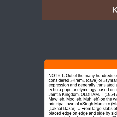
K
NOTE 1: Out of the many hundreds of 
considered »Krem« (cave) or »synrang«
expression and generally translated al
echo a popular etymology based on im
Jaintia Kingdom. OLDHAM, T (1854 / 19
Mawlieh, Moolieh, Muhlieh) on the w
principal town of »Singh Manick« (Ma
[Lakhat Bazar] … From large slabs of
placed edge on edge and side by side,