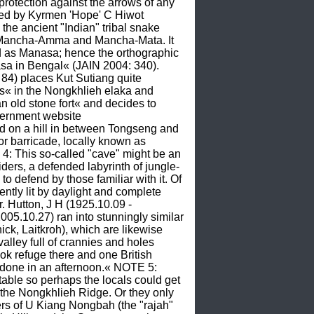
otection against the arrows of any 
ed by Kyrmen 'Hope' C Hiwot 
 ancient "Indian" tribal snake 
a, Mancha-Amma and Mancha-Mata. It 
ed as Manasa; hence the orthographic 
 in Bengal« (JAIN 2004: 340). 
84) places Kut Sutiang quite 
« in the Nongkhlieh elaka and 
 old stone fort« and decides to 
consist of »a large number of well barricaded stone-caves.« More than a decade later, the official government website 
d on a hill in between Tongseng and 
 or barricade, locally known as 
4: This so-called "cave" might be an 
siders, a defended labyrinth of jungle-
o defend by those familiar with it. Of 
ently lit by daylight and complete 
. Hutton, J H (1925.10.09 - 
005.10.27) ran into stunningly similar 
ck, Laitkroh), which are likewise 
lley full of crannies and holes 
ok refuge there and one British 
be done in an afternoon.« NOTE 5: 
table so perhaps the locals could get 
f the Nongkhlieh Ridge. Or they only 
rs of U Kiang Nongbah (the "rajah" 