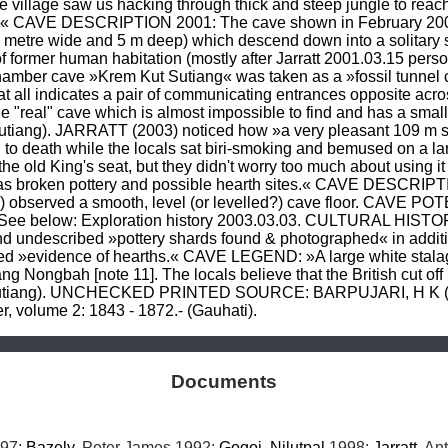
 village saw us hacking through thick and steep jungle to reach 
tom.« CAVE DESCRIPTION 2001: The cave shown in February 2001 
 a metre wide and 5 m deep) which descend down into a solitary
 of former human habitation (mostly after Jarratt 2001.03.15 pe
r cave »Krem Kut Sutiang« was taken as a »fossil tunnel cave« 
e at all indicates a pair of communicating entrances opposite acr
the "real" cave which is almost impossible to find and has a smal
utiang). JARRATT (2003) noticed how »a very pleasant 109 m sec
o death while the locals sat biri-smoking and bemused on a lar
e old King's seat, but they didn't worry too much about using it 
 was broken pottery and possible hearth sites.« CAVE DESCRI
observed a smooth, level (or levelled?) cave floor. CAVE POTEN
 See below: Exploration history 2003.03.03. CULTURAL HISTORY
d undescribed »pottery shards found & photographed« in additi
ed »evidence of hearths.« CAVE LEGEND: »A large white stalagmi
ng Nongbah [note 11]. The locals believe that the British cut off
 Sutiang). UNCHECKED PRINTED SOURCE: BARPUJARI, H K (197
ier, volume 2: 1843 - 1872.- (Gauhati).
Documents
97; 
Bazely
, Peter James 1992; 
Gogoi
, 
Nilutpal
 1998; 
Jarratt
, An