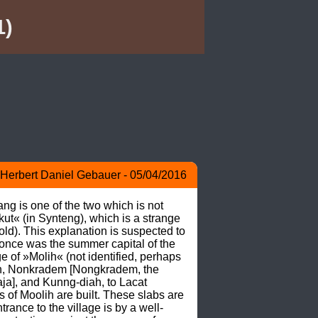
1)
Herbert Daniel Gebauer - 05/04/2016
g is one of the two which is not 
ut« (in Synteng), which is a strange 
old). This explanation is suspected to 
once was the summer capital of the 
 of »Molih« (not identified, perhaps 
h, Nonkradem [Nongkradem, the 
a], and Kunng-diah, to Lacat 
of Moolih are built. These slabs are 
rance to the village is by a well-