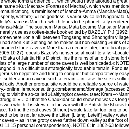
 whole forms a defence … which would have afforded a great pr
ive name »Kut Machar« (Fortress of Machar), which was mention
unication), is reminiscent of Mancha-Amma (Mancha-Mata), the
(prosperity, welfare): »The goddess is variously called Nagamat
e deity's name is Mancha, which tends to be phonetically render
Mansa-Mata. The southern Mansa Mata became Mansa or Manasa
nerally useless coffee-table book edited by BAZELY, P J (1992: 
n somewhere »on a hill between Tongseng and Shnongrim villages
r had seen Kut Sutiang as he makes out non-existing »ruins of an
2005.10.27) repeats Bazely's nonsense almost literally: »Locate
aka of Jaintia Hills District, lies the ruins of an old stone fort
ists of a large number of stone caves is well barricaded.« NOTE 
ronghold in a difficult but strategically favourable terrain. For out
ngerous to negotiate and tiring to conquer but comparatively easy t
, subterranean cave in such a terrain -- in case the site is suffici
d exits. Another prerequisite would be a reliable source of water
.- online: 
lemurconsulting.com/bamdemo/db/naga
 (accessed 2
ng to visit the so-called »Laitlyngkot caves« (see: Krem –>Manni
truggle: »… all that the Chaukidar could show me was as long va
ith which it is strewn. In the war with the British the Khasis to
face. To find the real caves (if there) would take far too long to 
d to be is not far above the Litien [Litang, Leteiñ] valley water 
r caves -- as in the grotty caves further down valley at the foot o
001.11.15 personal correspondence). NOTE 6: In 1862-63 followe