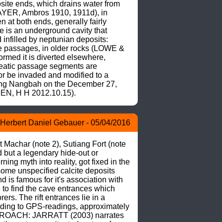
site ends, which drains water from 
AYER, Ambros 1910, 1911d), in 
 at both ends, generally fairly 
e is an underground cavity that 
nfilled by neptunian deposits: 
ave passages, in older rocks (LOWE & 
med it is diverted elsewhere, 
reatic passage segments are 
r be invaded and modified to a 
ng Nangbah on the December 27, 
EN, H H 2012.10.15).
Herbert Daniel Gebauer - 05/04/2016
 Machar (note 2), Sutiang Fort (note 
 but a legendary hide-out or 
ing myth into reality, got fixed in the 
some unspecified calcite deposits 
s famous for it's association with 
to find the cave entrances which 
s. The rift entrances lie in a 
rding to GPS-readings, approximately 
 APPROACH: JARRATT (2003) narrates 