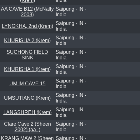
(Krem)
India
AA CAVE B12 (McNally
Saipung - IN -
2008)
India
Saipung - IN -
LYNGKHA, 2nd (Krem)
India
Saipung - IN -
KHURISHA 2 (Krem)
India
SUCHONG FIELD
Saipung - IN -
SINK
India
Saipung - IN -
KHURISHA 1 (Krem)
India
Saipung - IN -
UM IM CAVE 15
India
Saipung - IN -
UMSUTIANG (Krem)
India
Saipung - IN -
LANGSHREH (Krem)
India
Clare Cave 2 (Sheen
Saipung - IN -
2002) (aa -)
India
KRANG MAW 2 (Sheen
Saipung - IN -