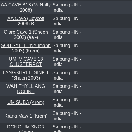
AA CAVE B13 (McNally
Saipung - IN -
2008)
India
AA Cave (Boycott
Saipung - IN -
2008) B
India
Clare Cave 1 (Sheen
Saipung - IN -
2002) (aa -)
India
SOH SYLLE (Neumann
Saipung - IN -
2003) (Krem)
India
UM IM CAVE 18
Saipung - IN -
CLUSTERPOT
India
LANGSHREH SINK 1
Saipung - IN -
(Sheen 2003)
India
WAH THYLLIANG
Saipung - IN -
DOLINE
India
Saipung - IN -
UM SUBA (Krem)
India
Saipung - IN -
Krang Maw 1 (Krem)
India
DONG UM SNOR
Saipung - IN -