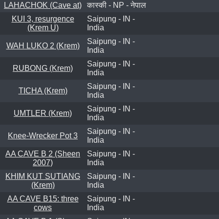
LAHACHOK (Cave at)
कास्की - NP - नेपाल
KUI 3, resurgence
Saipung - IN -
(Krem U)
India
Saipung - IN -
WAH LUKO 2 (Krem)
India
Saipung - IN -
RUBONG (Krem)
India
Saipung - IN -
TICHA (Krem)
India
Saipung - IN -
UMTLER (Krem)
India
Saipung - IN -
Knee-Wrecker Pot 3
India
AA CAVE B 2 (Sheen
Saipung - IN -
2007)
India
KHIM KUT SUTIANG
Saipung - IN -
(Krem)
India
AA CAVE B15: three
Saipung - IN -
cows
India