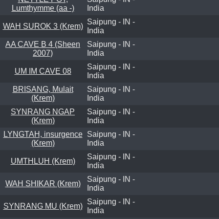
Lumthymme (aa -)
India
Saipung - IN -
WAH SUROK 3 (Krem)
India
AA CAVE B 4 (Sheen
Saipung - IN -
2007)
India
Saipung - IN -
UM IM CAVE 08
India
BRISANG, Mulait
Saipung - IN -
(Krem)
India
SYNRANG NGAP
Saipung - IN -
(Krem)
India
LYNGTAH, insurgence
Saipung - IN -
(Krem)
India
Saipung - IN -
UMTHLUH (Krem)
India
Saipung - IN -
WAH SHIKAR (Krem)
India
Saipung - IN -
SYNRANG MU (Krem)
India