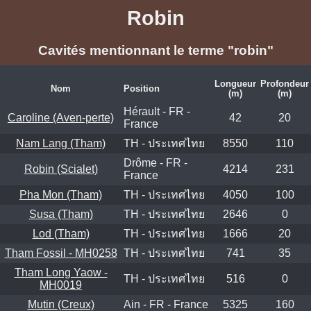
Robin
Cavités mentionnant le terme "robin"
Longueur
Profondeur
Nom
Position
(m)
(m)
Hérault - FR -
Caroline (Aven-perte)
42
20
France
Nam Lang (Tham)
TH - ประเทศไทย
8550
110
Drôme - FR -
Robin (Scialet)
4214
231
France
Pha Mon (Tham)
TH - ประเทศไทย
4050
100
Susa (Tham)
TH - ประเทศไทย
2646
0
Lod (Tham)
TH - ประเทศไทย
1666
20
Tham Fossil - MH0258
TH - ประเทศไทย
741
35
Tham Long Yaow -
TH - ประเทศไทย
516
0
MH0019
Mutin (Creux)
Ain - FR - France
5325
160