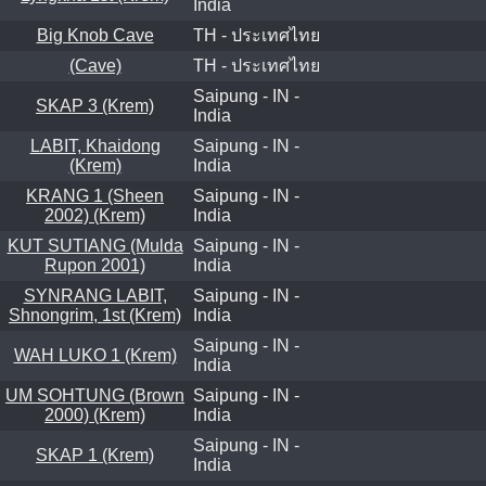
India
Big Knob Cave
TH - ประเทศไทย
(Cave)
TH - ประเทศไทย
Saipung - IN -
SKAP 3 (Krem)
India
LABIT, Khaidong
Saipung - IN -
(Krem)
India
KRANG 1 (Sheen
Saipung - IN -
2002) (Krem)
India
KUT SUTIANG (Mulda
Saipung - IN -
Rupon 2001)
India
SYNRANG LABIT,
Saipung - IN -
Shnongrim, 1st (Krem)
India
Saipung - IN -
WAH LUKO 1 (Krem)
India
UM SOHTUNG (Brown
Saipung - IN -
2000) (Krem)
India
Saipung - IN -
SKAP 1 (Krem)
India