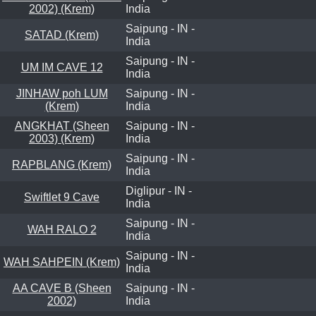
2002) (Krem)
India
Saipung - IN -
SATAD (Krem)
India
Saipung - IN -
UM IM CAVE 12
India
JINHAW poh LUM
Saipung - IN -
(Krem)
India
ANGKHAT (Sheen
Saipung - IN -
2003) (Krem)
India
Saipung - IN -
RAPBLANG (Krem)
India
Diglipur - IN -
Swiftlet 9 Cave
India
Saipung - IN -
WAH RALO 2
India
Saipung - IN -
WAH SAHPEIN (Krem)
India
AA CAVE B (Sheen
Saipung - IN -
2002)
India