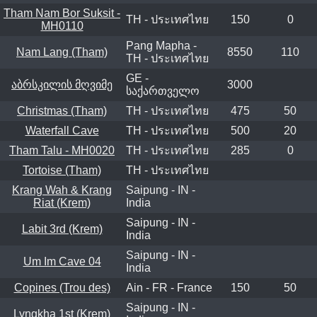
Tham Nam Bor Suksit -
TH - ประเทศไทย
150
0
MH0110
Pang Mapha -
Nam Lang (Tham)
8550
110
TH - ประเทศไทย
GE -
აბრსკილის მღვიმე
3000
საქართველო
Christmas (Tham)
TH - ประเทศไทย
475
50
Waterfall Cave
TH - ประเทศไทย
500
20
Tham Talu - MH0020
TH - ประเทศไทย
285
0
Tortoise (Tham)
TH - ประเทศไทย
Krang Wah & Krang
Saipung - IN -
Riat (Krem)
India
Saipung - IN -
Labit 3rd (Krem)
India
Saipung - IN -
Um Im Cave 04
India
Copines (Trou des)
Ain - FR - France
150
50
Saipung - IN -
Lyngkha 1st (Krem)