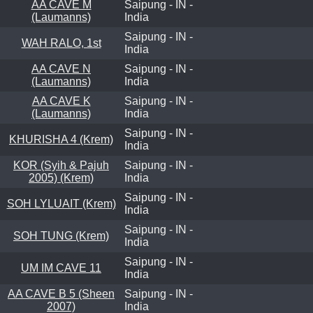
AA CAVE M
Saipung - IN -
(Laumanns)
India
Saipung - IN -
WAH RALO, 1st
India
AA CAVE N
Saipung - IN -
(Laumanns)
India
AA CAVE K
Saipung - IN -
(Laumanns)
India
Saipung - IN -
KHURISHA 4 (Krem)
India
KOR (Syih & Pajuh
Saipung - IN -
2005) (Krem)
India
Saipung - IN -
SOH LYLUAIT (Krem)
India
Saipung - IN -
SOH TUNG (Krem)
India
Saipung - IN -
UM IM CAVE 11
India
AA CAVE B 5 (Sheen
Saipung - IN -
2007)
India