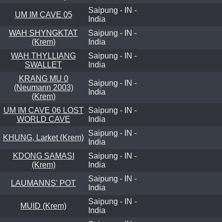
Saipung - IN -
UM IM CAVE 05
India
WAH SHYNGKTAT
Saipung - IN -
(Krem)
India
WAH THYLLIANG
Saipung - IN -
SWALLET
India
KRANG MU 0
Saipung - IN -
(Neumann 2003)
India
(Krem)
UM IM CAVE 06 LOST
Saipung - IN -
WORLD CAVE
India
Saipung - IN -
KHUNG, Larket (Krem)
India
KDONG SAMASI
Saipung - IN -
(Krem)
India
Saipung - IN -
LAUMANNS' POT
India
Saipung - IN -
MUID (Krem)
India