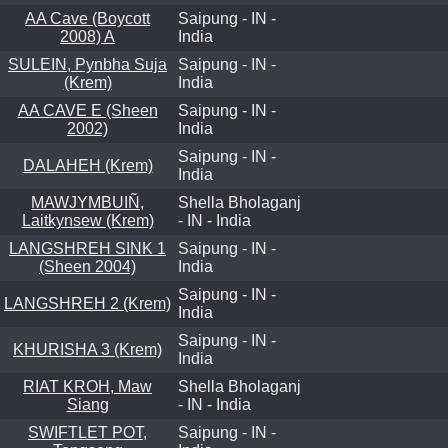
AA Cave (Boycott
Saipung - IN -
2008) A
India
SULEIN, Pynbha Suja
Saipung - IN -
(Krem)
India
AA CAVE E (Sheen
Saipung - IN -
2002)
India
Saipung - IN -
DALAHEH (Krem)
India
MAWJYMBUIÑ,
Shella Bholaganj
Laitkynsew (Krem)
- IN - India
LANGSHREH SINK 1
Saipung - IN -
(Sheen 2004)
India
Saipung - IN -
LANGSHREH 2 (Krem)
India
Saipung - IN -
KHURISHA 3 (Krem)
India
RIAT KROH, Maw
Shella Bholaganj
Siang
- IN - India
SWIFTLET POT,
Saipung - IN -