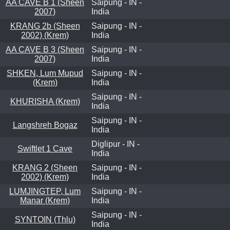
AA CAVE B 1 (Sheen
Saipung - IN -
2007)
India
KRANG 2b (Sheen
Saipung - IN -
2002) (Krem)
India
AA CAVE B 3 (Sheen
Saipung - IN -
2007)
India
SHKEN, Lum Mupud
Saipung - IN -
(Krem)
India
Saipung - IN -
KHURISHA (Krem)
India
Saipung - IN -
Langshreh Bogaz
India
Diglipur - IN -
Swiftlet 1 Cave
India
KRANG 2 (Sheen
Saipung - IN -
2002) (Krem)
India
LUMJINGTEP, Lum
Saipung - IN -
Manar (Krem)
India
Saipung - IN -
SYNTOIN (Thlu)
India