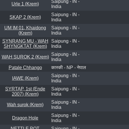
Saipung - IN -
Urle 1 (Krem)
India
Saipung - IN -
SKAP 2 (Krem)
India
UM IM 01, Khaidong
Saipung - IN -
(Krem)
India
SYNRANG MU - WAH
Saipung - IN -
SHYNGKTAT (Krem)
India
Saipung - IN -
WAH SUROK 2 (Krem)
India
Patale Chhango
कास्की - NP - नेपाल
Saipung - IN -
IAWE (Krem)
India
SYRTAP, 1st (Ende
Saipung - IN -
2007) (Krem)
India
Saipung - IN -
Wah surok (Krem)
India
Saipung - IN -
Dragon Hole
India
NETTLE POT,
Saipung - IN -