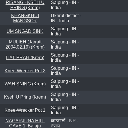
RISANG - KSEH U
Saipung - IN -
PRING (Krem)
India
KHANGKHUI
Ukhrul district -
MANGSOR
IN - India
Saipung - IN -
UM SNGAD SINK
India
MULIEH (Jarratt
Saipung - IN -
2004.02.19) (Krem)
India
Saipung - IN -
LIAT PRAH (Krem)
India
Saipung - IN -
Knee-Wrecker Pot 2
India
Saipung - IN -
WAH SNING (Krem)
India
Saipung - IN -
Kseh U Pring (Krem)
India
Saipung - IN -
Knee-Wrecker Pot 1
India
NAGARJUNA HILL
काठमाडौं - NP -
CAVE 1, Balaju
नेपाल