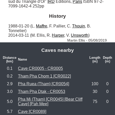
sud du Triangle d'Or" 
IRD
 Editions, 
Paris
 ISBN 97-2-
7099-1642-4 252pp
History
1988-01-20 (L. 
Maffre
, F. Pallier, C. 
Thouin
, B. 
Tonnelier)

2014-03-11 (M. Ellis, R. 
Harper
, V. 
Unsworth
) 
Martin Ellis - 05/08/2019
Caves nearby
Distance
Length
Depth
Name
(km)
(m)
(m)
0.1
Cave CR0005 - CR0005
0.2
Tham Pha Chom 1 [CR0022]
2.9
Pha Ruea (Tham) [CR0054]
100
0
3.0
Tham Pha Dtak - CR0053
30
0
Pha Mi (Tham) [CR0045] [Bear Cliff
5.0
75
0
Cave] [Pah Mee]
5.7
Cave [CR0089]