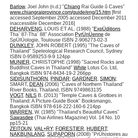
Barlow
, Joel John (n.d.) "
Chiang
 Rai Guide û Caves" 
www.chiangraiprovince.com/guide/eng/15.htm
 [first 
accessed September 2005 accessed December 2011 
DEHARVENG
, LOUIS ET AL. (1988) "
ExpÚditions
Tha´ 87-Tha´ 88" Association 
PyrÚnÚenne
 de 
DUNKLEY
, JOHN ROBERT (1995) "The Caves of 
Thailand" Speleological Research Council, Sydney 
MUNIER
, CHRISTOPHE (1998) "Sacred Rocks and 
Buddhist Caves in Thailand" 
White
 Lotus Co. Ltd, 
SIDISUNTHORN
, 
PINDAR
; 
GARDNER
, 
SIMON
; 
SMART, 
DEAN
 (2006) "Caves of Northern Thailand" 
VOGT
, 
NILS
 B. (2013) "Temple Caves & Grottoes in 
Thailand: A Picture-Guide Book" Booksmango, 
WARREN
, W. (1985) "Thailand's Beautiful Caves" 
Sawasdee
 (Thai Airlines Magazine) Vol. 14 No. 10 
ZEITOUN
, 
VAL+RY
; 
FORESTIER
, 
HUBERT
; 
NAKBUNLANG
, 
SUPAPORN
 (2008) "PrÚhistoires au 