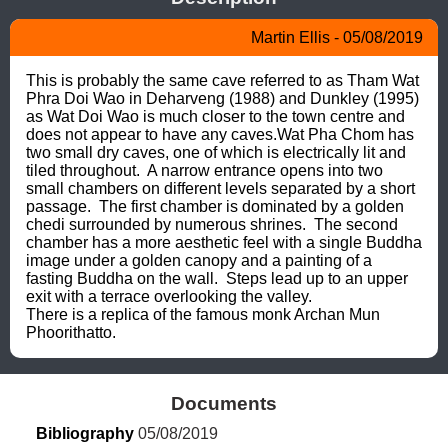
Martin Ellis - 05/08/2019
This is probably the same cave referred to as Tham Wat 
Phra Doi Wao in Deharveng (1988) and Dunkley (1995) 
as Wat Doi Wao is much closer to the town centre and 
does not appear to have any caves.Wat Pha Chom has 
two small dry caves, one of which is electrically lit and 
tiled throughout.  A narrow entrance opens into two 
small chambers on different levels separated by a short 
passage.  The first chamber is dominated by a golden 
chedi surrounded by numerous shrines.  The second 
chamber has a more aesthetic feel with a single Buddha 
image under a golden canopy and a painting of a 
fasting Buddha on the wall.  Steps lead up to an upper 
exit with a terrace overlooking the valley.

There is a replica of the famous monk Archan Mun 
Phoorithatto.
Documents
Bibliography
 05/08/2019