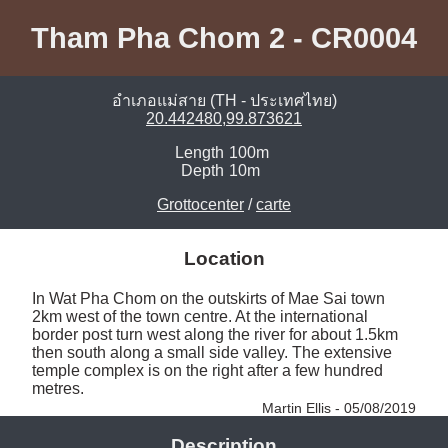
Tham Pha Chom 2 - CR0004
อำเภอแม่สาย (TH - ประเทศไทย)
20.442480,99.873621
Length
100m
Depth
10m
Grottocenter
/
carte
Location
In Wat Pha Chom on the outskirts of Mae Sai town 
2km west of the town centre. At the international 
border post turn west along the river for about 1.5km 
then south along a small side valley. The extensive 
temple complex is on the right after a few hundred 
metres. 
Martin Ellis - 05/08/2019
Description