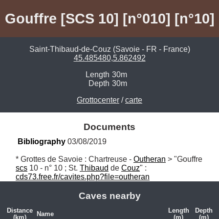
Gouffre [SCS 10] [n°010] [n°10]
Saint-Thibaud-de-Couz (Savoie - FR - France)
45.485480,5.862492
Length
30m
Depth
30m
Grottocenter
/
carte
Documents
Bibliography
 03/08/2019
* Grottes de Savoie : Chartreuse - 
Outheran
 > "Gouffre 
scs
 10 - n° 10 ; St. 
Thibaud
 de 
Couz
" : 
cds73.free.fr/cavites.php?file=outheran
Caves nearby
Distance
Length
Depth
Name
(km)
(m)
(m)