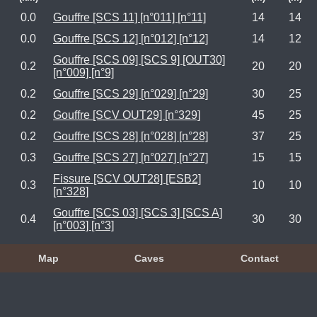
0.0
Gouffre [SCS 11] [n°011] [n°11]
14
14
0.0
Gouffre [SCS 12] [n°012] [n°12]
14
12
Gouffre [SCS 09] [SCS 9] [OUT30]
0.2
20
20
[n°009] [n°9]
0.2
Gouffre [SCS 29] [n°029] [n°29]
30
25
0.2
Gouffre [SCV OUT29] [n°329]
45
25
0.2
Gouffre [SCS 28] [n°028] [n°28]
37
25
0.3
Gouffre [SCS 27] [n°027] [n°27]
15
15
Fissure [SCV OUT28] [ESB2]
0.3
10
10
[n°328]
Gouffre [SCS 03] [SCS 3] [SCS A]
0.4
30
30
[n°003] [n°3]
Map
Caves
Contact