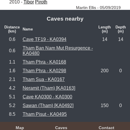
2010 - 
Tibor
Piroth
Martin Ellis - 05/09/2019
Caves nearby
Distance
Length
Depth
Name
(km)
(m)
(m)
0.6
Cave TF19 - KA0394
14
14
Tham Ban Nam Mut Resurgence -
0.6
KA0480
1.1
Tham Phra - KA0168
1.6
Tham Phra - KA0298
200
0
2.1
Tham Sua - KA0167
4.2
Neramit (Tham) [KA0163]
5.1
Cave KA0300 - KA0300
5.2
Sawan (Tham) [KA0492]
150
0
8.5
Tham Pisut - KA0495
Map
Caves
Contact