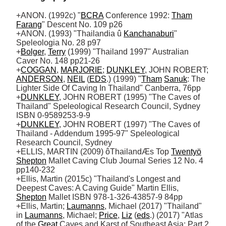
+ANON. (1992c) "
BCRA
 Conference 1992: 
Tham
Farang
" Descent No. 109 p26 

+ANON. (1993) "Thailandia û 
Kanchanaburi
" 
Speleologia No. 28 p97

+
Bolger
, 
Terry
 (1999) "Thailand 1997" Australian 
Caver No. 148 pp21-26 

+
COGGAN
, 
MARJORIE
; 
DUNKLEY
, JOHN ROBERT; 
ANDERSON
, 
NEIL
 (
EDS
.) (1999) "
Tham
Sanuk
: The 
Lighter Side Of Caving In Thailand" Canberra, 76pp

+
DUNKLEY
, JOHN ROBERT (1995) "The Caves of 
Thailand" Speleological Research Council, Sydney 
ISBN 0-9589253-9-9

+
DUNKLEY
, JOHN ROBERT (1997) "The Caves of 
Thailand - Addendum 1995-97" Speleological 
Research Council, Sydney

+ELLIS, MARTIN (2009) ôThailandÆs Top 
Twentyö
Shepton
 Mallet Caving Club Journal Series 12 No. 4 
pp140-232

+Ellis, Martin (2015c) "Thailand's Longest and 
Deepest Caves: A Caving Guide" Martin Ellis, 
Shepton
 Mallet ISBN 978-1-326-43857-9 84pp

+Ellis, Martin; 
Laumanns
, Michael (2017) "Thailand" 
in 
Laumanns
, Michael; 
Price
, 
Liz
 (
eds
.) (2017) "Atlas 
of the 
Great
 Caves and Karst of Southeast Asia: Part 2 