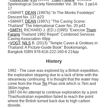
Speleological Society Newsletter Vol. 36 No. 1 pp14-
17

+SMART, 
DEAN
 (1997b) "In The Monks Footsteps" 
Descent No. 137 p23

+SMART, 
DEAN
 (1997c) "The Caving Scene: 
Thailand" The International Caver No. 20 p43 

+
SMITH
, RICHARD J. (ED.) (1995) "Exercise 
Tham
Farang
 Thailand 1992 Report" Combined Services 
Caving Association 49pp

+
VOGT
, 
NILS
 B. (2013) "Temple Caves & Grottoes in 
Thailand: A Picture-Guide Book" Booksmango, 
Bangkok ISBN 978-616-222-160-6 214pp
History
1992 - The cave was explored by a British expedition, 
the exploration stopping due to a lack of time with the 
streamway continuing. It is thought that the water may 
come from the Huai 
Tin
 Phao sink which is 7km and 
360m higher. 

1997-04 An attempt to continue exploration by a joint 
Thai/Australian expedition failed to reach the point 
where the British turned back due to high carbon 
dioxide.
