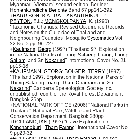
Myanmar - Vietnam" second edition, Berliner 
Hohlenkundliche
Berichte
 Band 67 pp241-292

+
HARRISON
, B.A.; 
RATTANARITHIKUL
, R.; 
PEYTON
, E.L.; 
MONGKOLPANYA
, K. (1990) 
"Taxonomic Changes, Revised Occurrence Records, 
and Notes on the Culicidae of Thailand and 
Neighbouring Countries" Mosquito 
Systematics
 Vol. 
22 No. 3 pp196-227

+
Kaufmann
, 
Georg
 (1997) "Thailand 97. Exploration 
in the National Parks of 
Thung
Salaeng
Luang
, 
Thung
Saliam
, and Sri 
Nakarind
" International Caver No. 21 
pp13-18

+
KAUFMANN
, 
GEORG
; 
BOLGER
, 
TERRY
 (1997) 
"Thailand 1997. Exploration in the National Parks of 
Thung
Salaeng
Luang
, 
Tham
Chaoram
 and Sri 
Nakarind
" Canberra Speleological Society Inc. 
unpublished report for the Royal Forest Department, 
Bangkok 26pp 

+NATIONAL PARK OFFICE (2006) "National Parks in 
Thailand" National Park, Wildlife and Plant 
Conservation Department, Bangkok 280pp

+
ROLLAND
, 
IAN
 (1993) "Cave Exploration In 
Kanchanaburi
 - 
Tham
Farang
" International Caver No. 
9 pp29-32 

+
ROLLAND
, 
IAN
 (1994) "
Tham
Farang
" Chelsea 