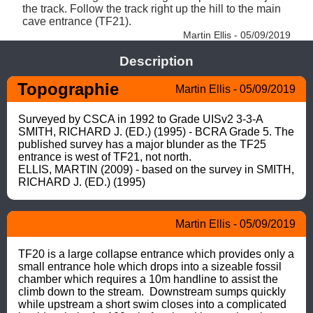
the track. Follow the track right up the hill to the main 
cave entrance (TF21). 
Martin Ellis - 05/09/2019
Description
Topographie
Martin Ellis - 05/09/2019
Surveyed by CSCA in 1992 to Grade UISv2 3-3-A

SMITH, RICHARD J. (ED.) (1995) - BCRA Grade 5. The 
published survey has a major blunder as the TF25 
entrance is west of TF21, not north.

ELLIS, MARTIN (2009) - based on the survey in SMITH, 
RICHARD J. (ED.) (1995)
Martin Ellis - 05/09/2019
TF20 is a large collapse entrance which provides only a 
small entrance hole which drops into a sizeable fossil 
chamber which requires a 10m handline to assist the 
climb down to the stream.  Downstream sumps quickly 
while upstream a short swim closes into a complicated 