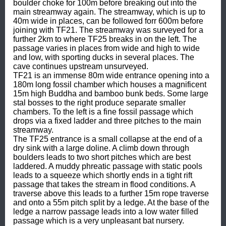
boulder choke for 100m before breaking out into the 
main streamway again. The streamway, which is up to 
40m wide in places, can be followed forr 600m before 
joining with TF21. The streamway was surveyed for a 
further 2km to where TF25 breaks in on the left. The 
passage varies in places from wide and high to wide 
and low, with sporting ducks in several places. The 
cave continues upstream unsurveyed.

TF21 is an immense 80m wide entrance opening into a 
180m long fossil chamber which houses a magnificent 
15m high Buddha and bamboo bunk beds. Some large 
stal bosses to the right produce separate smaller 
chambers. To the left is a fine fossil passage which 
drops via a fixed ladder and three pitches to the main 
streamway.

The TF25 entrance is a small collapse at the end of a 
dry sink with a large doline. A climb down through 
boulders leads to two short pitches which are best 
laddered. A muddy phreatic passage with static pools 
leads to a squeeze which shortly ends in a tight rift 
passage that takes the stream in flood conditions. A 
traverse above this leads to a further 15m rope traverse 
and onto a 55m pitch split by a ledge. At the base of the 
ledge a narrow passage leads into a low water filled 
passage which is a very unpleasant bat nursery. 