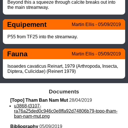
Beyond this a squeeze through calcite breaks out into 
the main streamway.
Equipement
Martin Ellis - 05/09/2019
P55 from TF25 into the streamway.
Fauna
Martin Ellis - 05/09/2019
Isoaedes cavaticus Reinart, 1979 (Arthropoda, Insecta, 
Diptera, Culicidae) (Reinert 1979)
Documents
[Topo] Tham Ban Nam Mut
 28/04/2019
u3868-t3107-
ra76a25ded0c946c0e8ffa92d74806b79-topo-tham-
ban-nam-mut.png
Bibliography
 05/09/2019