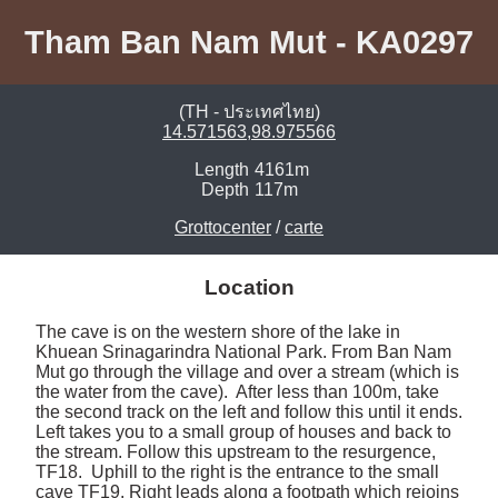
Tham Ban Nam Mut - KA0297
(TH - ประเทศไทย)
14.571563,98.975566
Length
4161m
Depth
117m
Grottocenter
/
carte
Location
The cave is on the western shore of the lake in 
Khuean Srinagarindra National Park. From Ban Nam 
Mut go through the village and over a stream (which is 
the water from the cave).  After less than 100m, take 
the second track on the left and follow this until it ends. 
Left takes you to a small group of houses and back to 
the stream. Follow this upstream to the resurgence, 
TF18.  Uphill to the right is the entrance to the small 
cave TF19. Right leads along a footpath which rejoins 