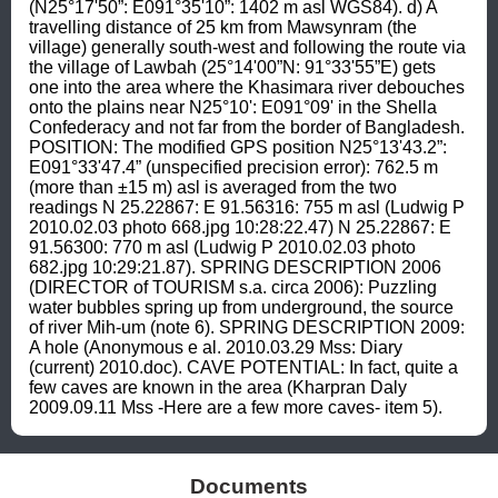
(N25°17'50”: E091°35'10”: 1402 m asl WGS84). d) A 
travelling distance of 25 km from Mawsynram (the 
village) generally south-west and following the route via 
the village of Lawbah (25°14'00”N: 91°33'55”E) gets 
one into the area where the Khasimara river debouches 
onto the plains near N25°10': E091°09' in the Shella 
Confederacy and not far from the border of Bangladesh. 
POSITION: The modified GPS position N25°13'43.2”: 
E091°33'47.4” (unspecified precision error): 762.5 m 
(more than ±15 m) asl is averaged from the two 
readings N 25.22867: E 91.56316: 755 m asl (Ludwig P 
2010.02.03 photo 668.jpg 10:28:22.47) N 25.22867: E 
91.56300: 770 m asl (Ludwig P 2010.02.03 photo 
682.jpg 10:29:21.87). SPRING DESCRIPTION 2006 
(DIRECTOR of TOURISM s.a. circa 2006): Puzzling 
water bubbles spring up from underground, the source 
of river Mih-um (note 6). SPRING DESCRIPTION 2009: 
A hole (Anonymous e al. 2010.03.29 Mss: Diary 
(current) 2010.doc). CAVE POTENTIAL: In fact, quite a 
few caves are known in the area (Kharpran Daly 
2009.09.11 Mss -Here are a few more caves- item 5).
Documents