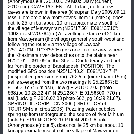
(Anonymous e al. 2010.03.29 Mss: Diary (current) 
2010.doc). CAVE POTENTIAL: In fact, quite a few 
caves are known in the area (Kharpran Daly 2009.09.11 
Mss -Here are a few more caves- item 5).(note 5), does 
not lie 25 km but about 10 km approximately south of 
the village of Mawsynram (N25°17'50”: E091°35'10”: 
1402 m asl WGS84). d) A travelling distance of 25 km 
from Mawsynram (the village) generally south-west and 
following the route via the village of Lawbah 
(25°14'00”N: 91°33'55”E) gets one into the area where 
the Khasimara river debouches onto the plains near 
N25°10': E091°09' in the Shella Confederacy and not 
far from the border of Bangladesh. POSITION: The 
modified GPS position N25°13'43.2”: E091°33'47.4” 
(unspecified precision error): 762.5 m (more than ±15 m) 
asl is averaged from the two readings N 25.22867: E 
91.56316: 755 m asl (Ludwig P 2010.02.03 photo 
668.jpg 10:28:22.47) N 25.22867: E 91.56300: 770 m 
asl (Ludwig P 2010.02.03 photo 682.jpg 10:29:21.87). 
SPRING DESCRIPTION 2006 (DIRECTOR of 
TOURISM s.a. circa 2006): Puzzling water bubbles 
spring up from underground, the source of river Mih-um 
(note 6). SPRING DESCRIPTION 2009: A hole 
(Anonymous e(note 5), does not lie 25 km but about 10 
km approximately south of the village of Mawsynram 