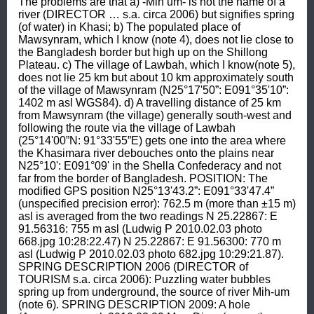
The problems are that a) -Mih um- is not the name of a 
river (DIRECTOR … s.a. circa 2006) but signifies spring 
(of water) in Khasi; b) The populated place of 
Mawsynram, which I know (note 4), does not lie close to 
the Bangladesh border but high up on the Shillong 
Plateau. c) The village of Lawbah, which I know(note 5), 
does not lie 25 km but about 10 km approximately south 
of the village of Mawsynram (N25°17'50”: E091°35'10”: 
1402 m asl WGS84). d) A travelling distance of 25 km 
from Mawsynram (the village) generally south-west and 
following the route via the village of Lawbah 
(25°14'00”N: 91°33'55”E) gets one into the area where 
the Khasimara river debouches onto the plains near 
N25°10': E091°09' in the Shella Confederacy and not 
far from the border of Bangladesh. POSITION: The 
modified GPS position N25°13'43.2”: E091°33'47.4” 
(unspecified precision error): 762.5 m (more than ±15 m) 
asl is averaged from the two readings N 25.22867: E 
91.56316: 755 m asl (Ludwig P 2010.02.03 photo 
668.jpg 10:28:22.47) N 25.22867: E 91.56300: 770 m 
asl (Ludwig P 2010.02.03 photo 682.jpg 10:29:21.87). 
SPRING DESCRIPTION 2006 (DIRECTOR of 
TOURISM s.a. circa 2006): Puzzling water bubbles 
spring up from underground, the source of river Mih-um 
(note 6). SPRING DESCRIPTION 2009: A hole 