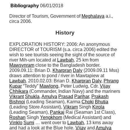
Bibliography
 06/01/2018
Director of Tourism, Government of 
Meghalaya
 a.i., 
circa 2006.
History
EXPLORATION HISTORY: 2006: An anonymous 
DIRECTOR of TOURISM (s.a. circa 2006) edited the 
wish to see tourists seeing the sight of the source of 
river Mih-um located at 
Lawbah
, 25 km from 
Mawsynram
 close to the Bangladesh border. 
2009.09.11: Brian D. 
Kharpran
Daly
 (2009.09.11 Mss) 
draws attention to pond / river in Mawtapiew at 
Lawbah
. 2010.02.03: Brian D. 
Kharpran
Daly
, 
Phrang
Kupar
 “Teddy” 
Mawlong
, Peter Ludwig, Cdr. 
Vijay
Chhikara
 (Commander, Indian Navy) and the mariners 
Vikrant
Shukla
, 
Amulya
Prasad
Parihar
, 
Prakash
Bishnoi
 (Leading Seaman), Karma 
Choki
Bhutia
(Leading Store Assistant), 
Vikram
 Singh 
Kirola
(Leading Seaman), 
Pankaj
 Rai (Seaman 1st Class), 
Roshan
 Singh 
Yengkhom
 (Medical Assistant) and 
Vinklo
Sumi
 … went over to 
Lawbah
, 13 kms away 
and had a look at the Blue hole. 
Vijay
 and 
Amulya