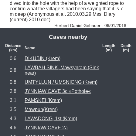
dived into the hole with the help of a weighted rope to 
confirm what the villagers had been saying that it is 7 
m deep (Anonymous et al. 2010.03.29 Mss: Diary 
(current) 2010.doc). 
Herbert Daniel Gebauer - 06/01/2018
Caves nearby
Distance
Length
Depth
Name
(km)
(m)
(m)
0.6
DIKUBIN (Krem)
LAWBAH SINK, Mawsynram (Sink
0.8
near)
0.8
UMTYLLUN / UMSNIONG (Krem)
2.8
JYNNIAW CAVE 3c »Pothole«
3.1
PAMSKEI (Krem)
3.5
Mawpun(Krem)
4.3
LAWADONG, 1st (Krem)
4.6
JYNNIAW CAVE 2a