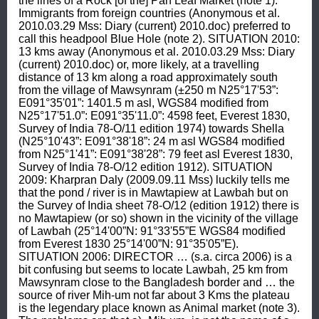
the lines of a Rock [of the] Pan Leaf Market (note 1). 
Immigrants from foreign countries (Anonymous et al. 
2010.03.29 Mss: Diary (current) 2010.doc) preferred to 
call this headpool Blue Hole (note 2). SITUATION 2010: 
13 kms away (Anonymous et al. 2010.03.29 Mss: Diary 
(current) 2010.doc) or, more likely, at a travelling 
distance of 13 km along a road approximately south 
from the village of Mawsynram (±250 m N25°17'53”: 
E091°35'01”: 1401.5 m asl, WGS84 modified from 
N25°17'51.0”: E091°35'11.0”: 4598 feet, Everest 1830, 
Survey of India 78-O/11 edition 1974) towards Shella 
(N25°10'43”: E091°38'18”: 24 m asl WGS84 modified 
from N25°1'41”: E091°38'28”: 79 feet asl Everest 1830, 
Survey of India 78-O/12 edition 1912). SITUATION 
2009: Kharpran Daly (2009.09.11 Mss) luckily tells me 
that the pond / river is in Mawtapiew at Lawbah but on 
the Survey of India sheet 78-O/12 (edition 1912) there is 
no Mawtapiew (or so) shown in the vicinity of the village 
of Lawbah (25°14'00”N: 91°33'55”E WGS84 modified 
from Everest 1830 25°14'00”N: 91°35'05”E). 
SITUATION 2006: DIRECTOR … (s.a. circa 2006) is a 
bit confusing but seems to locate Lawbah, 25 km from 
Mawsynram close to the Bangladesh border and … the 
source of river Mih-um not far about 3 Kms the plateau 
is the legendary place known as Animal market (note 3). 