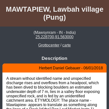
MAWTAPIEW, Lawbah village
(Pung)
(Mawsynram - IN - India)
25.228700,91.563000
Grottocenter
/
carte
Description
Herbert Daniel Gebauer - 06/01/2018
A stream without identified name and unspecified 
discharge rises and overflows from a headpool, which 
has been dived to blocking boulders an estimated 
underwater depth of 7 m, lies in a valley floor exposing 
unspecified rock, and is fed by an unidentified 
catchment area. ETYMOLOGY: The place name -
Mawtapiew- appears to translate as something along 