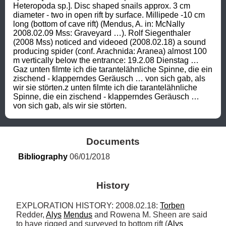
Heteropoda sp.]. Disc shaped snails approx. 3 cm 
diameter - two in open rift by surface. Millipede -10 cm 
long (bottom of cave rift) (Mendus, A. in: McNally 
2008.02.09 Mss: Graveyard …). Rolf Siegenthaler 
(2008 Mss) noticed and videoed (2008.02.18) a sound 
producing spider (conf. Arachnida: Aranea) almost 100 
m vertically below the entrance: 19.2.08 Dienstag … 
Gaz unten filmte ich die tarantelähnliche Spinne, die ein 
zischend - klapperndes Geräusch … von sich gab, als 
wir sie störten.z unten filmte ich die tarantelähnliche 
Spinne, die ein zischend - klapperndes Geräusch … 
von sich gab, als wir sie störten.
Documents
Bibliography
 06/01/2018
History
EXPLORATION HISTORY: 2008.02.18: 
Torben
Redder, 
Alys
Mendus
 and Rowena M. Sheen are said 
to have rigged and surveyed to bottom rift (
Alys