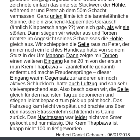
zeichnete einfach das unterste Stockwerk der 
Höhle
, 
während er und Peter ab dem 50m-Schacht 
vermassen. Ganz 
unten
 filmte ich die tarantelähnliche 
Spinne, die ein zischend-klapperndes Geräusch 
(ähnlich Klapperschlange ??) von sich gab, 
als
 wir 
sie
störten. 
Dann
 stiegen wir wieder aus und 
Torben
richtete im Angesicht seines Schweisses die 
Höhle
gleich aus. Wir schleppten die 
Seile
 raus zu Peter, der 
immer noch ein leichtes Handicap hatte von seinem 
Sturz in der Um 
Manong
. 
Dann
 zeigte mir 
Torben
einen weiteren 
Eingang
 keine 20 m von der ersten 
(nun 
Krem
Thapbawa
 = Tarantelhöhle genannt) 
entfernt und machte Freudensprünge – dieser 
Eingang
warim
Gegensatz
 zur anderen ein noch 
aktives Schluckloch, hatte 
auch
Luftzug
 und sah sehr 
vielversprechend aus. Also beschlossen wir, die 
Seile
gleich für 
den
 nächsten 
Tag
 zu deponieren und 
stiegen leicht bepackt zum pick-up point hoch. Das 
Fahrzeug kam leicht verspätet und brachte uns über 
den
 nassen Strassenlehm schlitternd ins Camp 
zurück. Das 
Nachtessen
 war 
leider
 nicht von Smer 
gekocht und nur mässig. Die 
Krem
Thapbawa
 ist 
knapp nicht 100 m tief geworden. 
Herbert Daniel Gebauer - 06/01/2018