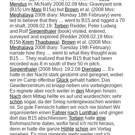
Mendus
 in: McNally 2008.02.09 Mss: Graveyard sink 
(B15) Um 
Masi
 B15a) but 
Brown
 et al. (2008 Mss: 
Meghalaya
 2008 diary: Monday 18th February) were 
led to believe that they … went to B15 and rigged a 70 
m shaft. 2008.02.19: 
Torben
 Redder, Peter Ludwig 
and Rolf 
Siegenthaler
 (book) visited, entered, 
surveyed and explored (Redder 2008.02.19 Mss: 
B15b 
Krem
Thapbawa
). 
Brown
 et al. (2008 Mss: 
Meghalaya
 2008 diary: Tuesday 19th February) 
narrate how they … went to what they thought was 
B15 … They realized that the B15 that had been 
recorded was 8 m south of their 50 m pitch. 
Siegenthaler
 (2008 Mss): 19.2.08 
Dienstag
 … Es 
hatte in der Nacht stark gestürmt und geregnet, wobei 
wir im Camp offenbar 
Glück
 gehabt hatten. Das 
Gewitterzentrum ist knapp neben uns vorbeigezogen. 
Es regnete aber noch weiter in 
den
 Morgen hinein. 
Nach
 dem Mittag hellte es auf und wurdeschön; sehr 
schön
 sogar, da der Smog runtergewaschen worden 
ist. So gute Fernsicht hatten wir noch nie bisher! Wir 
organisierten einen 
Fahrer
nach
Lumthari
 und gingen 
dort das B15 abschliessen: 
Torben
 hatte 
eine
Bohrmaschine dabei, wofür fand ich nicht heraus, 
denn er hatte die ganze 
Höhle
schon
 am Vortag 
gesehen. Es ging nirgends mehr weiter und ich 