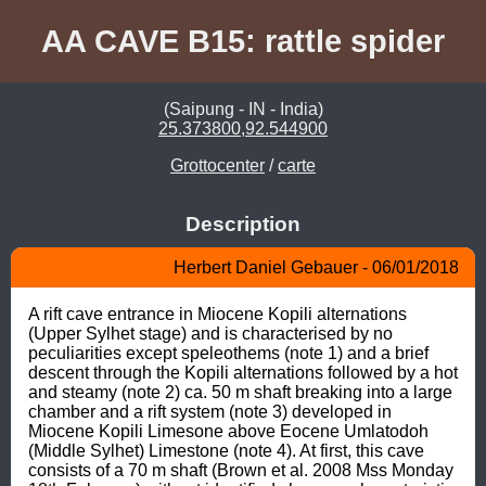
AA CAVE B15: rattle spider
(Saipung - IN - India)
25.373800,92.544900
Grottocenter
/
carte
Description
Herbert Daniel Gebauer - 06/01/2018
A rift cave entrance in Miocene Kopili alternations 
(Upper Sylhet stage) and is characterised by no 
peculiarities except speleothems (note 1) and a brief 
descent through the Kopili alternations followed by a hot 
and steamy (note 2) ca. 50 m shaft breaking into a large 
chamber and a rift system (note 3) developed in 
Miocene Kopili Limesone above Eocene Umlatodoh 
(Middle Sylhet) Limestone (note 4). At first, this cave 
consists of a 70 m shaft (Brown et al. 2008 Mss Monday 