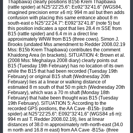
Thapbawa) clearly positions B15b Krem Thapbawa 
(rattle spider) at N25°22'25.6”: Eo92°32'41.6” (WGS84, 
imagined precision error ±6 m): 994 m asl but then adds 
confusion with placing this same entrance about 8 m 
south-east o N25°22'24.7”: E092°32'41.8” (note 5) but 
this position indicates a spot that lies 28.4 m SSE from 
B15 (rattle spider) and 6.4 m in a direct line 
approximately WNW from B15 (three cows). Simon J. 
Brooks (undated Mss amendment to Redder 2008.02.19 
Mss: B15b Krem Thapbawa) contributes the comment 
Khaidong Area (in brackets). SITUATION 4: Brown et al. 
(2008 Mss: Meghalaya 2008 diary) clearly points out 
B15 (Tuesday 19th February) has no location of its own 
while the B15 that had been recorded (Tuesday 19th 
February) or original B15 shaft (Wednesday 20th 
February) lies at a linear or walking distance of 
estimated 8 m south of that 50 m pitch (Wednesday 20th 
February), which was a 70 m shaft (Monday 18th 
February) that habe been thought was B15 (Tuesday 
19th February). SITUATION 5: According to the 
recorded GPS postions, the AA Cave -B15b- (rattle 
spider) at N25°22'25.6”: E092°32'41.6” (WGS84 ±6 m): 
994 m asl T. Redder 2008.02.19), lies at linear 
distances of 38.0 m approximately nrth-north-east (34.0 
m north and 16.8 m east) from AA Cave -B15a- (three 