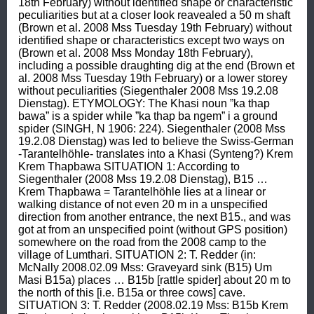
18th February) without identified shape or characteristic 
peculiarities but at a closer look reavealed a 50 m shaft 
(Brown et al. 2008 Mss Tuesday 19th February) without 
identified shape or characteristics except two ways on 
(Brown et al. 2008 Mss Monday 18th February), 
including a possible draughting dig at the end (Brown et 
al. 2008 Mss Tuesday 19th February) or a lower storey 
without peculiarities (Siegenthaler 2008 Mss 19.2.08 
Dienstag). ETYMOLOGY: The Khasi noun ”ka thap 
bawa” is a spider while ”ka thap ba ngem” i a ground 
spider (SINGH, N 1906: 224). Siegenthaler (2008 Mss 
19.2.08 Dienstag) was led to believe the Swiss-German 
-Tarantelhöhle- translates into a Khasi (Synteng?) Krem 
Krem Thapbawa SITUATION 1: According to 
Siegenthaler (2008 Mss 19.2.08 Dienstag), B15 … 
Krem Thapbawa = Tarantelhöhle lies at a linear or 
walking distance of not even 20 m in a unspecified 
direction from another entrance, the next B15., and was 
got at from an unspecified point (without GPS position) 
somewhere on the road from the 2008 camp to the 
village of Lumthari. SITUATION 2: T. Redder (in: 
McNally 2008.02.09 Mss: Graveyard sink (B15) Um 
Masi B15a) places … B15b [rattle spider] about 20 m to 
the north of this [i.e. B15a or three cows] cave. 
SITUATION 3: T. Redder (2008.02.19 Mss: B15b Krem 