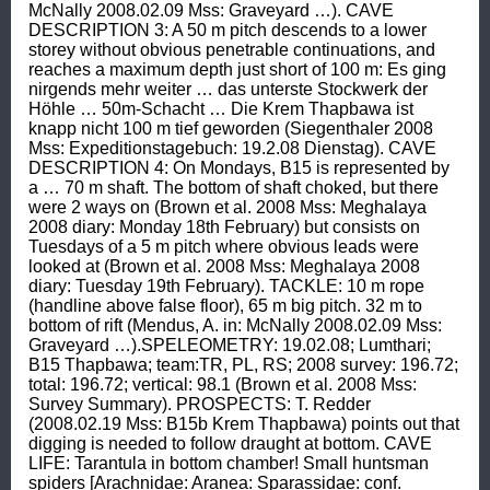
McNally 2008.02.09 Mss: Graveyard …). CAVE 
DESCRIPTION 3: A 50 m pitch descends to a lower 
storey without obvious penetrable continuations, and 
reaches a maximum depth just short of 100 m: Es ging 
nirgends mehr weiter … das unterste Stockwerk der 
Höhle … 50m-Schacht … Die Krem Thapbawa ist 
knapp nicht 100 m tief geworden (Siegenthaler 2008 
Mss: Expeditionstagebuch: 19.2.08 Dienstag). CAVE 
DESCRIPTION 4: On Mondays, B15 is represented by 
a … 70 m shaft. The bottom of shaft choked, but there 
were 2 ways on (Brown et al. 2008 Mss: Meghalaya 
2008 diary: Monday 18th February) but consists on 
Tuesdays of a 5 m pitch where obvious leads were 
looked at (Brown et al. 2008 Mss: Meghalaya 2008 
diary: Tuesday 19th February). TACKLE: 10 m rope 
(handline above false floor), 65 m big pitch. 32 m to 
bottom of rift (Mendus, A. in: McNally 2008.02.09 Mss: 
Graveyard …).SPELEOMETRY: 19.02.08; Lumthari; 
B15 Thapbawa; team:TR, PL, RS; 2008 survey: 196.72; 
total: 196.72; vertical: 98.1 (Brown et al. 2008 Mss: 
Survey Summary). PROSPECTS: T. Redder 
(2008.02.19 Mss: B15b Krem Thapbawa) points out that 
digging is needed to follow draught at bottom. CAVE 
LIFE: Tarantula in bottom chamber! Small huntsman 
spiders [Arachnidae: Aranea: Sparassidae: conf. 