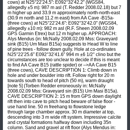
cows) at N25°22'24.5”: E092°32'42.2” (WGS84, 
allegedly ±5 m): 987 m asl (T. Redder 2008.02.18) but 7 
m higher up and 33.9 m approximately north-north-east 
(30.9 m north and 11.2 m east) from AA Cave -B15a- 
(three cows) at N25°22'24.6”: E092°32'42.0” (WGS84, 
allegedly ±10 m): 982 m asl (R.F. Sheen 2008.02.09 
GPS Garmin Etrex) but 12 m higher up. APPROACH: 
Alys Mendus (in: McNally 2008.02.09 Mss: Graveyard 
sink (B15) Um Masi B15a) suggests to Head W to line 
of pine trees - follow down gully. Hole at co-ordinates 
N25°22'25.6” E092°32'41.6” 994 m ±6 1/2° clino but the 
circumstances are too unclear to decide if this is meant 
to find AA Cave B15 (rattle spider) or –>AA Cave B15 
(three cows), CAVE DESCRIPTION 1: Climb down in 
hole and under boulder into rift. Follow right for 20 m 
towards south to head of pitch (50 m), warm draught 
[note 5] (Torben Redder erroneously in: McNally 
2008.02.09 Mss: Graveyard sin (B15) Um Masi B15a). 
CAVE DESCRIPTION 2: 15 m from GPS down daylight 
rift then into cave to pitch head beware of false floor - 
use hand line. 50 m freehang to flowstone ledge 
through large chamber approx. 30 m diameter at top, 
descending into 3 m wide rift system. Impressive calcite 
and crystal formations halfway down including 35n 
column. Sand and gravel at rift floor (Alys Mendus in: 