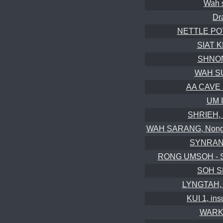
Wah 
Dr
NETTLE POT,
SIAT K
SHNON
WAH SU
AA CAVE B
UM 
SHRIEH, 
WAH SARANG, Nongkhl
SYNRAN
RONG UMSOH - S
SOH S
LYNGTAH, i
KUI 1, in
WARKH