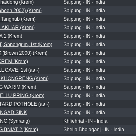
Khaidong (Krem)
Saipung - IN - India
heen 2002) (Krem)
Saipung - IN - India
Tangnub (Krem)
Saipung - IN - India
LAKHAR (Krem)
Saipung - IN - India
A 1 (Krem)
Saipung - IN - India
Shnongrim, 1st (Krem)
Saipung - IN - India
Brown 2000) (Krem)
Saipung - IN - India
REM (Krem)
Saipung - IN - India
 CAVE, 1st (aa -)
Saipung - IN - India
 KHONGRENG (Krem)
Saipung - IN - India
 WARIM (Krem)
Saipung - IN - India
EH U PRING (Krem)
Saipung - IN - India
ARD POTHOLE (aa -)
Saipung - IN - India
NGAD SINK
Saipung - IN - India
NG (Synrang)
Khliehriat - IN - India
 BNIAT 2 (Krem)
Shella Bholaganj - IN - India