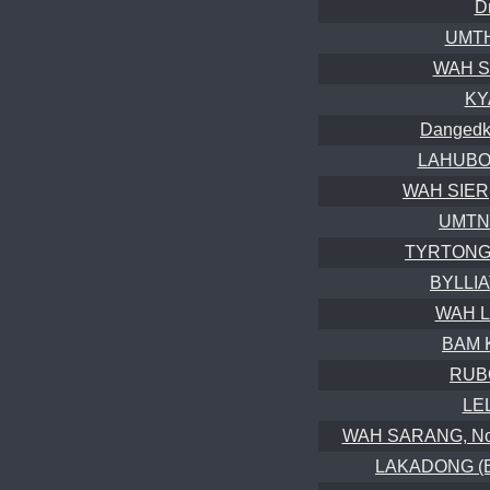
D
UMTH
WAH S
KY
Dangedko
LAHUBON
WAH SIER,
UMTNG
TYRTONG
BYLLIA
WAH L
BAM 
RUB
LE
WAH SARANG, Nong
LAKADONG (Br