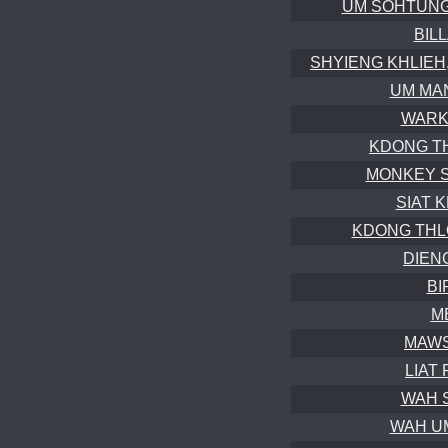
UM SOHTUNG (
BIL
SHYIENG KHLIEH, 
UM MAN
WARKH
KDONG TH
MONKEY SK
SIAT K
KDONG THLOO
DIENG
BI
M
MAWS
LIAT 
WAH S
WAH UM