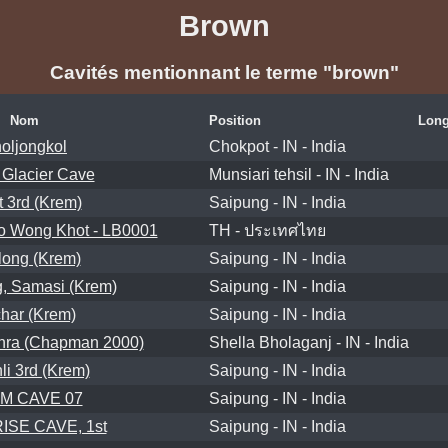
Brown
Cavités mentionnant le terme "brown"
Nom
Position
Long
oljongkol
Chokpot - IN - India
 Glacier Cave
Munsiari tehsil - IN - India
t 3rd (Krem)
Saipung - IN - India
 Wong Khot - LB0001
TH - ประเทศไทย
long (Krem)
Saipung - IN - India
, Samasi (Krem)
Saipung - IN - India
har (Krem)
Saipung - IN - India
hra (Chapman 2000)
Shella Bholaganj - IN - India
li 3rd (Krem)
Saipung - IN - India
IM CAVE 07
Saipung - IN - India
SE CAVE, 1st
Saipung - IN - India