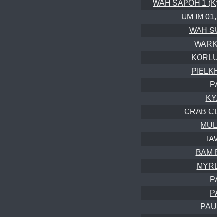
WAH SAPOH 1 (Kyr
UM IM 01,
WAH SU
WARKH
KORLU
PIELK
P
KY
CRAB CL
MUL
IA
BAM B
MYRLI
P
P
PAU