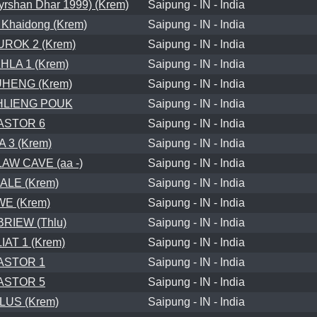
shan Dhar 1999) (Krem)
Saipung - IN - India
 Khaidong (Krem)
Saipung - IN - India
ROK 2 (Krem)
Saipung - IN - India
LA 1 (Krem)
Saipung - IN - India
HENG (Krem)
Saipung - IN - India
HLIENG POUK
Saipung - IN - India
ASTOR 6
Saipung - IN - India
A 3 (Krem)
Saipung - IN - India
AW CAVE (aa -)
Saipung - IN - India
ALE (Krem)
Saipung - IN - India
WE (Krem)
Saipung - IN - India
RIEW (Thlu)
Saipung - IN - India
AT 1 (Krem)
Saipung - IN - India
ASTOR 1
Saipung - IN - India
ASTOR 5
Saipung - IN - India
LUS (Krem)
Saipung - IN - India