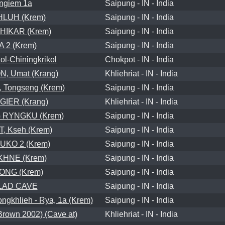
ngiem 1a
Saipung - IN - India
LUH (Krem)
Saipung - IN - India
HIKAR (Krem)
Saipung - IN - India
A 2 (Krem)
Saipung - IN - India
l-Chiningkrikol
Chokpot - IN - India
, Umat (Krang)
Khliehriat - IN - India
 Tongseng (Krem)
Saipung - IN - India
IER (Krang)
Khliehriat - IN - India
 RYNGKU (Krem)
Saipung - IN - India
T, Kseh (Krem)
Saipung - IN - India
UKO 2 (Krem)
Saipung - IN - India
KHNE (Krem)
Saipung - IN - India
ONG (Krem)
Saipung - IN - India
LAD CAVE
Saipung - IN - India
khlieh - Rya, 1a (Krem)
Saipung - IN - India
own 2002) (Cave at)
Khliehriat - IN - India