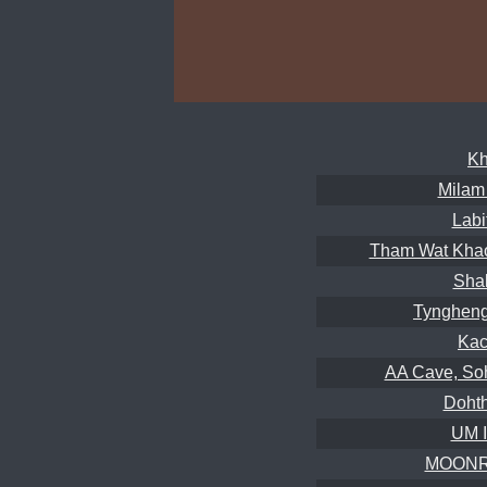
Kh
Milam
Labi
Tham Wat Khao
Sha
Tyngheng
Kac
AA Cave, So
Dohth
UM 
MOONRI