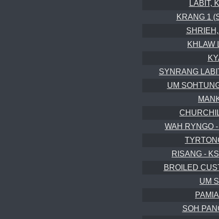
LABIT, 
KRANG 1 (S
SHRIEH, 
KHLAW 
KY
SYNRANG LABIT, 
UM SOHTUNG (
MANK
CHURCHILL
WAH RYNGO -
TYRTONG
RISANG - KS
BROILED CUST
UM S
PAMIA
SOH PANG