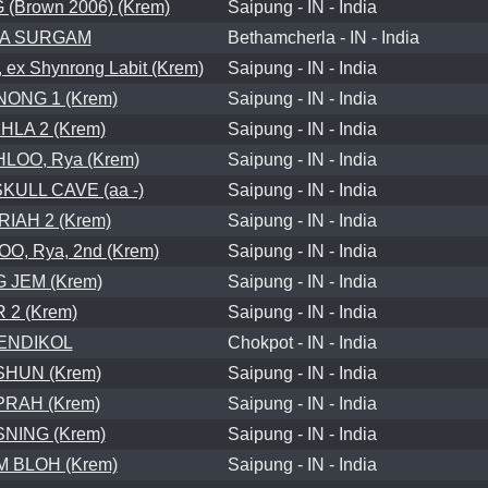
Brown 2006) (Krem)
Saipung - IN - India
LA SURGAM
Bethamcherla - IN - India
ex Shynrong Labit (Krem)
Saipung - IN - India
ONG 1 (Krem)
Saipung - IN - India
LA 2 (Krem)
Saipung - IN - India
LOO, Rya (Krem)
Saipung - IN - India
ULL CAVE (aa -)
Saipung - IN - India
RIAH 2 (Krem)
Saipung - IN - India
, Rya, 2nd (Krem)
Saipung - IN - India
 JEM (Krem)
Saipung - IN - India
R 2 (Krem)
Saipung - IN - India
ENDIKOL
Chokpot - IN - India
HUN (Krem)
Saipung - IN - India
PRAH (Krem)
Saipung - IN - India
NING (Krem)
Saipung - IN - India
 BLOH (Krem)
Saipung - IN - India