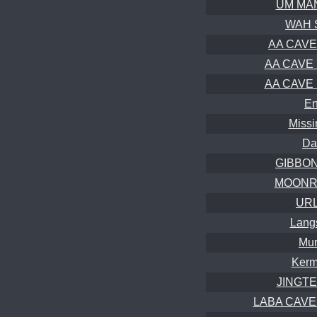
UM MAN
WAH 
AA CAVE 
AA CAVE B
AA CAVE B
En
Missi
Da
GIBBON 
MOONRI
URL
Lang
Mur
Kerm
JINGTEP
LABA CAVE (