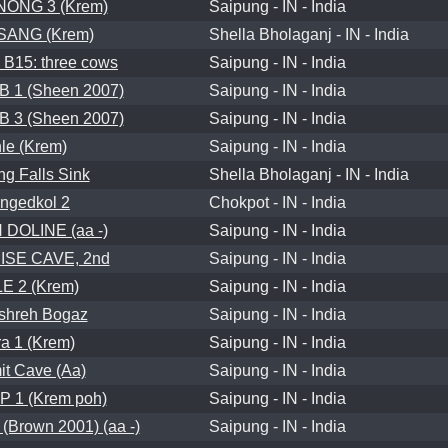
ONG 3 (Krem)
Saipung - IN - India
SANG (Krem)
Shella Bholaganj - IN - India
B15: three cows
Saipung - IN - India
 1 (Sheen 2007)
Saipung - IN - India
 3 (Sheen 2007)
Saipung - IN - India
le (Krem)
Saipung - IN - India
ng Falls Sink
Shella Bholaganj - IN - India
ngedkol 2
Chokpot - IN - India
DOLINE (aa -)
Saipung - IN - India
SE CAVE, 2nd
Saipung - IN - India
E 2 (Krem)
Saipung - IN - India
shreh Bogaz
Saipung - IN - India
a 1 (Krem)
Saipung - IN - India
it Cave (Aa)
Saipung - IN - India
 1 (Krem poh)
Saipung - IN - India
Brown 2001) (aa -)
Saipung - IN - India