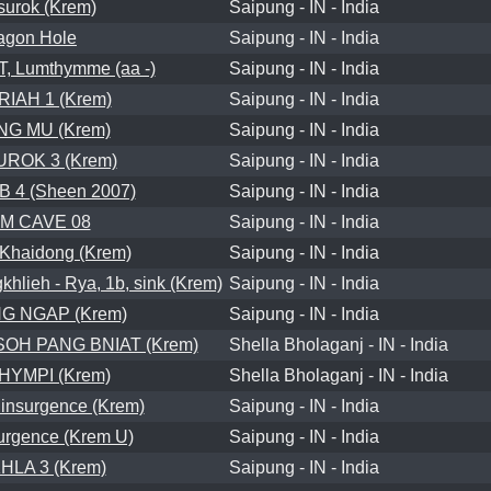
surok (Krem)
Saipung - IN - India
agon Hole
Saipung - IN - India
 Lumthymme (aa -)
Saipung - IN - India
RIAH 1 (Krem)
Saipung - IN - India
G MU (Krem)
Saipung - IN - India
ROK 3 (Krem)
Saipung - IN - India
 4 (Sheen 2007)
Saipung - IN - India
IM CAVE 08
Saipung - IN - India
Khaidong (Krem)
Saipung - IN - India
ieh - Rya, 1b, sink (Krem)
Saipung - IN - India
G NGAP (Krem)
Saipung - IN - India
OH PANG BNIAT (Krem)
Shella Bholaganj - IN - India
HYMPI (Krem)
Shella Bholaganj - IN - India
nsurgence (Krem)
Saipung - IN - India
surgence (Krem U)
Saipung - IN - India
LA 3 (Krem)
Saipung - IN - India