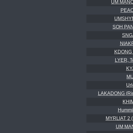
UM MANON
PEAC
UMSHYN
SOH PAN
SNGA
NIAK
KDONG 
LYER, T
KY
MU
Url
LAKADONG (Ring
KHI
Hummin
MYRLIAT 2 (
UM MAN