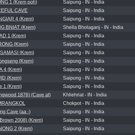
G 1 (Krem poh)
Saipung - IN - India
EFUL CAVE
Saipung - IN - India
GIAR 4 (Krem)
Saipung - IN - India
G BNIAT (Krem)
Shella Bholaganj - IN - India
D 1 (Krem)
Saipung - IN - India
RONG (Krem)
Saipung - IN - India
SAMASI (Krem)
Saipung - IN - India
ongseng (Krem)
Saipung - IN - India
A 4 (Krem)
Saipung - IN - India
ID (Krem)
Saipung - IN - India
e 1 (Krem)
Saipung - IN - India
wood 1876) (Cave at)
Khliehriat - IN - India
MRANGKOL
Chokpot - IN - India
g Cave (aa -)
Saipung - IN - India
Brown 2008) (Krem)
Saipung - IN - India
ONG 2 (Krem)
Saipung - IN - India