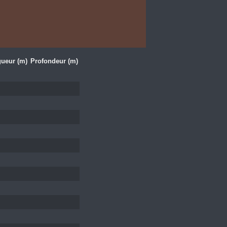
ueur (m)
Profondeur (m)