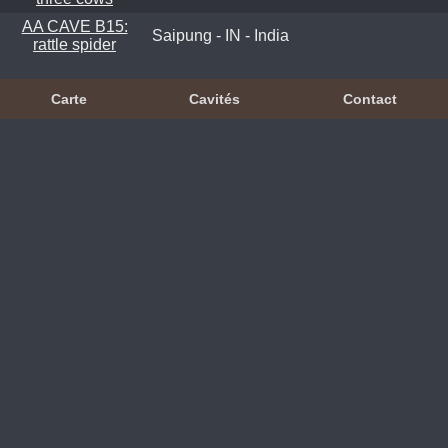
AA CAVE B15:
Saipung - IN - India
rattle spider
Carte
Cavités
Contact