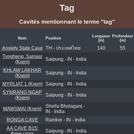
Tag
Cavités mentionnant le terme "tag"
Longueur
Profondeur
Nom
Position
(m)
(m)
Anxiety State Cave
TH - ประเทศไทย
140
55
Tyngheng, Samasi
Saipung - IN - India
(Krem)
KHLAW LAKHAR
Saipung - IN - India
(Krem)
MYRLIAT 1 (Krem)
Saipung - IN - India
SYNRANG NGAP
Saipung - IN - India
(Krem)
Shella Bholaganj -
MAWSMAI (Krem)
IN - India
RONGA CAVE
Ranikor - IN - India
AA CAVE B15:
Saipung - IN - India
three cows