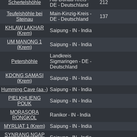
Schertelshöhle
212
DE - Deutschland
Teufelshöhle bei
Main-Kinzig-Kreis -
137
Steinau
DE - Deutschland
KHLAW LAKHAR
Saipung - IN - India
(Krem)
UM MANONG 1
Saipung - IN - India
(Krem)
Landkreis
Petershöhle
Sigmaringen - DE -
Deutschland
KDONG SAMASI
Saipung - IN - India
(Krem)
Humming Cave (aa -)
Saipung - IN - India
PIELKHLIENG
Saipung - IN - India
POUK
MORASORA
Ranikor - IN - India
RONGKOL
MYRLIAT 1 (Krem)
Saipung - IN - India
SYNRANG NGAP