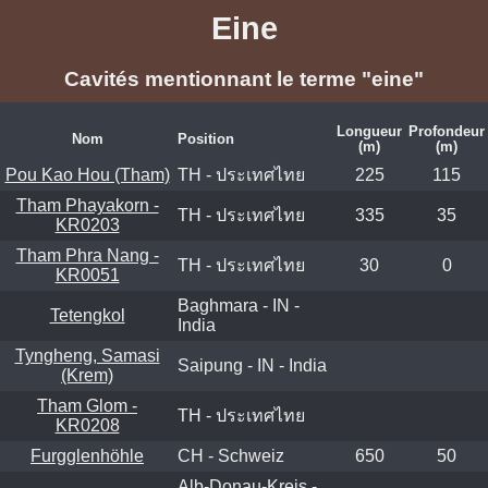
Eine
Cavités mentionnant le terme "eine"
Longueur
Profondeur
Nom
Position
(m)
(m)
Pou Kao Hou (Tham)
TH - ประเทศไทย
225
115
Tham Phayakorn -
TH - ประเทศไทย
335
35
KR0203
Tham Phra Nang -
TH - ประเทศไทย
30
0
KR0051
Baghmara - IN -
Tetengkol
India
Tyngheng, Samasi
Saipung - IN - India
(Krem)
Tham Glom -
TH - ประเทศไทย
KR0208
Furgglenhöhle
CH - Schweiz
650
50
Alb-Donau-Kreis -