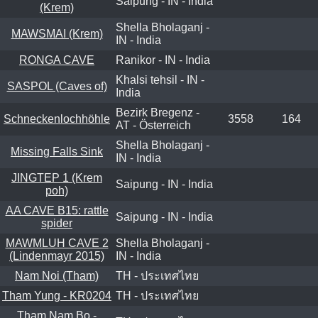
Saipung - IN - India
(Krem)
Shella Bholaganj -
MAWSMAI (Krem)
IN - India
RONGA CAVE
Ranikor - IN - India
Khalsi tehsil - IN -
SASPOL (Caves of)
India
Bezirk Bregenz -
Schneckenlochhöhle
3558
164
AT - Österreich
Shella Bholaganj -
Missing Falls Sink
IN - India
JINGTEP 1 (Krem
Saipung - IN - India
poh)
AA CAVE B15: rattle
Saipung - IN - India
spider
MAWMLUH CAVE 2
Shella Bholaganj -
(Lindenmayr 2015)
IN - India
Nam Noi (Tham)
TH - ประเทศไทย
Tham Yung - KR0204
TH - ประเทศไทย
Tham Nam Bo -