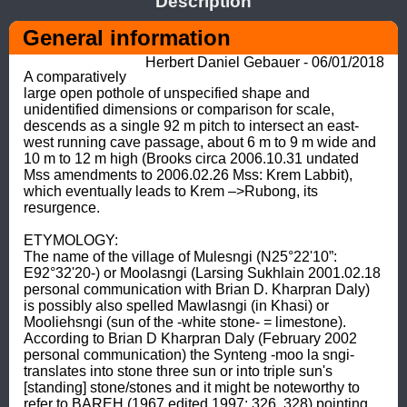
Description
General information
Herbert Daniel Gebauer - 06/01/2018
A comparatively 
large open pothole of unspecified shape and 
unidentified dimensions or comparison for scale, 
descends as a single 92 m pitch to intersect an east-
west running cave passage, about 6 m to 9 m wide and 
10 m to 12 m high (Brooks circa 2006.10.31 undated 
Mss amendments to 2006.02.26 Mss: Krem Labbit), 
which eventually leads to Krem –>Rubong, its 
resurgence. 

ETYMOLOGY: 

The name of the village of Mulesngi (N25°22'10”: 
E92°32'20-) or Moolasngi (Larsing Sukhlain 2001.02.18 
personal communication with Brian D. Kharpran Daly) 
is possibly also spelled Mawlasngi (in Khasi) or 
Mooliehsngi (sun of the -white stone- = limestone). 

According to Brian D Kharpran Daly (February 2002 
personal communication) the Synteng -moo la sngi- 
translates into stone three sun or into triple sun's 
[standing] stone/stones and it might be noteworthy to 
refer to BAREH (1967 edited 1997: 326, 328) pointing 