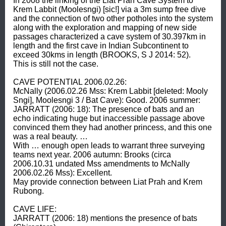
In 2008 the linking of the Liat Prah Cave System to 
Krem Labbit (Moolesngi) [sic!] via a 3m sump free dive 
and the connection of two other potholes into the system 
along with the exploration and mapping of new side 
passages characterized a cave system of 30.397km in 
length and the first cave in Indian Subcontinent to 
exceed 30kms in length (BROOKS, S J 2014: 52). 

This is still not the case. 

CAVE POTENTIAL 2006.02.26: 

McNally (2006.02.26 Mss: Krem Labbit [deleted: Mooly 
Sngi], Moolesngi 3 / Bat Cave): Good. 2006 summer: 
JARRATT (2006: 18): The presence of bats and an 
echo indicating huge but inaccessible passage above 
convinced them they had another princess, and this one 
was a real beauty. … 

With … enough open leads to warrant three surveying 
teams next year. 2006 autumn: Brooks (circa 
2006.10.31 undated Mss amendments to McNally 
2006.02.26 Mss): Excellent. 

May provide connection between Liat Prah and Krem 
Rubong. 

CAVE LIFE: 

JARRATT (2006: 18) mentions the presence of bats 