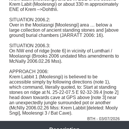
Krem Labit (Moolesngi) or about 330 m approximately 
ENE of Krem –>Dohthli. 

SITUATION 2006.2: 

Over in the Moolasngi [Moolesngi] area … below a 
large collection of ancient standing stones and [above 
ground] burial chambers (JARRATT 2006: 16). 

SITUATION 2006.3:

On NW end of ridge [note 6] in vicinity of Lumthari / 
Moolasngi (Brooks 2006 undated Mss amendments to 
McNally 2006.02.26 Mss). 

APPROACH 2006: 

Krem Labbit 1 (Moolesngi) is believed to be 
accessible simply by following directions (note 1), 
which command, literally quoted, to: Start at standing 
stones on ridge at N. 25-22-07.5 E 92-32-39.4 [note 2] 
head down towards cave at GPS above [note 3] near 
an unexpectedly jungle surrounded pot or another 
(McNlly 2006.02.26 Mss: Krem Labbit [deleted: Mooly 
Sngi], Moolesngi 3 / Bat Cave). 
BTH - 03/07/2026