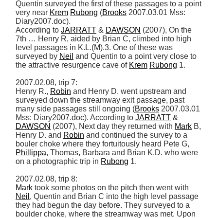
Quentin surveyed the first of these passages to a point 
very near 
Krem
Rubong
 (
Brooks
 2007.03.01 Mss: 
Diary2007.doc). 

According to 
JARRATT
 & 
DAWSON
 (2007), On the 
7th … Henry R, aided by Brian C, climbed into high 
level passages in K.L.(M).3. One of these was 
surveyed by 
Neil
 and Quentin to a point very close to 
the attractive resurgence cave of 
Krem
Rubong
 1. 

2007.02.08, trip 7: 

Henry R., 
Robin
 and Henry D. went upstream and 
surveyed down the streamway exit passage, past 
many side passages still ongoing (
Brooks
 2007.03.01 
Mss: Diary2007.doc). According to 
JARRATT
 & 
DAWSON
 (2007), Next day they returned with 
Mark
 B, 
Henry D. and 
Robin
 and continued the survey to a 
bouler choke where they fortuitously heard Pete G, 
Phillippa
, Thomas, Barbara and Brian K.D. who were 
on a photographic trip in 
Rubong
 1. 

Mark
 took some photos on the pitch then went with 
Neil
, Quentin and Brian C into the high level passage 
they had begun the day before. They surveyed to a 
boulder choke, where the streamway was met. Upon 