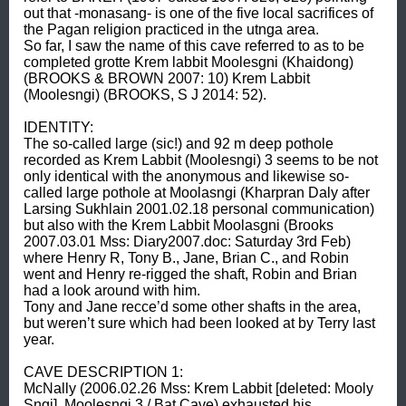
out that -monasang- is one of the five local sacrifices of 
the Pagan religion practiced in the utnga area. 

So far, I saw the name of this cave referred to as to be 
completed grotte Krem labbit Moolesgni (Khaidong) 
(BROOKS & BROWN 2007: 10) Krem Labbit 
(Moolesngi) (BROOKS, S J 2014: 52). 

IDENTITY: 

The so-called large (sic!) and 92 m deep pothole 
recorded as Krem Labbit (Moolesngi) 3 seems to be not 
only identical with the anonymous and likewise so-
called large pothole at Moolasngi (Kharpran Daly after 
Larsing Sukhlain 2001.02.18 personal communication) 
but also with the Krem Labbit Moolasgni (Brooks 
2007.03.01 Mss: Diary2007.doc: Saturday 3rd Feb) 
where Henry R, Tony B., Jane, Brian C., and Robin 
went and Henry re-rigged the shaft, Robin and Brian 
had a look around with him. 

Tony and Jane recce’d some other shafts in the area, 
but weren’t sure which had been looked at by Terry last 
year. 

CAVE DESCRIPTION 1: 

McNally (2006.02.26 Mss: Krem Labbit [deleted: Mooly 
Sngi], Moolesngi 3 / Bat Cave) exhausted his 