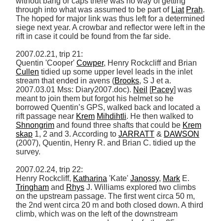
without bang or caps there was no way of getting 
through into what was assumed to be part of 
Liat
Prah
. 
The hoped for major link was thus left for a determined 
siege next year. A crowbar and reflector were left in the 
rift in case it could be found from the far side. 

2007.02.21, trip 21: 

Quentin 'Cooper' 
Cowper
, Henry Rockcliff and Brian 
Cullen
 tidied up some upper level leads in the inlet 
stream that ended in avens (
Brooks
, S J et a. 
2007.03.01 Mss: Diary2007.doc). 
Neil
 [
Pacey
] was 
meant to join them but forgot his helmet so he 
borrowed Quentin’s GPS, walked back and located a 
rift passage near 
Krem
Mihdihtli
. He then walked to 
Shnongrim
 and found three shafts that could be 
Krem
skap
 1, 2 and 3. According to 
JARRATT
 & 
DAWSON
(2007), Quentin, Henry R. and Brian C. tidied up the 
survey. 

2007.02.24, trip 22: 

Henry Rockcliff, 
Katharina
 'Kate' 
Janossy
, 
Mark
 E. 
Tringham
 and 
Rhys
 J. Williams explored two climbs 
on the upstream passage. The first went circa 50 m, 
the 2nd went circa 20 m and both closed down. A third 
climb, which was on the left of the downstream 