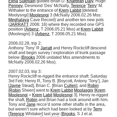
Ekna
Sukhlain
 guided Brian D. 
Kharpran
Daly
, Hugh 
Penney
, Desmond 'Des' McNally, 
Terence
 '
Terry
' M. 
Withaker to the entrance of 
Krem
Labbit
 [deleted: 
Moolysngi] 
Moolesngi
 3 (McNally 2006.02.26 Mss: 
Meghalaya
 Cave Record) and another ten new pots 
(
JARRATT
 2006: 16) where they recorded one GPS 
position (
Arbenz
, T 2006.05.21 Mss) at 
Krem
Labbit
(Moolesgni) 3 (
Arbenz
, T 2006.05.21 Mss). 

2006.02.28, trip 2: 

Anthony 'Tony' R 
Jarratt
 and Henry Rockcliff descend 
shaft and begin survey / exploration of trunk passage 
below (
Brooks
 2006 undated Mss amendments to 
McNally 2006.02.26 Mss). 

2007.02.03, trip 3: 

Henry Rockcliff re-rigged the entrance shaft: Saturday 
3rd Feb: Henry R, Tony B. [Boycott, Antony 'Tony'], Jan 
[
Jayne
 Stead], Brian C. [Brian 
Cullen
], and 
Robin
[
Robin
 Sheen] went to 
Krem
Labbit
Moolasgni
 [
Krem
Moolesngi
 = 
Krem
Labit
Moolesngi
 3]. Henry re-rigged 
the shaft, 
Robin
 and Brian had a look around with him. 
Tony and 
Jane
 recce’d some other shafts in the area, 
but weren’t sure which had been looked at by 
Terry
[
Terence
 Whitaker] last year (
Brooks
, S J et al. 