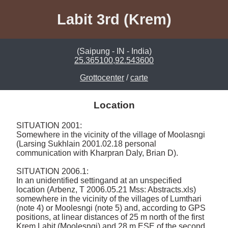
Labit 3rd (Krem)
(Saipung - IN - India)
25.365100,92.543600
Grottocenter
/
carte
Location
SITUATION 2001: 

Somewhere in the vicinity of the village of Moolasngi 
(Larsing Sukhlain 2001.02.18 personal 
communication with Kharpran Daly, Brian D). 

SITUATION 2006.1: 

In an unidentified settingand at an unspecified 
location (Arbenz, T 2006.05.21 Mss: Abstracts.xls) 
somewhere in the vicinity of the villages of Lumthari 
(note 4) or Moolesngi (note 5) and, according to GPS 
positions, at linear distances of 25 m north of the first 
Krem Labit (Moolesngi) and 28 m ESE of the second 