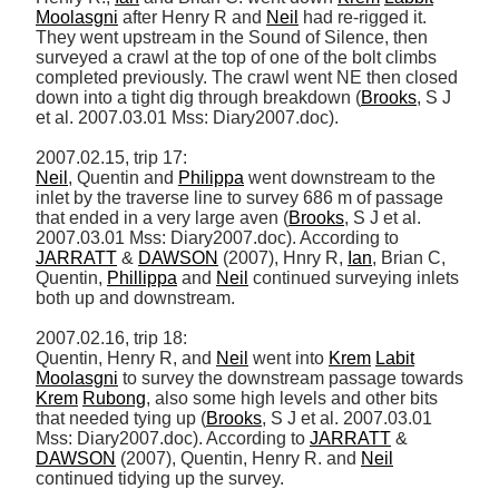
Moolasgni
 after Henry R and 
Neil
 had re-rigged it. 
They went upstream in the Sound of Silence, then 
surveyed a crawl at the top of one of the bolt climbs 
completed previously. The crawl went NE then closed 
down into a tight dig through breakdown (
Brooks
, S J 
et al. 2007.03.01 Mss: Diary2007.doc). 

Neil
, Quentin and 
Philippa
 went downstream to the 
inlet by the traverse line to survey 686 m of passage 
that ended in a very large aven (
Brooks
, S J et al. 
2007.03.01 Mss: Diary2007.doc). According to 
JARRATT
 & 
DAWSON
 (2007), Hnry R, 
Ian
, Brian C, 
Quentin, 
Phillippa
 and 
Neil
 continued surveying inlets 
both up and downstream. 

2007.02.16, trip 18: 

Quentin, Henry R, and 
Neil
 went into 
Krem
Labit
Moolasgni
 to survey the downstream passage towards 
Krem
Rubong
, also some high levels and other bits 
that needed tying up (
Brooks
, S J et al. 2007.03.01 
Mss: Diary2007.doc). According to 
JARRATT
 & 
DAWSON
 (2007), Quentin, Henry R. and 
Neil
continued tidying up the survey. 
