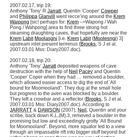
2007.02.17, trip 19: 

Anthony 'Tony' R 
Jarratt
, Quentin 'Cooper' 
Cowper
and 
Philippa
Glanvill
 went recce’ing around the 
Krem
Waipong
 [sic! perhaps for: 
Krem
 –>Wapong / Wah 
Pong / Wahpong] area to find three strong hot 
steaming draughting caves, that hopefully are near the 
Krem
Labit
Moolasgni
 [i.e. 
Krem
Labit
 (
Moolesngi
) 3] 
upstream inlet present terminus (
Brooks
, S J et al. 
2007.03.01 Mss: Diary2007.doc). 

2007.02.18, trip 20: 

Anthony 'Tony' 
Jarratt
 deposited weapons of cave 
destruction with the help of 
Neil
Pacey
 and Quentin 
'Cooper' Coper when they had … removed a boulder, 
which allowed easier access to dig the end of 'All 
bound for Moomooland”. They dug at the small hole 
but progress to the aven was blocked by a boulder. 
They left a crowbar and a reflector (
Brooks
, S J et al. 
2007.03.01 Mss: Diary2007.doc). According to 
JARRATT
 & 
DAWSON
 (2007), 
Neil
, Quentin and your 
scribe, back down K.L.(M).3, removed a boulder in the 
promising but low and exceedingly grotty 'All Bound 
for Moomooland”. Beyond, more squalor led to a view 
through an impassable rift into bigger stuff beyond but 