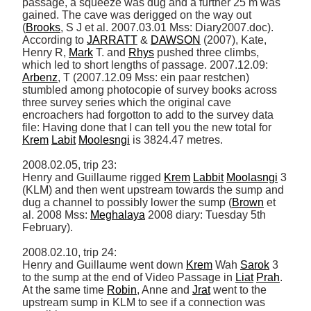
passage, a squeeze was dug and a further 25 m was 
gained. The cave was derigged on the way out 
(
Brooks
, S J et al. 2007.03.01 Mss: Diary2007.doc). 
According to 
JARRATT
 & 
DAWSON
 (2007), Kate, 
Henry R, 
Mark
 T. and 
Rhys
 pushed three climbs, 
which led to short lengths of passage. 2007.12.09: 
Arbenz
, T (2007.12.09 Mss: ein paar restchen) 
stumbled among photocopie of survey books across 
three survey series which the original cave 
encroachers had forgotton to add to the survey data 
file: Having done that I can tell you the new total for 
Krem
Labit
Moolesngi
 is 3824.47 metres. 

2008.02.05, trip 23: 

Henry and Guillaume rigged 
Krem
Labbit
Moolasngi
 3 
(KLM) and then went upstream towards the sump and 
dug a channel to possibly lower the sump (
Brown
 et 
al. 2008 Mss: 
Meghalaya
 2008 diary: Tuesday 5th 
February). 

2008.02.10, trip 24: 

Henry and Guillaume went down 
Krem
 Wah 
Sarok
 3 
to the sump at the end of Video Passage in 
Liat
Prah
. 
At the same time 
Robin
, Anne and 
Jrat
 went to the 
upstream sump in KLM to see if a connection was 