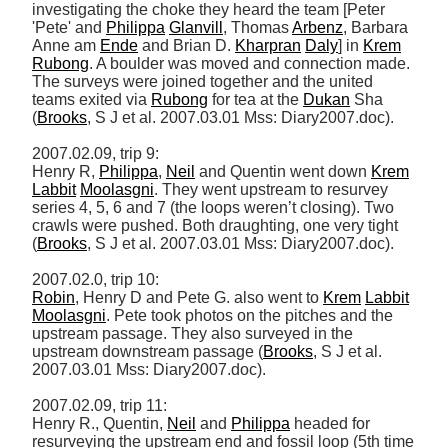
investigating the choke they heard the team [Peter 
'Pete' and 
Philippa
Glanvill
, Thomas 
Arbenz
, Barbara 
Anne am 
Ende
 and Brian D. 
Kharpran
Daly
] in 
Krem
Rubong
. A boulder was moved and connection made. 
The surveys were joined together and the united 
teams exited via 
Rubong
 for tea at the 
Dukan
 Sha 
(
Brooks
, S J et al. 2007.03.01 Mss: Diary2007.doc). 

2007.02.09, trip 9: 

Henry R, 
Philippa
, 
Neil
 and Quentin went down 
Krem
Labbit
Moolasgni
. They went upstream to resurvey 
series 4, 5, 6 and 7 (the loops weren’t closing). Two 
crawls were pushed. Both draughting, one very tight 
(
Brooks
, S J et al. 2007.03.01 Mss: Diary2007.doc). 

Robin
, Henry D and Pete G. also went to 
Krem
Labbit
Moolasgni
. Pete took photos on the pitches and the 
upstream passage. They also surveyed in the 
upstream downstream passage (
Brooks
, S J et al. 
2007.03.01 Mss: Diary2007.doc). 

2007.02.09, trip 11: 

Henry R., Quentin, 
Neil
 and 
Philippa
 headed for 
resurveying the upstream end and fossil loop (5th time 