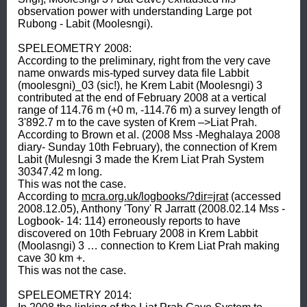
observation power with understanding Large pot 
Rubong - Labit (Moolesngi). 

SPELEOMETRY 2008: 

According to the preliminary, right from the very cave 
name onwards mis-typed survey data file Labbit 
(moolesgni)_03 (sic!), he Krem Labit (Moolesngi) 3 
contributed at the end of February 2008 at a vertical 
range of 114.76 m (+0 m, -114.76 m) a survey length of 
3'892.7 m to the cave systen of Krem –>Liat Prah. 

According to Brown et al. (2008 Mss -Meghalaya 2008 
diary- Sunday 10th February), the connection of Krem 
Labit (Mulesngi 3 made the Krem Liat Prah System 
30347.42 m long. 

This was not the case. 

According to 
mcra.org.uk/logbooks/?dir=jrat
 (accessed 
2008.12.05), Anthony 'Tony' R Jarratt (2008.02.14 Mss -
Logbook- 14: 114) erroneously reports to have 
discovered on 10th February 2008 in Krem Labbit 
(Moolasngi) 3 … connection to Krem Liat Prah making 
cave 30 km +. 

This was not the case. 

SPELEOMETRY 2014: 
