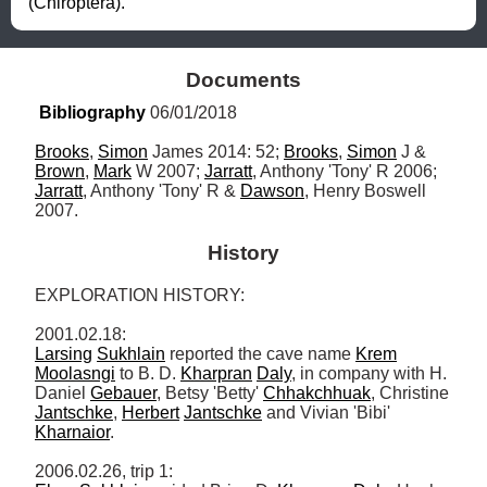
(Chiroptera).
Documents
Bibliography
 06/01/2018
Brooks
, 
Simon
 James 2014: 52; 
Brooks
, 
Simon
 J & 
Brown
, 
Mark
 W 2007; 
Jarratt
, Anthony 'Tony' R 2006; 
Jarratt
, Anthony 'Tony' R & 
Dawson
, Henry Boswell 
2007.
History
EXPLORATION HISTORY: 

Larsing
Sukhlain
 reported the cave name 
Krem
Moolasngi
 to B. D. 
Kharpran
Daly
, in company with H. 
Daniel 
Gebauer
, Betsy 'Betty' 
Chhakchhuak
, Christine 
Jantschke
, 
Herbert
Jantschke
 and Vivian 'Bibi' 
Kharnaior
. 
