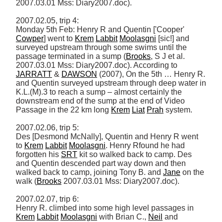
2007.03.01 Mss: Diary2007.doc). 

2007.02.05, trip 4: 

Monday 5th Feb: Henry R and Quentin ['Cooper' 
Cowper
] went to 
Krem
Labbit
Moolasgni
 [sic!] and 
surveyed upstream through some swims until the 
passage terminated in a sump (
Brooks
, S J et al. 
2007.03.01 Mss: Diary2007.doc). According to 
JARRATT
 & 
DAWSON
 (2007), On the 5th … Henry R. 
and Quentin surveyed upstream through deep water in 
K.L.(M).3 to reach a sump – almost certainly the 
downstream end of the sump at the end of Video 
Passage in the 22 km long 
Krem
Liat
Prah
 system. 

2007.02.06, trip 5: 

Des [Desmond McNally], Quentin and Henry R went 
to 
Krem
Labbit
Moolasgni
. Henry Rfound he had 
forgotten his 
SRT
 kit so walked back to camp. Des 
and Quentin descended part way down and then 
walked back to camp, joining Tony B. and 
Jane
 on the 
walk (
Brooks
 2007.03.01 Mss: Diary2007.doc). 

2007.02.07, trip 6: 

Henry R. climbed into some high level passages in 
Krem
Labbit
Moolasgni
 with Brian C., 
Neil
 and 