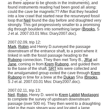
as there appear to be ghosts in the instruments), and 
found instruments reading had been good all along: 
could the cave be magnetic?? After that they headed 
into a low crawl that started near the resurveyed fossil 
loop that 
Neil
 found the day before and draughted very 
strongly. This got progressively smaller to a promising 
dig through boulders into something larger (
Brooks
, S 
J et al. 2007.03.01 Mss: Diary2007.doc). 

Mark
, 
Robin
 and Henry D.surveyed the passage 
downstream of the entrance shaft, to a point where it 
linked in with the fossil passage heading to the 
Rubong
 connection. They then met Tony B., 
JRat
 ad 
Jane
, coming in from 
Krem
Rubong
, and guided them 
to the base of the shaft. 
SRT
 kits were collected and 
the amalgamated group exited the cave through 
Krem
Rubong
 in time for a brew at the 
Dukan
 Sha (
Brooks
, 
S J et al. 2007.03.01 Mss: Diary2007.doc). 

Neil
, 
Robin
, Henry D. went to 
Krem
Labbit
Moolasgni
to complete the survey of upstream downstream 
passage (over 500 m). They then went to a draughting 
inlet in the main stream way and located a large 