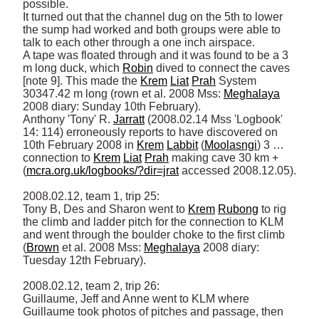
possible. 

It turned out that the channel dug on the 5th to lower 
the sump had worked and both groups were able to 
talk to each other through a one inch airspace. 

A tape was floated through and it was found to be a 3 
m long duck, which 
Robin
 dived to connect the caves 
[note 9]. This made the 
Krem
Liat
Prah
 System 
30347.42 m long (rown et al. 2008 Mss: 
Meghalaya
2008 diary: Sunday 10th February). 

Anthony 'Tony' R. 
Jarratt
 (2008.02.14 Mss 'Logbook' 
14: 114) erroneously reports to have discovered on 
10th February 2008 in 
Krem
Labbit
 (
Moolasngi
) 3 … 
connection to 
Krem
Liat
Prah
 making cave 30 km + 
(
mcra.org.uk/logbooks/?dir=jrat
 accessed 2008.12.05). 

2008.02.12, team 1, trip 25: 

Tony B, Des and Sharon went to 
Krem
Rubong
 to rig 
the climb and ladder pitch for the connection to KLM 
and went through the boulder choke to the first climb 
(
Brown
 et al. 2008 Mss: 
Meghalaya
 2008 diary: 
Tuesday 12th February). 

2008.02.12, team 2, trip 26: 

Guillaume, Jeff and Anne went to KLM where 
Guillaume took photos of pitches and passage, then 