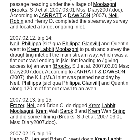
passage heading under the village of 
Moolasgni
(
Brooks
, S J et al. 2007.03.01 Mss: Diary2007.doc). 
According to 
JARRATT
 & 
DAWSON
 (2007), 
Neil
, 
Robin
 and Henry D. completed the streamway survey 
and located a large, ongoing inlet. 

Neil
, 
Phillippa
 [sic! qua 
Philippa
Glanvill
] and Quentin 
went to 
Krem
Labbit
Moolasgni
 to push and survey the 
draughting inlet off the main stream way, which was a 
flat out crawl ending in [sic! for: leading to / giving 
access to] an aven (
Brooks
, S J et al. 2007.03.01 Mss: 
Dary2007.doc). According to 
JARRATT
 & 
DAWSON
(2007), the K.L.(M).3 inlet was pushed next day by 
Neil
, 
Phillippa
 [sic! qua 
Philippa
Glanvill
] and Quentin 
along 120 m of flat out crawl to an aven. 

Frazer
, 
Neil
 and Brian C. de-rigged 
Krem
Labbit
Moolasgni
, 
Krem
 Wah 
Sarok
 3 and 
Krem
 Wah 
Sning
and did some filming (
Brooks
, S J et al. 2007.03.01 
Mss: Diary2007.doc). 

2007.02.15, trip 16: 

Henry R., 
Ian
 and Brian C. went down 
Krem
Labbit