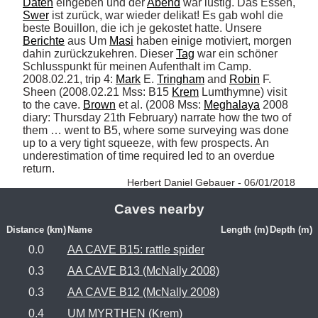
Daten
 eingeben und der 
Abend
 war lustig. Das Essen, 
Swer
 ist zurück, war wieder delikat! Es gab wohl die 
beste Bouillon, die ich je gekostet hatte. Unsere 
Berichte
 aus Um 
Masi
 haben einige motiviert, morgen 
dahin zurückzukehren. Dieser 
Tag
 war ein schöner 
Schlusspunkt für meinen Aufenthalt im Camp. 
2008.02.21, trip 4: 
Mark
 E. 
Tringham
 and 
Robin
 F. 
Sheen (2008.02.21 Mss: B15 
Krem
 Lumthymne) visit 
to the cave. 
Brown
 et al. (2008 Mss: 
Meghalaya
 2008 
diary: Thursday 21th February) narrate how the two of 
them … went to B5, where some surveying was done 
up to a very tight squeeze, with few prospects. An 
underestimation of time required led to an overdue 
return. 
Herbert Daniel Gebauer - 06/01/2018
Caves nearby
Distance (km)
Name
Length (m)
Depth (m)
0.0
AA CAVE B15: rattle spider
0.3
AA CAVE B13 (McNally 2008)
0.3
AA CAVE B12 (McNally 2008)
0.4
UM MYRTHEN (Krem)