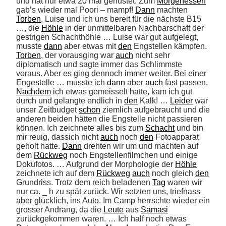
und hat nur etwa 20 mal gehustet. Zum 
Morgenessen
gab’s wieder mal Poori – mampf! 
Dann
 machten 
Torben
, Luise und ich uns bereit für die nächste B15 
…, die 
Höhle
 in der unmittelbaren Nachbarschaft der 
gestrigen Schachthöhle … Luise war gut aufgelegt, 
musste 
dann
 aber etwas mit 
den
 Engstellen kämpfen. 
Torben
, der vorausging war 
auch
 nicht sehr 
diplomatisch und sagte immer das Schlimmste 
voraus. Aber es ging dennoch immer weiter. Bei einer 
Engestelle … musste ich 
dann
 aber 
auch
 fast passen. 
Nachdem
 ich etwas gemeisselt hatte, kam ich gut 
durch und gelangte endlich in 
den
 Kalk! … 
Leider
 war 
unser Zeitbudget 
schon
 ziemlich aufgebraucht und die 
anderen beiden hätten die Engstelle nicht passieren 
können. Ich zeichnete alles bis zum 
Schacht
 und bin 
mir reuig, dassich nicht 
auch
 noch 
den
 Fotoapparat 
geholt hatte. 
Dann
 drehten wir um und machten auf 
dem 
Rückweg
 noch Engstellenfilmchen und einige 
Dokufotos. … Aufgrund der Morphologie der 
Höhle
zeichnete ich auf dem 
Rückweg
auch
 noch gleich 
den
Grundriss. Trotz dem reich beladenen 
Tag
 waren wir 
nur ca. _ h zu spät zurück. Wir setzten uns, triefnass 
aber glücklich, ins Auto. Im Camp herrschte wieder ein 
grosser Andrang, da die 
Leute
 aus 
Samasi
zurückgekommen waren. … Ich half noch etwas 