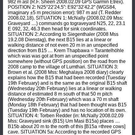
982 m asl (R.F. Sheen 2008.02.09 GPS Garmin Etrex). 
POSITION 2: N25°22'24.5”: E92°32'42.2” (WGS84, 
imaginary ±5 m precision error): 987 m asl (T. Redder 
2008.02.18). SITUATION 1: McNally (2008.02.09 Mss: 
Graveyard …) commands go tograveyard N25, 22, 23.1 
E 092, 32, 46.3 then head for sink coordinates. 
SITUATION 2: According to Siegenthaler (2008 Mss 
19.2.08 Dienstag), the next B15 lies at a linear or 
walking distance of not even 20 m in an unspecified 
direction from B15 … Krem Thapbawa = Tarantelhöhle 
which was was got at from an unspecified point 
somewhere (without GPS position) on the road from the 
2008 camp to the village of Lumthari. SITUATION 3: 
Brown et al. (2008 Mss: Meghalaya 2008 diary) clearly 
explains how the B15 that had been recorded (Tuesday 
19th February) and is the same as the original B15 shaft 
(Wednesday 20th February) lies at a linear or walking 
distance of estimated 8 m south of that 50 m pitch 
(Wednesday 20th February) which was a 70 m shaft 
(Monday 18th February) that had been thought was B15 
(Tuesday 19th February) and has no location of its own. 
SITUATION 4: Torben Redder (in: McNally 2008.02.09 
Mss: Graveyard sink (B15) Um Masi B15a) places … 
B15b about 20 m to the north of this [B15a =three cows] 
cave. SITUATION 5a: According to the recorded GPS 