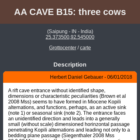
AA CAVE B15: three cows
(Saipung - IN - India)
25.373500,92.545000
Grottocenter
/
carte
Description
Herbert Daniel Gebauer - 06/01/2018
A rift cave entrance without identified shape, 
dimensions or characteristic peculiarities (Brown et al 
2008 Mss) seems to have formed in Miocene Kopili 
alternations, and functions, perhaps, as an active sink 
(note 1) or seasonal sink (note 2). The entrance faces 
an unidentified direction and leads into a generally 
small (without scale) dimensioned horinzontal passage 
penetrating Kopili alternations and leading not only to a 
bedding plane passage (Siegenthaler 2008 Mss 