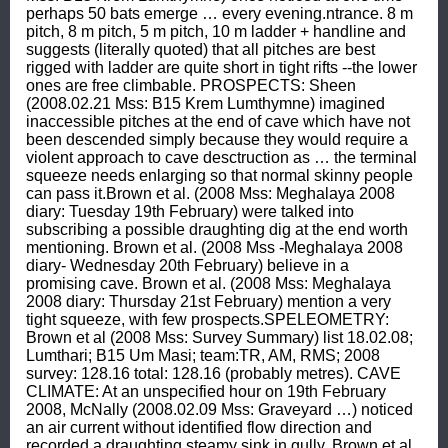
perhaps 50 bats emerge … every evening.ntrance. 8 m 
pitch, 8 m pitch, 5 m pitch, 10 m ladder + handline and 
suggests (literally quoted) that all pitches are best 
rigged with ladder are quite short in tight rifts --the lower 
ones are free climbable. PROSPECTS: Sheen 
(2008.02.21 Mss: B15 Krem Lumthymne) imagined 
inaccessible pitches at the end of cave which have not 
been descended simply because they would require a 
violent approach to cave desctruction as … the terminal 
squeeze needs enlarging so that normal skinny people 
can pass it.Brown et al. (2008 Mss: Meghalaya 2008 
diary: Tuesday 19th February) were talked into 
subscribing a possible draughting dig at the end worth 
mentioning. Brown et al. (2008 Mss -Meghalaya 2008 
diary- Wednesday 20th February) believe in a 
promising cave. Brown et al. (2008 Mss: Meghalaya 
2008 diary: Thursday 21st February) mention a very 
tight squeeze, with few prospects.SPELEOMETRY: 
Brown et al (2008 Mss: Survey Summary) list 18.02.08; 
Lumthari; B15 Um Masi; team:TR, AM, RMS; 2008 
survey: 128.16 total: 128.16 (probably metres). CAVE 
CLIMATE: At an unspecified hour on 19th February 
2008, McNally (2008.02.09 Mss: Graveyard …) noticed 
an air current without identified flow direction and 
recorded a draughting steamy sink in gully. Brown et al 