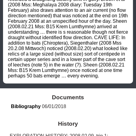
(2008 Mss: Meghalaya 2008 diary: Tuesday 19th 
February) also draws attention to an air current (no flow 
direction mentioned) that was noticed at the end on 19th 
February 2008 at an unspecified hour of the day. Sheen 
(2008.02.21 Mss: B15 Krem Lumthymne) arrived at 
understanding … there is s reasonable though not fierce 
draught without identified flow direction. CAVE LIFE: In 
addition to bats (Chiroptera), Siegenthaler (2008 Mss 
20.2.08 Mittwoch) noticed (2008.02.20) what looked like 
relics of a large sized (without size) sort of centipede in 
certain upper series and in a lower part of the cave sort 
of leeches (note 5) in the water (?). Sheen (2008.02.21 
Mss: B15 Krem Lumthymne) once noticed at one time 
perhaps 50 bats emerge … every evening.
Documents
Bibliography
 06/01/2018
History
EXPLORATION HISTORY: 2008.02.09, trip 1: 