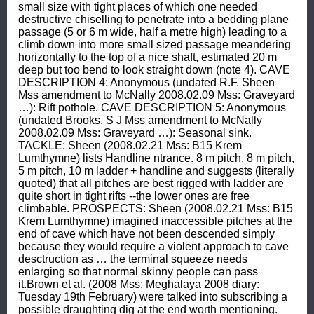
small size with tight places of which one needed 
destructive chiselling to penetrate into a bedding plane 
passage (5 or 6 m wide, half a metre high) leading to a 
climb down into more small sized passage meandering 
horizontally to the top of a nice shaft, estimated 20 m 
deep but too bend to look straight down (note 4). CAVE 
DESCRIPTION 4: Anonymous (undated R.F. Sheen 
Mss amendment to McNally 2008.02.09 Mss: Graveyard 
…): Rift pothole. CAVE DESCRIPTION 5: Anonymous 
(undated Brooks, S J Mss amendment to McNally 
2008.02.09 Mss: Graveyard …): Seasonal sink. 
TACKLE: Sheen (2008.02.21 Mss: B15 Krem 
Lumthymne) lists Handline ntrance. 8 m pitch, 8 m pitch, 
5 m pitch, 10 m ladder + handline and suggests (literally 
quoted) that all pitches are best rigged with ladder are 
quite short in tight rifts --the lower ones are free 
climbable. PROSPECTS: Sheen (2008.02.21 Mss: B15 
Krem Lumthymne) imagined inaccessible pitches at the 
end of cave which have not been descended simply 
because they would require a violent approach to cave 
desctruction as … the terminal squeeze needs 
enlarging so that normal skinny people can pass 
it.Brown et al. (2008 Mss: Meghalaya 2008 diary: 
Tuesday 19th February) were talked into subscribing a 
possible draughting dig at the end worth mentioning. 