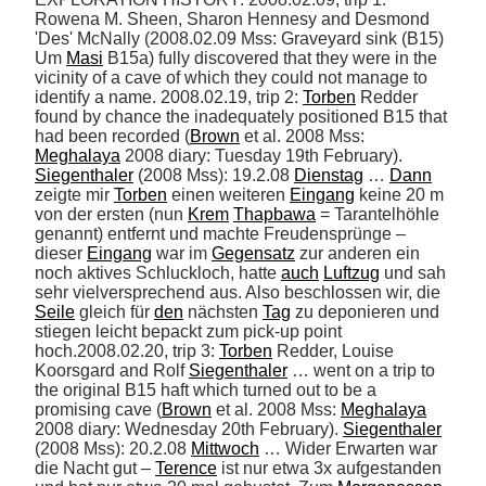
Rowena M. Sheen, Sharon Hennesy and Desmond 
'Des' McNally (2008.02.09 Mss: Graveyard sink (B15) 
Um 
Masi
 B15a) fully discovered that they were in the 
vicinity of a cave of which they could not manage to 
identify a name. 2008.02.19, trip 2: 
Torben
 Redder 
found by chance the inadequately positioned B15 that 
had been recorded (
Brown
 et al. 2008 Mss: 
Meghalaya
 2008 diary: Tuesday 19th February). 
Siegenthaler
 (2008 Mss): 19.2.08 
Dienstag
 … 
Dann
zeigte mir 
Torben
 einen weiteren 
Eingang
 keine 20 m 
von der ersten (nun 
Krem
Thapbawa
 = Tarantelhöhle 
genannt) entfernt und machte Freudensprünge – 
dieser 
Eingang
 war im 
Gegensatz
 zur anderen ein 
noch aktives Schluckloch, hatte 
auch
Luftzug
 und sah 
sehr vielversprechend aus. Also beschlossen wir, die 
Seile
 gleich für 
den
 nächsten 
Tag
 zu deponieren und 
stiegen leicht bepackt zum pick-up point 
hoch.2008.02.20, trip 3: 
Torben
 Redder, Louise 
Koorsgard and Rolf 
Siegenthaler
 … went on a trip to 
the original B15 haft which turned out to be a 
promising cave (
Brown
 et al. 2008 Mss: 
Meghalaya
2008 diary: Wednesday 20th February). 
Siegenthaler
(2008 Mss): 20.2.08 
Mittwoch
 … Wider Erwarten war 
die Nacht gut – 
Terence
 ist nur etwa 3x aufgestanden 