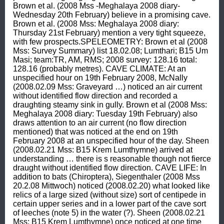
Brown et al. (2008 Mss -Meghalaya 2008 diary- 
Wednesday 20th February) believe in a promising cave. 
Brown et al. (2008 Mss: Meghalaya 2008 diary: 
Thursday 21st February) mention a very tight squeeze, 
with few prospects.SPELEOMETRY: Brown et al (2008 
Mss: Survey Summary) list 18.02.08; Lumthari; B15 Um 
Masi; team:TR, AM, RMS; 2008 survey: 128.16 total: 
128.16 (probably metres). CAVE CLIMATE: At an 
unspecified hour on 19th February 2008, McNally 
(2008.02.09 Mss: Graveyard …) noticed an air current 
without identified flow direction and recorded a 
draughting steamy sink in gully. Brown et al (2008 Mss: 
Meghalaya 2008 diary: Tuesday 19th February) also 
draws attention to an air current (no flow direction 
mentioned) that was noticed at the end on 19th 
February 2008 at an unspecified hour of the day. Sheen 
(2008.02.21 Mss: B15 Krem Lumthymne) arrived at 
understanding … there is s reasonable though not fierce 
draught without identified flow direction. CAVE LIFE: In 
addition to bats (Chiroptera), Siegenthaler (2008 Mss 
20.2.08 Mittwoch) noticed (2008.02.20) what looked like 
relics of a large sized (without size) sort of centipede in 
certain upper series and in a lower part of the cave sort 
of leeches (note 5) in the water (?). Sheen (2008.02.21 
Mss: B15 Krem Lumthymne) once noticed at one time 