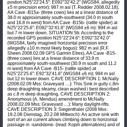
postion N25°22'24.5”: E092°32'42.2” (WGS84, allegedly 
±5 m precision error): 987 m asl (T. Redder 2008.02.18), 
AA Cave -B15a- (three cows) lies at a linear distance of 
38.0 m approximately south-southwest (34.0 m south 
and 16.8 m west) from AA Cave -B15b- (rattle spider) at 
N25°22'25.6”: E092°32'41.6” (WGS84 ±6 m): 994 m asl 
but 7 m lower down. SITUATION 5b: According to the 
recorded GPS postion N25°22'24.6”: E092°32'42.0” 
(WGS84, fairly imagined horizontal precision error 
allegedly ±10 m most likely bogus): 982 m asl (R.F. 
Sheen 2008.02.09 GPS Garmin Etrex), AA Cave -B15- 
(three cows) lies at a linear distance of 33.9 m 
approximately south-southwest (30.9 m south and 11.2 
m west) from AA Cave -B15- (rattle spider) at 
N25°22'25.6”: E92°32'41.6” (WGS84 ±6 m): 994 m asl 
but 12 m lower down. CAVE DESCRIPTION 1: McNally 
(2008.02.09 Mss: Graveyard …): This Sink in gully c.8m 
deep draughting steamy, clean washed i best described 
as c.8 m deep draughting. CAVE DESCRIPTION 2: 
Anonymous (A. Mendus) amendment to McNally 
2008.02.09 Mss: Graveyard …): Many daylight-rifts. 
CAVE DESCRIPTION 3: Siegenthaler (2008 Mss: 
19.2.08 Dienstag, 20.2.08 Mittwoch): An active sink with 
sort of an air current allows climbing down to horizontal 
passage in -sandstone- (read: Kopili alternations) and of 