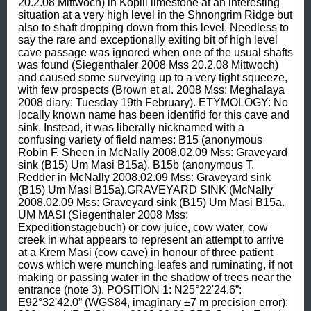
20.2.08 Mittwoch) in Kopili limestone at an interesting 
situation at a very high level in the Shnongrim Ridge but 
also to shaft dropping down from this level. Needless to 
say the rare and exceptionally exiting bit of high level 
cave passage was ignored when one of the usual shafts 
was found (Siegenthaler 2008 Mss 20.2.08 Mittwoch) 
and caused some surveying up to a very tight squeeze, 
with few prospects (Brown et al. 2008 Mss: Meghalaya 
2008 diary: Tuesday 19th February). ETYMOLOGY: No 
locally known name has been identifid for this cave and 
sink. Instead, it was liberally nicknamed with a 
confusing variety of field names: B15 (anonymous 
Robin F. Sheen in McNally 2008.02.09 Mss: Graveyard 
sink (B15) Um Masi B15a). B15b (anonymous T. 
Redder in McNally 2008.02.09 Mss: Graveyard sink 
(B15) Um Masi B15a).GRAVEYARD SINK (McNally 
2008.02.09 Mss: Graveyard sink (B15) Um Masi B15a. 
UM MASI (Siegenthaler 2008 Mss: 
Expeditionstagebuch) or cow juice, cow water, cow 
creek in what appears to represent an attempt to arrive 
at a Krem Masi (cow cave) in honour of three patient 
cows which were munching leafes and ruminating, if not 
making or passing water in the shadow of trees near the 
entrance (note 3). POSITION 1: N25°22'24.6”: 
E92°32'42.0” (WGS84, imaginary ±7 m precision error): 