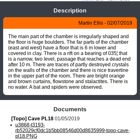
Description
Martin Ellis - 02/07/2019
The main part of the chamber is irregularly shaped and 
the floor is huge boulders. The far parts of the chamber 
(east and west) have a floor that is 6 m lower and 
covered in clay. There is a rift on a bearing of 035¦ that 
is a narrow, two level, passage that reaches a dead end 
after 10 m. There are traces of partly destroyed crystals 
on the walls of the chamber and there is nice travertine 
in the upper part of the room. There are bright orange 
and brown curtains, flowstone and stalactites. There is 
no water. A bat and spiders were observed.
Documents
[Topo] Cave PL18
 01/05/2019
u3868-t3193-
rb52029cf0dc1b5bb08546d00d8635999-topo-cave-
pl18.PNG