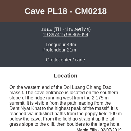
Cave PL18 - CM0218
แม่นะ (TH - ประเทศไทย)
19.397415,98.865054
Longueur
44m
Profondeur
21m
Grottocenter
/
carte
Location
On the western end of the Doi Luang Chiang Dao 
massif. The cave entrance is located on the southern 
slope of the ridge running west from the 2,175 m 
summit. It is visible from the path leading from the 
Dent Nyat Khat to the highest peak of the massif. It is 
reached via indistinct paths from the poppy field 100 m 
below the cave. From the field go straight up the tall 
grass slope to the cliff, then boulders to the large hole. 
Martin Ellis - 02/07/2019