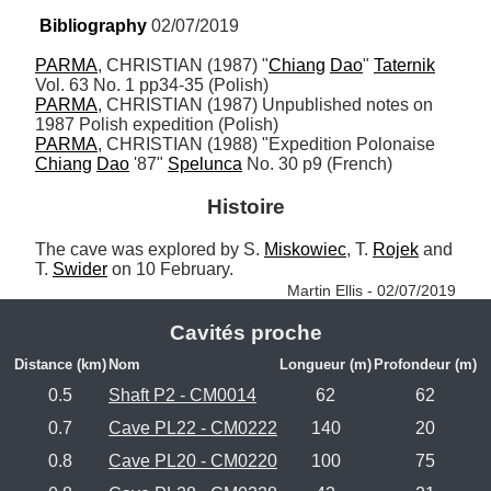
Bibliography
 02/07/2019
PARMA
, CHRISTIAN (1987) "
Chiang
Dao
" 
Taternik
PARMA
, CHRISTIAN (1987) Unpublished notes on 
PARMA
, CHRISTIAN (1988) "Expedition Polonaise 
Chiang
Dao
 '87" 
Spelunca
 No. 30 p9 (French)
Histoire
The cave was explored by S. 
Miskowiec
, T. 
Rojek
 and 
T. 
Swider
 on 10 February. 
Martin Ellis - 02/07/2019
Cavités proche
Distance (km)
Nom
Longueur (m)
Profondeur (m)
0.5
Shaft P2 - CM0014
62
62
0.7
Cave PL22 - CM0222
140
20
0.8
Cave PL20 - CM0220
100
75