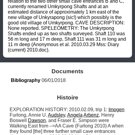
relation to the two other small cave entrances B and C, 
currently renamed Umkyrpong Shafts and at an 
estimated distance of approximately 1 km east of the 
new village of Unkyrapong (sic!) which possibly is the 
good old village of Umkyrpong. CAVE DESCRIPTION: 
None reported. SPELEOMETRY: The Umkyrpong 
Shafts ended up as two shafts surveyed. Shaft 110 was 
56 m long and 17 m deep, Shaft 111 was 31 m long and 
11 m deep (Anonymous et al. 2010.03.29 Mss: Diary 
(current) 2010.doc).
Documents
Bibliography
 06/01/2018
Histoire
EXPLORATION HISTORY: 2010.02.09, trip 1: 
Imogen
Furlong, Annie U. 
Audsley
, 
Angela
Arbenz
, Henry 
Boswell 
Dawson
, and Fraser E. Simpson were 
Walking East from –>AA Cave (Furlong 2010) A when 
they found [the] three further small cave entrances 