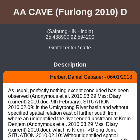
AA CAVE (Furlong 2010) D
(Saipung - IN - India)
25.438900,92.594200
Grottocenter
/
carte
Description
Herbert Daniel Gebauer - 06/01/2018
As usual, perfectly nothing except concluded has been 
observed (Anonymous et al. 2010.03.29 Mss: Diary 
(current) 2010.doc: 9th February). SITUATION 
2010.02.09: In the Umkyrpong River basin and without 
specified spatial relation east of further south from 
where an unidentified the river ended upstream at Krem 
Denjem (Anonymous et al. 2010.03.29 Mss: Diary 
(current) 2010.doc), which is Krem –>Dieng Jem. 
SITUATION 2010.02.10: Without identified spatial 