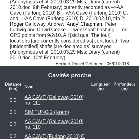
(Anonymous et al. 2010.03.29 Mss: Diary (current) 
2010.doc: 9th February) currently recorded as –>AA 
Cave (Furlong 2010) B, –>AA Cave (Furlong 2010) C, 
and –>AA Cave (Furlong 2010) D. 2010.02.10, trip 2: 
Roger
 Galloway, Andrew '
Andy
' 
Chapman
, Peter 
Ludwig and David 
Cooke
 … went shaft bashing … on 
GPS points from 9/2/10. All [sic! qua: The four] 
locations [are currently considered as] concluded. Two 
[unidentified] shafts [are declared as] surveyed 
(Anonymous et al. 2010.03.29 Mss: Diary (current) 
2010.doc: 10th February). 
Herbert Daniel Gebauer - 06/01/2018
Cavités proche
Distance
Longueur
Profondeur
Nom
(km)
(m)
(m)
AA CAVE (Galloway 2010)
0.0
no. 111
0.1
SIM TUNG 2 (Krem)
AA CAVE (Galloway 2010)
0.2
no. 110
0.2
AA CAVE (Furlong 2010) C