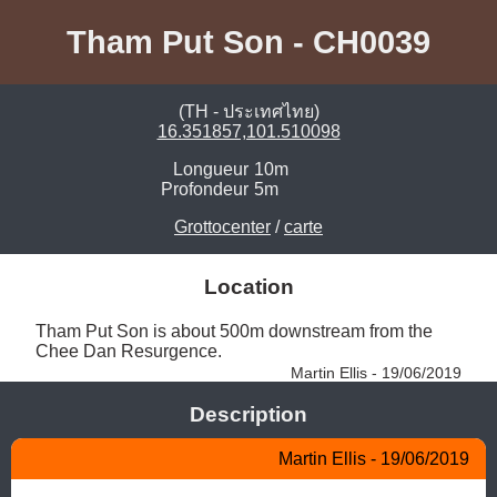
Tham Put Son - CH0039
(TH - ประเทศไทย)
16.351857,101.510098
Longueur
10m
Profondeur
5m
Grottocenter
/
carte
Location
Tham Put Son is about 500m downstream from the 
Chee Dan Resurgence. 
Martin Ellis - 19/06/2019
Description
Martin Ellis - 19/06/2019