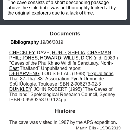
The cave consists of a short descending passage 
above the sink, but it was not thoroughly looked at by 
the original explorers due to a lack of time.
Documents
Bibliography
 19/06/2019
CHECKLEY
, DAVE; 
HURD
, 
SHELIA
; 
CHAPMAN
, 
PHIL
; 
JONES
, 
HOWARD
; 
WILLIS
, 
DICK
 (n.d. [1989]) 
"Caves of the Phu 
Khieo
 Wildlife Sanctuary, 
North-
East
DEHARVENG
, LOUIS ET AL. (1988) "
ExpÚditions
Tha´ 87-Tha´ 88" Association 
PyrÚnÚenne
 de 
DUNKLEY
, JOHN ROBERT (1995) "The Caves of 
Thailand" Speleological Research Council, Sydney 
ISBN 0-9589253-9-9 124pp
Histoire
The cave was visited in 1987 by the APS expedition. 
Martin Ellis - 19/06/2019