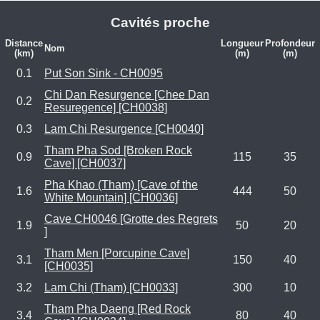
Cavités proche
Distance
Longueur
Profondeur
Nom
(km)
(m)
(m)
0.1
Put Son Sink - CH0095
Chi Dan Resurgence [Chee Dan
0.2
Resuregence] [CH0038]
0.3
Lam Chi Resurgence [CH0040]
Tham Pha Sod [Broken Rock
0.9
115
35
Cave] [CH0037]
Pha Khao (Tham) [Cave of the
1.6
444
50
White Mountain] [CH0036]
Cave CH0046 [Grotte des Regrets
1.9
50
20
]
Tham Men [Porcupine Cave]
3.1
150
40
[CH0035]
3.2
Lam Chi (Tham) [CH0033]
300
10
Tham Pha Daeng [Red Rock
3.4
80
40