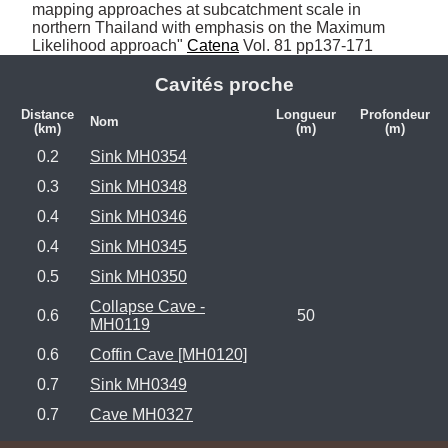
mapping approaches at subcatchment scale in 
northern Thailand with emphasis on the Maximum 
Likelihood approach" 
Catena
 Vol. 81 pp137-171
Cavités proche
Distance
Longueur
Profondeur
Nom
(km)
(m)
(m)
0.2
Sink MH0354
0.3
Sink MH0348
0.4
Sink MH0346
0.4
Sink MH0345
0.5
Sink MH0350
Collapse Cave -
0.6
50
MH0119
0.6
Coffin Cave [MH0120]
0.7
Sink MH0349
0.7
Cave MH0327