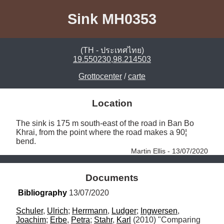
Sink MH0353
(TH - ประเทศไทย)
19.550230,98.214503
Grottocenter
/
carte
Location
The sink is 175 m south-east of the road in Ban Bo 
Khrai, from the point where the road makes a 90¦ 
bend. 
Martin Ellis - 13/07/2020
Documents
Bibliography
 13/07/2020
Schuler
, 
Ulrich
; 
Herrmann
, 
Ludger
; 
Ingwersen
, 
Joachim
; 
Erbe
, 
Petra
; 
Stahr
, 
Karl
 (2010) "Comparing 