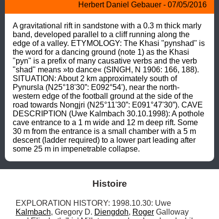
Herbert Daniel Gebauer - 07/05/2016
A gravitational rift in sandstone with a 0.3 m thick marly 
band, developed parallel to a cliff running along the 
edge of a valley. ETYMOLOGY: The Khasi "pynshad" is 
the word for a dancing ground (note 1) as the Khasi 
"pyn" is a prefix of many causative verbs and the verb 
"shad" means »to dance« (SINGH, N 1906: 166, 188). 
SITUATION: About 2 km approximately south of 
Pynursla (N25°18'30”: E092°54'), near the north-
western edge of the football ground at the side of the 
road towards Nongjri (N25°11'30”: E091°47'30”). CAVE 
DESCRIPTION (Uwe Kalmbach 30.10.1998): A pothole 
cave entrance to a 1 m wide and 12 m deep rift. Some 
30 m from the entrance is a small chamber with a 5 m 
descent (ladder required) to a lower part leading after 
some 25 m in impenetrable collapse.
Histoire
EXPLORATION HISTORY: 1998.10.30: Uwe 
Kalmbach
, Gregory D. 
Diengdoh
, 
Roger
 Galloway 