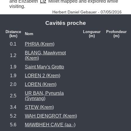
and Elizabeth '
Liz
' Millet mapped and explored while 
visiting. 
Herbert Daniel Gebauer - 07/05/2016
Cavités proche
Distance
Longueur
Profondeur
Nom
(km)
(m)
(m)
0.1
PHRIA (Krem)
BLANG, Mawkyrnot
1.2
(Krem)
1.9
Saint Mary's Grotto
1.9
LOREN 2 (Krem)
2.0
LOREN (Krem)
UR BAN, Pynursla
2.5
(Synrang)
3.4
STEW (Krem)
5.2
WAH DIENGROT (Krem)
5.6
MAWBHEH CAVE (aa -)