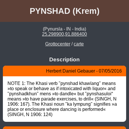
PYNSHAD (Krem)
(Pynursla - IN - India)
25.298900,91.886400
Grottocenter
/
carte
Description
Herbert Daniel Gebauer - 07/05/2016
NOTE 1: The Khasi verb "pynshad khawïang" means 
»to speak or behave as if intoxicated with liquor« and 
"pynshadkhun" mens »to dandle« but "pynshasuloi“ 
means »to have parade exercises, to drill« (SINGH, N 
1906: 167). The Khasi noun "ka lympung" signifies »a 
place or enclosure where dancing is performed« 
(SINGH, N 1906: 124)